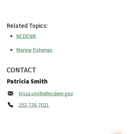
Related Topics:
NCDENR
Marine Fisheries
CONTACT
Patricia Smith
tricia.smith@ncdenr.gov
252-726-7021