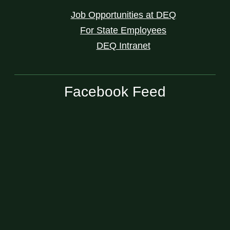
Job Opportunities at DEQ
For State Employees
DEQ Intranet
Facebook Feed