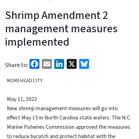
Shrimp Amendment 2
management measures
implemented
Facebook
Email
LinkedIn
X
Bluesky
Share to:
MOREHEAD CITY
May 11, 2022
New shrimp management measures will go into
effect May 15 in North Carolina state waters. The N.C.
Marine Fisheries Commission approved the measures
to reduce bycatch and protect habitat with the