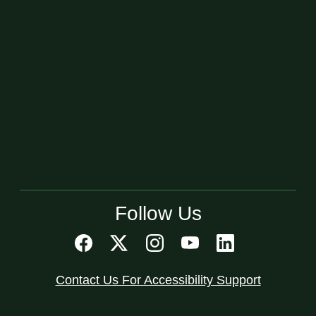
Follow Us
Contact Us For Accessibility Support