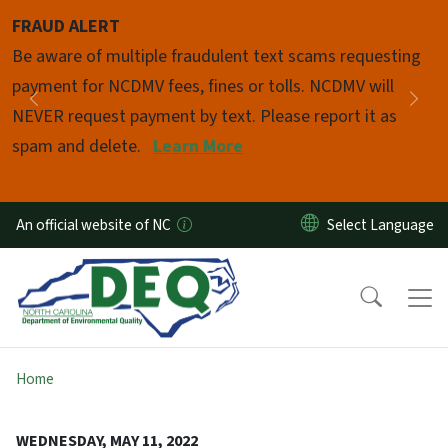
Skip to main content
FRAUD ALERT
Pause
Be aware of multiple fraudulent text scams requesting
payment for NCDMV fees, fines or tolls. NCDMV will
Previous
Nex
NEVER request payment by text. Please report it as
spam and delete.
Learn More
An official website of NC
Home
WEDNESDAY, MAY 11, 2022