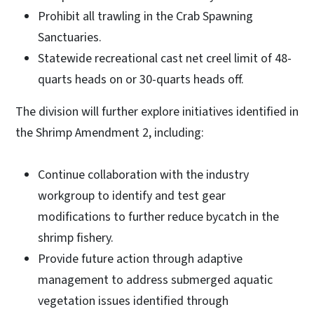
Prohibit all trawling in the Crab Spawning
Sanctuaries.
Statewide recreational cast net creel limit of 48-
quarts heads on or 30-quarts heads off.
The division will further explore initiatives identified in
the Shrimp Amendment 2, including:
Continue collaboration with the industry
workgroup to identify and test gear
modifications to further reduce bycatch in the
shrimp fishery.
Provide future action through adaptive
management to address submerged aquatic
vegetation issues identified through