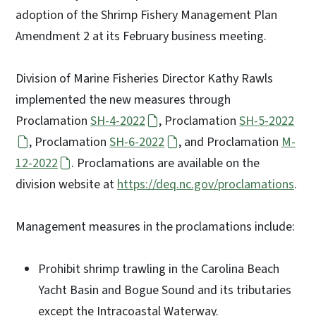
adoption of the Shrimp Fishery Management Plan
Amendment 2 at its February business meeting.
Division of Marine Fisheries Director Kathy Rawls
implemented the new measures through
Proclamation
SH-4-2022
, Proclamation
SH-5-2022
, Proclamation
SH-6-2022
, and Proclamation
M-
12-2022
. Proclamations are available on the
division website at
https://deq.nc.gov/proclamations
.
Management measures in the proclamations include:
Prohibit shrimp trawling in the Carolina Beach
Yacht Basin and Bogue Sound and its tributaries
except the Intracoastal Waterway.