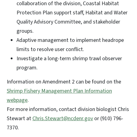
collaboration of the division, Coastal Habitat
Protection Plan support staff, Habitat and Water
Quality Advisory Committee, and stakeholder
groups.
Adaptive management to implement headrope
limits to resolve user conflict.
Investigate a long-term shrimp trawl observer
program.
Information on Amendment 2 can be found on the
Shrimp Fishery Management Plan Information
webpage
.
For more information, contact division biologist Chris
Stewart at
Chris.Stewart@ncdenr.gov
or (910) 796-
7370.