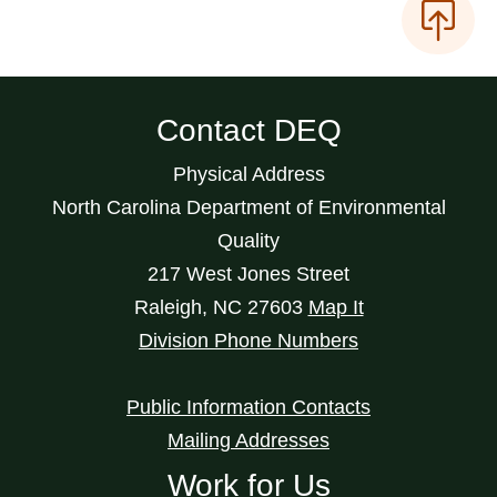
Contact DEQ
Physical Address
North Carolina Department of Environmental
Quality
217 West Jones Street
Raleigh
,
NC
27603
Map It
Division Phone Numbers
Public Information Contacts
Mailing Addresses
Work for Us