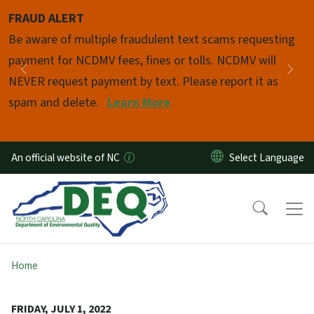
Skip to main content
FRAUD ALERT
Pause
Be aware of multiple fraudulent text scams requesting
payment for NCDMV fees, fines or tolls. NCDMV will
Previous
Nex
NEVER request payment by text. Please report it as
spam and delete.
Learn More
An official website of NC
Home
FRIDAY, JULY 1, 2022