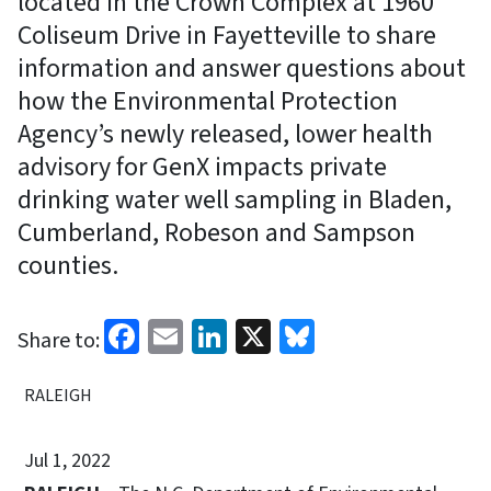
located in the Crown Complex at 1960
Coliseum Drive in Fayetteville to share
information and answer questions about
how the Environmental Protection
Agency’s newly released, lower health
advisory for GenX impacts private
drinking water well sampling in Bladen,
Cumberland, Robeson and Sampson
counties.
Facebook
Email
LinkedIn
X
Bluesky
Share to:
RALEIGH
Jul 1, 2022