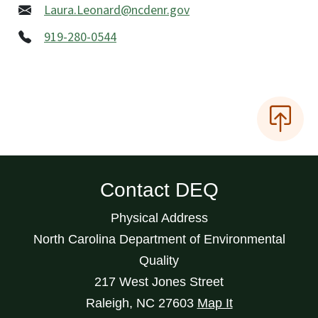
Laura.Leonard@ncdenr.gov
919-280-0544
Contact DEQ
Physical Address
North Carolina Department of Environmental
Quality
217 West Jones Street
Raleigh
,
NC
27603
Map It