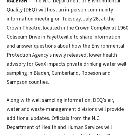
RALEIGH
– The N.C. Department of Environmental
Quality (DEQ) will host an in-person community
information meeting on Tuesday, July 26, at the
Crown Theatre, located in the Crown Complex at 1960
Coliseum Drive in Fayetteville to share information
and answer questions about how the Environmental
Protection Agency’s newly released, lower health
advisory for GenX impacts private drinking water well
sampling in Bladen, Cumberland, Robeson and
Sampson counties.
Along with well sampling information, DEQ’s air,
water and waste management divisions will provide
additional updates. Officials from the N.C.
Department of Health and Human Services will