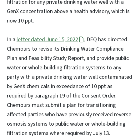
filtration for any private drinking water well with a
GenX concentration above a health advisory, which is
now 10 ppt.
In a
letter dated June 15, 2022
, DEQ has directed
Chemours to revise its Drinking Water Compliance
Plan and Feasibility Study Report, and provide public
water or whole-building filtration systems to any
party with a private drinking water well contaminated
by GenX chemicals in exceedance of 10 ppt as
required by paragraph 19 of the Consent Order.
Chemours must submit a plan for transitioning
affected parties who have previously received reverse
osmosis systems to public water or whole-building
filtration systems where required by July 13.