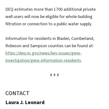
DEQ estimates more than 1700 additional private
well users will now be eligible for whole-building
filtration or connection to a public water supply.
Information for residents in Bladen, Cumberland,
Robeson and Sampson counties can be found at:
https://deq.nc.gov/news/key-issues/genx-
investigation/genx-information-residents
.
# # #
CONTACT
Laura J. Leonard