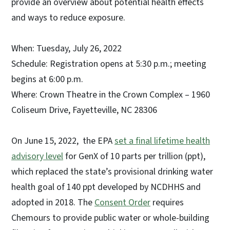
provide an overview about potential health effects
and ways to reduce exposure.
When: Tuesday, July 26, 2022
Schedule: Registration opens at 5:30 p.m.; meeting
begins at 6:00 p.m.
Where: Crown Theatre in the Crown Complex – 1960
Coliseum Drive, Fayetteville, NC 28306
On June 15, 2022, the EPA
set a final lifetime health
advisory level
for GenX of 10 parts per trillion (ppt),
which replaced the state’s provisional drinking water
health goal of 140 ppt developed by NCDHHS and
adopted in 2018. The
Consent Order
requires
Chemours to provide public water or whole-building