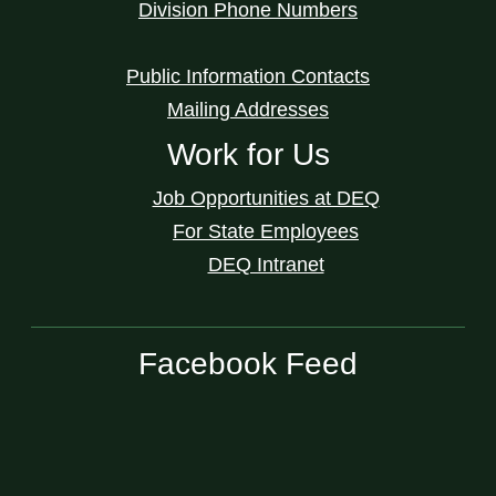
Division Phone Numbers
Public Information Contacts
Mailing Addresses
Work for Us
Job Opportunities at DEQ
For State Employees
DEQ Intranet
Facebook Feed