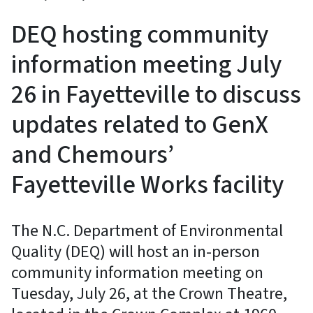
DEQ hosting community
information meeting July
26 in Fayetteville to discuss
updates related to GenX
and Chemours’
Fayetteville Works facility
The N.C. Department of Environmental
Quality (DEQ) will host an in-person
community information meeting on
Tuesday, July 26, at the Crown Theatre,