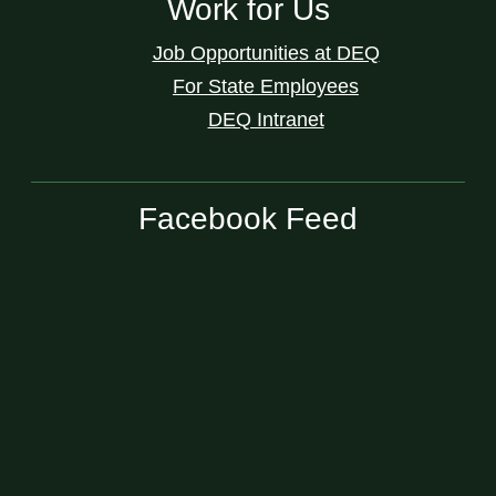
Work for Us
Job Opportunities at DEQ
For State Employees
DEQ Intranet
Facebook Feed