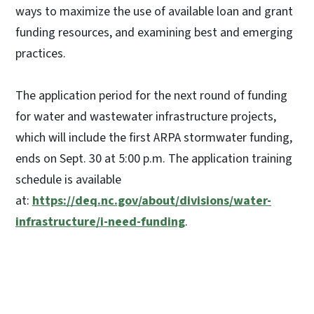
ways to maximize the use of available loan and grant
funding resources, and examining best and emerging
practices.
The application period for the next round of funding
for water and wastewater infrastructure projects,
which will include the first ARPA stormwater funding,
ends on Sept. 30 at 5:00 p.m. The application training
schedule is available
at:
https://deq.nc.gov/about/divisions/water-
infrastructure/i-need-funding
.