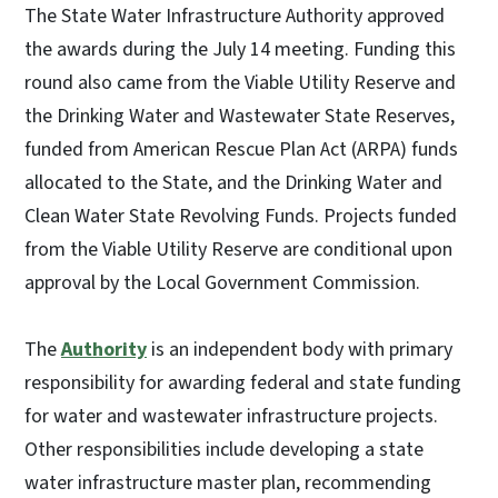
The State Water Infrastructure Authority approved
the awards during the July 14 meeting. Funding this
round also came from the Viable Utility Reserve and
the Drinking Water and Wastewater State Reserves,
funded from American Rescue Plan Act (ARPA) funds
allocated to the State, and the Drinking Water and
Clean Water State Revolving Funds. Projects funded
from the Viable Utility Reserve are conditional upon
approval by the Local Government Commission.
The
Authority
is an independent body with primary
responsibility for awarding federal and state funding
for water and wastewater infrastructure projects.
Other responsibilities include developing a state
water infrastructure master plan, recommending