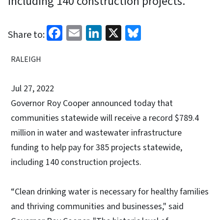
including 140 construction projects.
Facebook
Email
LinkedIn
X
Bluesky
Share to:
RALEIGH
Jul 27, 2022
Governor Roy Cooper announced today that
communities statewide will receive a record $789.4
million in water and wastewater infrastructure
funding to help pay for 385 projects statewide,
including 140 construction projects.
“Clean drinking water is necessary for healthy families
and thriving communities and businesses," said