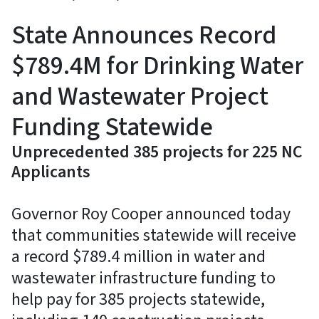
State Announces Record
$789.4M for Drinking Water
and Wastewater Project
Funding Statewide
Unprecedented 385 projects for 225 NC
Applicants
Governor Roy Cooper announced today
that communities statewide will receive
a record $789.4 million in water and
wastewater infrastructure funding to
help pay for 385 projects statewide,