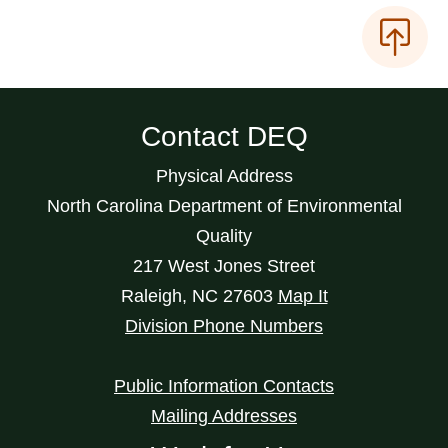
Contact DEQ
Physical Address
North Carolina Department of Environmental
Quality
217 West Jones Street
Raleigh
,
NC
27603
Map It
Division Phone Numbers
Public Information Contacts
Mailing Addresses