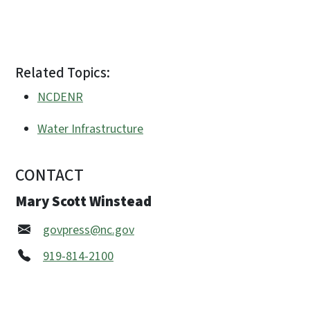
Related Topics:
NCDENR
Water Infrastructure
CONTACT
Mary Scott Winstead
govpress@nc.gov
919-814-2100