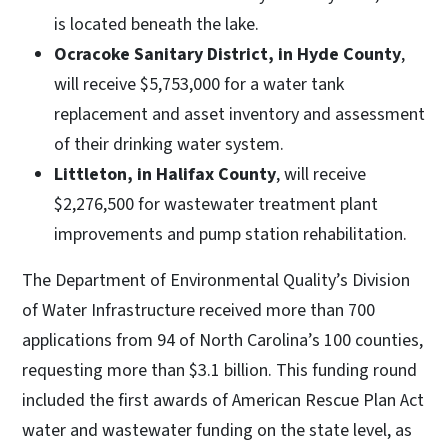
is located beneath the lake.
Ocracoke Sanitary District, in Hyde County
,
will receive $5,753,000 for a water tank
replacement and asset inventory and assessment
of their drinking water system.
Littleton, in Halifax County
, will receive
$2,276,500 for wastewater treatment plant
improvements and pump station rehabilitation.
The Department of Environmental Quality’s Division
of Water Infrastructure received more than 700
applications from 94 of North Carolina’s 100 counties,
requesting more than $3.1 billion. This funding round
included the first awards of American Rescue Plan Act
water and wastewater funding on the state level, as