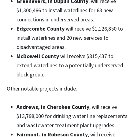
Greenevers, in Duplin County
, will receive
$1,300,466 to install waterlines for 63 new
connections in underserved areas.
Edgecombe County
will receive $1,126,850 to
install waterlines and 20 new services to
disadvantaged areas.
McDowell County
will receive $815,437 to
extend waterlines to a potentially underserved
block group.
Other notable projects include:
Andrews, in Cherokee County
, will receive
$13,798,000 for drinking water line replacements
and wastewater treatment plant upgrades.
Fairmont, in Robeson County
, will receive