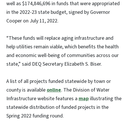
well as $174,846,696 in funds that were appropriated
in the 2022-23 state budget, signed by Governor
Cooper on July 11, 2022.
“These funds will replace aging infrastructure and
help utilities remain viable, which benefits the health
and economic well-being of communities across our
state,” said DEQ Secretary Elizabeth S. Biser.
A list of all projects funded statewide by town or
county is available
online
. The Division of Water
Infrastructure website features a
map
illustrating the
statewide distribution of funded projects in the
Spring 2022 funding round.