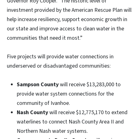
Governor Roy Cooper. "The historic level of
investment provided by the American Rescue Plan will
help increase resiliency, support economic growth in
our state and improve access to clean water in the
communities that need it most.”
Five projects will provide water connections in
underserved or disadvantaged communities:
Sampson County
will receive $13,283,000 to
provide water system connections for the
community of Ivanhoe.
Nash County
will receive $12,775,170 to extend
waterlines to connect Nash County Area II and
Northern Nash water systems.