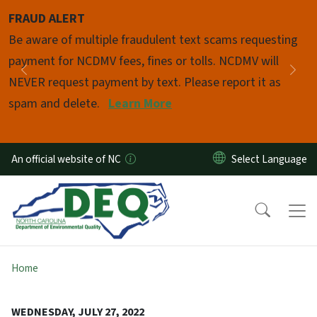
Skip to main content
FRAUD ALERT
Pause
Be aware of multiple fraudulent text scams requesting
payment for NCDMV fees, fines or tolls. NCDMV will
Previous
Nex
NEVER request payment by text. Please report it as
spam and delete.
Learn More
An official website of NC
Home
WEDNESDAY, JULY 27, 2022