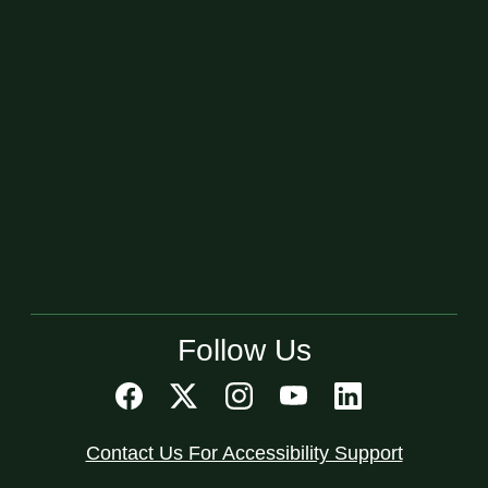
Follow Us
Contact Us For Accessibility Support