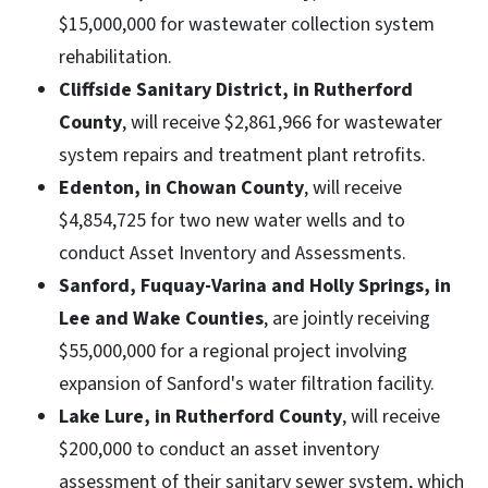
$15,000,000 for wastewater collection system
rehabilitation.
Cliffside Sanitary District, in Rutherford
County
, will receive $2,861,966 for wastewater
system repairs and treatment plant retrofits.
Edenton, in Chowan County
, will receive
$4,854,725 for two new water wells and to
conduct Asset Inventory and Assessments.
Sanford, Fuquay-Varina and Holly Springs, in
Lee and Wake Counties
, are jointly receiving
$55,000,000 for a regional project involving
expansion of Sanford's water filtration facility.
Lake Lure, in Rutherford County
, will receive
$200,000 to conduct an asset inventory
assessment of their sanitary sewer system, which