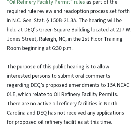
“Oil Refinery Facility Permit” rules
as part of the
required rule review and readoption process set forth
in N.C. Gen. Stat. § 150B-21.3A. The hearing will be
held at DEQ’s Green Square Building located at 217 W.
Jones Street, Raleigh, NC, in the 1st Floor Training
Room beginning at 6:30 p.m.
The purpose of this public hearing is to allow
interested persons to submit oral comments
regarding DEQ’s proposed amendments to 15A NCAC
01E, which relate to Oil Refinery Facility Permits.
There are no active oil refinery facilities in North
Carolina and DEQ has not received any applications
for proposed oil refinery facilities at this time.