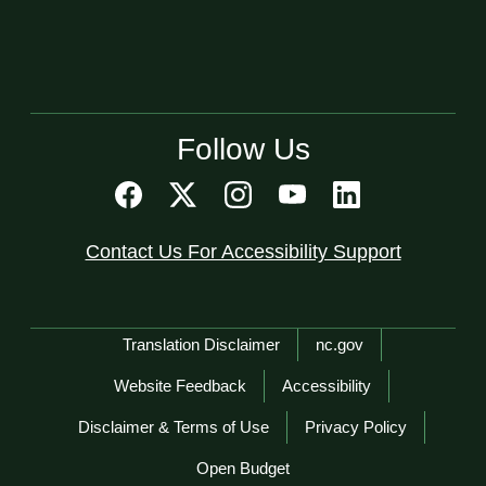
Follow Us
Contact Us For Accessibility Support
Network Menu
Translation Disclaimer
nc.gov
Website Feedback
Accessibility
Disclaimer & Terms of Use
Privacy Policy
Open Budget