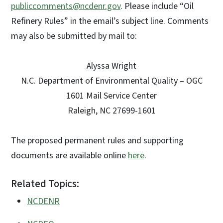
publiccomments@ncdenr.gov
. Please include “Oil
Refinery Rules” in the email’s subject line. Comments
may also be submitted by mail to:
Alyssa Wright
N.C. Department of Environmental Quality – OGC
1601 Mail Service Center
Raleigh, NC 27699-1601
The proposed permanent rules and supporting
documents are available online
here
.
Related Topics:
NCDENR