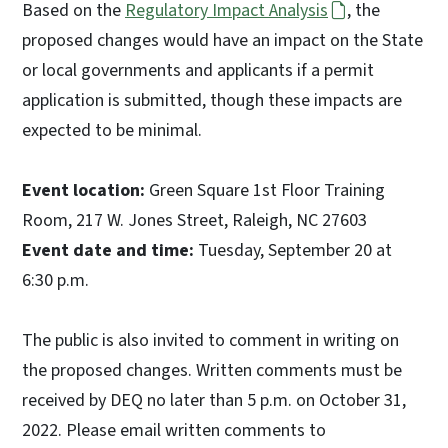
Based on the
Regulatory Impact Analysis
, the
proposed changes would have an impact on the State
or local governments and applicants if a permit
application is submitted, though these impacts are
expected to be minimal.
Event location:
Green Square 1st Floor Training
Room, 217 W. Jones Street, Raleigh, NC 27603
Event date and time:
Tuesday, September 20 at
6:30 p.m.
The public is also invited to comment in writing on
the proposed changes. Written comments must be
received by DEQ no later than 5 p.m. on October 31,
2022. Please email written comments to