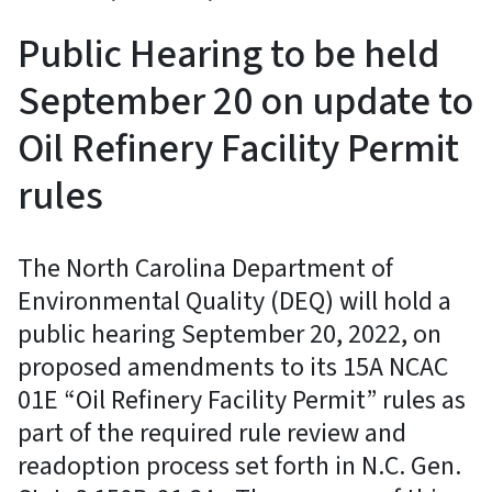
Public Hearing to be held
September 20 on update to
Oil Refinery Facility Permit
rules
The North Carolina Department of
Environmental Quality (DEQ) will hold a
public hearing September 20, 2022, on
proposed amendments to its 15A NCAC
01E “Oil Refinery Facility Permit” rules as
part of the required rule review and
readoption process set forth in N.C. Gen.