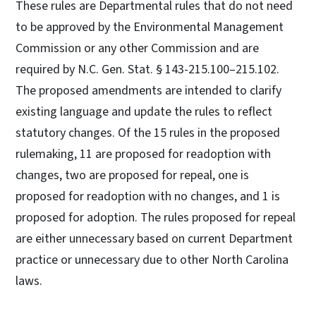
These rules are Departmental rules that do not need
to be approved by the Environmental Management
Commission or any other Commission and are
required by N.C. Gen. Stat. § 143-215.100–215.102.
The proposed amendments are intended to clarify
existing language and update the rules to reflect
statutory changes. Of the 15 rules in the proposed
rulemaking, 11 are proposed for readoption with
changes, two are proposed for repeal, one is
proposed for readoption with no changes, and 1 is
proposed for adoption. The rules proposed for repeal
are either unnecessary based on current Department
practice or unnecessary due to other North Carolina
laws.