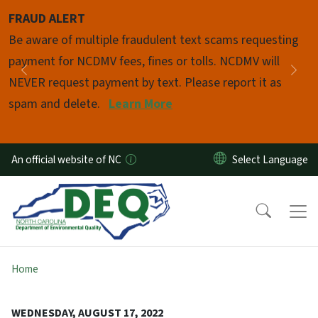
Skip to main content
FRAUD ALERT
Pause
Be aware of multiple fraudulent text scams requesting
payment for NCDMV fees, fines or tolls. NCDMV will
Previous
Nex
NEVER request payment by text. Please report it as
spam and delete.
Learn More
An official website of NC
Home
WEDNESDAY, AUGUST 17, 2022