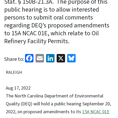
Stat. § 150B-21.3A. The purpose of this
public hearing is to allow interested
persons to submit oral comments
regarding DEQ’s proposed amendments
to 15A NCAC 01E, which relate to Oil
Refinery Facility Permits.
Facebook
Email
LinkedIn
X
Bluesky
Share to:
RALEIGH
Aug 17, 2022
The North Carolina Department of Environmental
Quality (DEQ) will hold a public hearing September 20,
2022, on proposed amendments to its
15A NCAC 01E