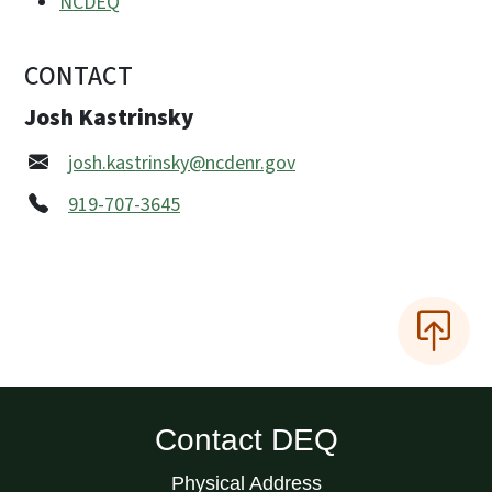
NCDEQ
CONTACT
Josh Kastrinsky
josh.kastrinsky@ncdenr.gov
919-707-3645
Contact DEQ
Physical Address