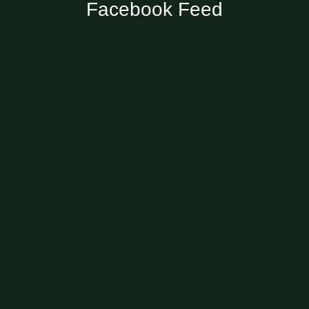
Facebook Feed