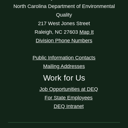
North Carolina Department of Environmental
Quality
217 West Jones Street
Raleigh
,
NC
27603
Map It
Division Phone Numbers
Public Information Contacts
Mailing Addresses
Work for Us
Job Opportunities at DEQ
For State Employees
DEQ Intranet