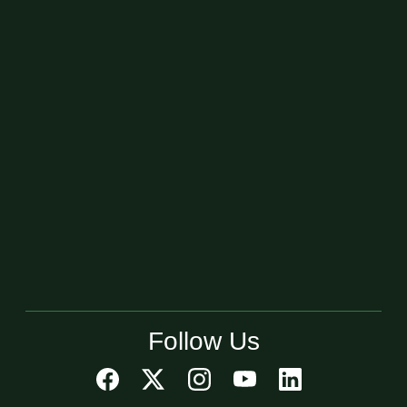
Follow Us