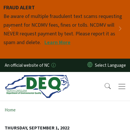
Skip to main content
FRAUD ALERT
Pause
Be aware of multiple fraudulent text scams requesting
payment for NCDMV fees, fines or tolls. NCDMV will
Previous
Nex
NEVER request payment by text. Please report it as
spam and delete.
Learn More
An official website of NC
Home
THURSDAY, SEPTEMBER 1, 2022