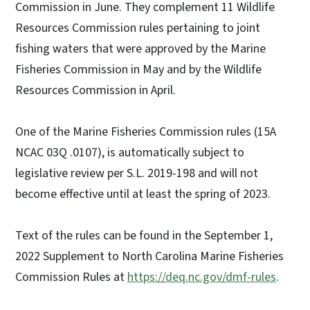
Commission in June. They complement 11 Wildlife
Resources Commission rules pertaining to joint
fishing waters that were approved by the Marine
Fisheries Commission in May and by the Wildlife
Resources Commission in April.
One of the Marine Fisheries Commission rules (15A
NCAC 03Q .0107), is automatically subject to
legislative review per S.L. 2019-198 and will not
become effective until at least the spring of 2023.
Text of the rules can be found in the September 1,
2022 Supplement to North Carolina Marine Fisheries
Commission Rules at
https://deq.nc.gov/dmf-rules
.