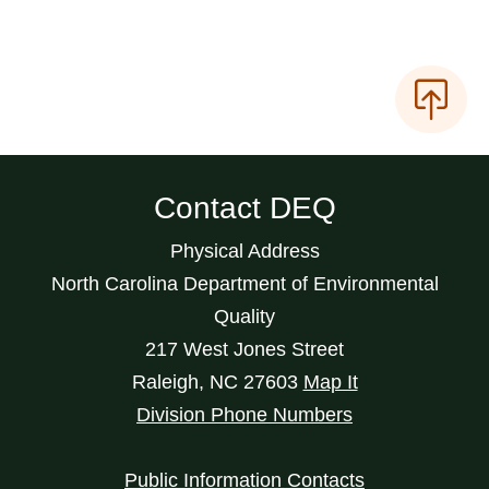
Contact DEQ
Physical Address
North Carolina Department of Environmental
Quality
217 West Jones Street
Raleigh
,
NC
27603
Map It
Division Phone Numbers
Public Information Contacts