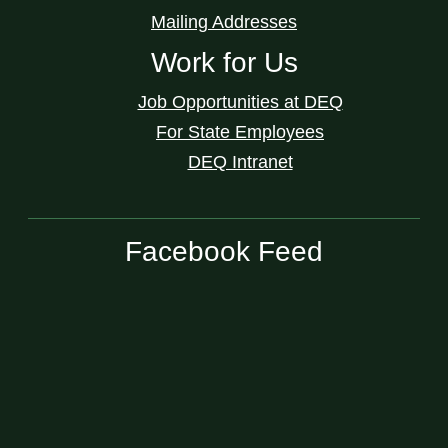
Mailing Addresses
Work for Us
Job Opportunities at DEQ
For State Employees
DEQ Intranet
Facebook Feed