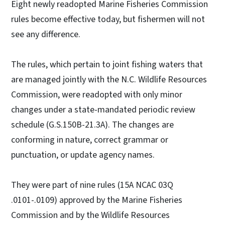
Eight newly readopted Marine Fisheries Commission
rules become effective today, but fishermen will not
see any difference.
The rules, which pertain to joint fishing waters that
are managed jointly with the N.C. Wildlife Resources
Commission, were readopted with only minor
changes under a state-mandated periodic review
schedule (G.S.150B-21.3A). The changes are
conforming in nature, correct grammar or
punctuation, or update agency names.
They were part of nine rules (15A NCAC 03Q
.0101-.0109) approved by the Marine Fisheries
Commission and by the Wildlife Resources