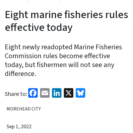
Eight marine fisheries rules
effective today
Eight newly readopted Marine Fisheries
Commission rules become effective
today, but fishermen will not see any
difference.
Facebook
Email
LinkedIn
X
Bluesky
Share to:
MOREHEAD CITY
Sep 1, 2022