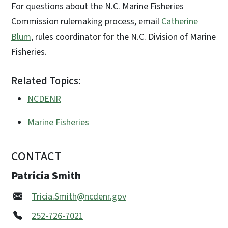
For questions about the N.C. Marine Fisheries
Commission rulemaking process, email
Catherine
Blum
, rules coordinator for the N.C. Division of Marine
Fisheries.
Related Topics:
NCDENR
Marine Fisheries
CONTACT
Patricia Smith
Tricia.Smith@ncdenr.gov
252-726-7021