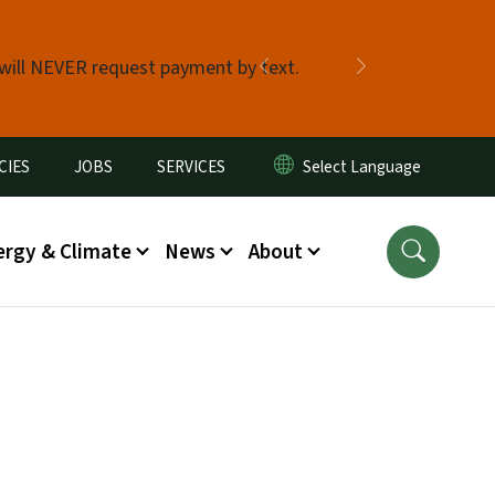
 will NEVER request payment by text.
Previous
Next
CIES
JOBS
SERVICES
ergy & Climate
News
About