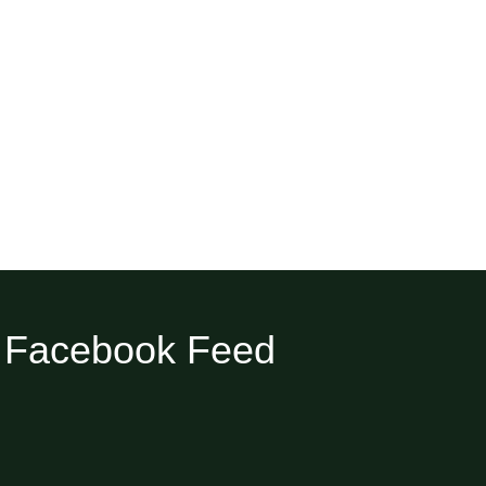
Facebook Feed