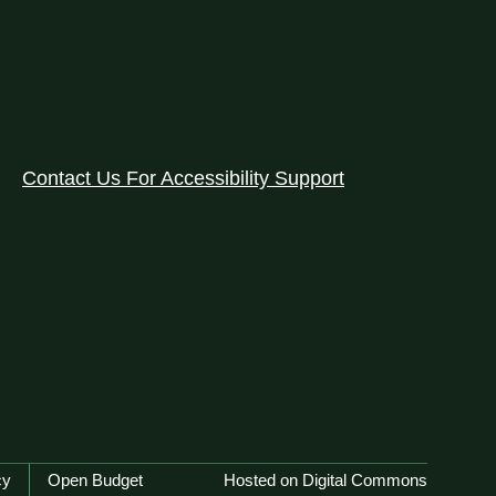
Contact Us For Accessibility Support
cy
Open Budget
Hosted on Digital Commons