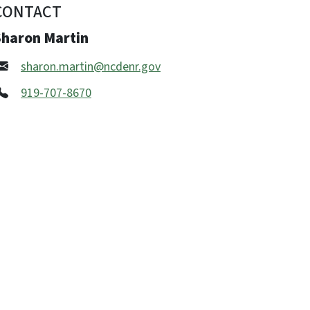
CONTACT
Sharon Martin
sharon.martin@ncdenr.gov
919-707-8670