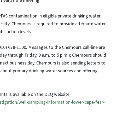
ival at the meeting.
FAS contamination in eligible private drinking water
ility. Chemours is required to provide alternate water
ic action levels.
910) 678-1100. Messages to the Chemours call-line are
ay through Friday, 9 a.m. to 5 p.m.); Chemours should
next business day. Chemours is also sending letters to
about primary drinking water sources and offering
ents is available on the DEQ website:
stigation/well-sampling-information-lower-cape-fear-