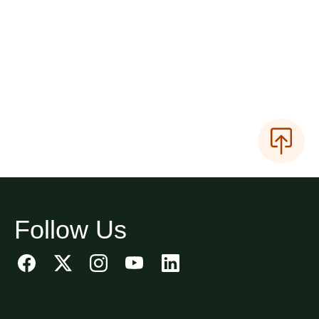
Follow Us