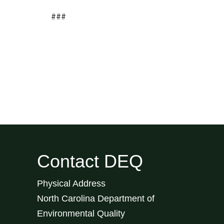
###
Contact DEQ
Physical Address
North Carolina Department of
Environmental Quality