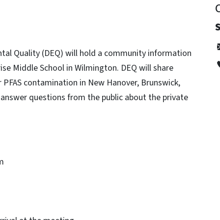
al Quality (DEQ) will hold a community information
se Middle School in Wilmington. DEQ will share
r PFAS contamination in New Hanover, Brunswick,
 answer questions from the public about the private
m