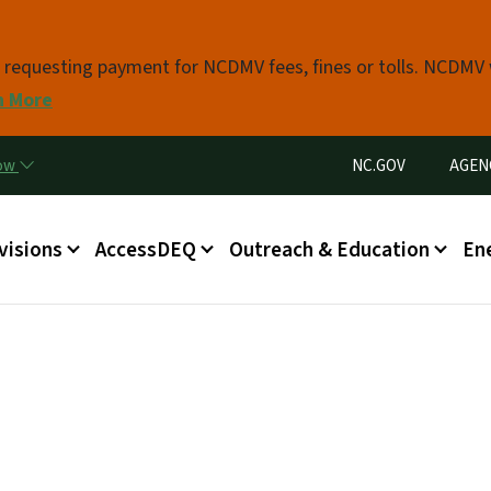
Skip to main content
s requesting payment for NCDMV fees, fines or tolls. NCDMV
n More
Utility Menu
now
NC.GOV
AGEN
in menu
visions
AccessDEQ
Outreach & Education
En