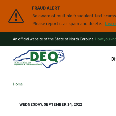
FRAUD ALERT
Pause
Be aware of multiple fraudulent text scam
Please report it as spam and delete.
Lear
An official website of the State of North Carolina
How you k
Ma
Di
Home
WEDNESDAY, SEPTEMBER 14, 2022