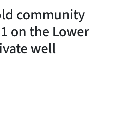
hold community
1 on the Lower
ivate well
y