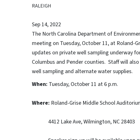
RALEIGH
Sep 14, 2022
The North Carolina Department of Environment
meeting on Tuesday, October 11, at Roland-Gri
updates on private well sampling underway fo
Columbus and Pender counties. Staff will also
well sampling and alternate water supplies.
When:
Tuesday, October 11 at 6 p.m.
Where:
Roland-Grise Middle School Auditoriu
4412 Lake Ave, Wilmington, NC 28403