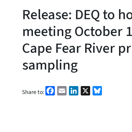
Release: DEQ to 
meeting October 1
Cape Fear River pr
sampling
Facebook
Email
LinkedIn
X
Bluesk
Share to: