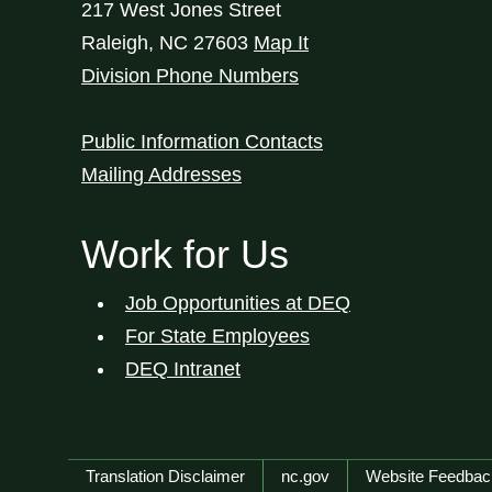
217 West Jones Street
Raleigh
,
NC
27603
Map It
Division Phone Numbers
Public Information Contacts
Mailing Addresses
Work for Us
Job Opportunities at DEQ
For State Employees
DEQ Intranet
Network Menu
Translation Disclaimer
nc.gov
Website Feedbac