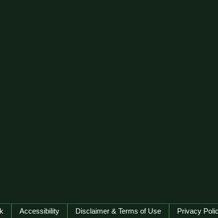
k
Accessibility
Disclaimer & Terms of Use
Privacy Poli