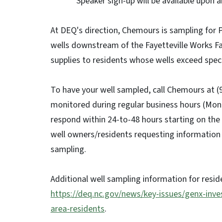
Speaker sign-up will be available upon arr
At DEQ's direction, Chemours is sampling for P
wells downstream of the Fayetteville Works Fac
supplies to residents whose wells exceed specif
To have your well sampled, call Chemours at (
monitored during regular business hours (Mond
respond within 24-to-48 hours starting on the 
well owners/residents requesting information 
sampling.
Additional well sampling information for resid
https://deq.nc.gov/news/key-issues/genx-inve
area-residents
.