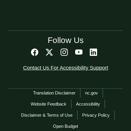
Follow Us
Contact Us For Accessibility Support
Network Menu
Translation Disclaimer
nc.gov
Website Feedback
Accessibility
Disclaimer & Terms of Use
Privacy Policy
Open Budget