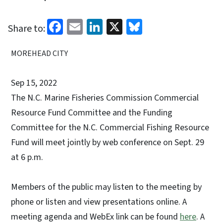
Facebook
Email
LinkedIn
X
Bluesky
Share to:
MOREHEAD CITY
Sep 15, 2022
The N.C. Marine Fisheries Commission Commercial
Resource Fund Committee and the Funding
Committee for the N.C. Commercial Fishing Resource
Fund will meet jointly by web conference on Sept. 29
at 6 p.m.
Members of the public may listen to the meeting by
phone or listen and view presentations online. A
meeting agenda and WebEx link can be found
here
. A