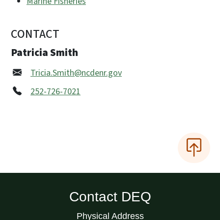
Marine Fisheries
CONTACT
Patricia Smith
Tricia.Smith@ncdenr.gov
252-726-7021
Contact DEQ
Physical Address