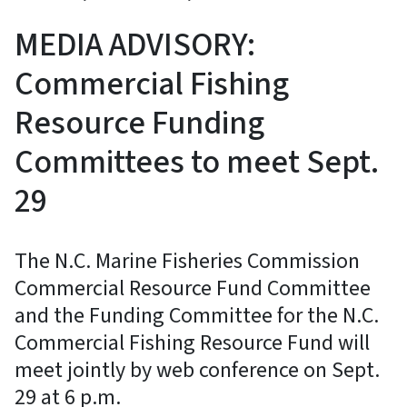
MEDIA ADVISORY:
Commercial Fishing
Resource Funding
Committees to meet Sept.
29
The N.C. Marine Fisheries Commission
Commercial Resource Fund Committee
and the Funding Committee for the N.C.
Commercial Fishing Resource Fund will
meet jointly by web conference on Sept.
29 at 6 p.m.