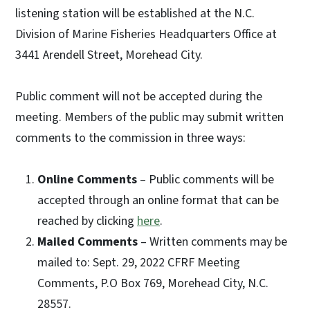
listening station will be established at the N.C.
Division of Marine Fisheries Headquarters Office at
3441 Arendell Street, Morehead City.
Public comment will not be accepted during the
meeting. Members of the public may submit written
comments to the commission in three ways:
Online Comments
– Public comments will be
accepted through an online format that can be
reached by clicking
here
.
Mailed Comments
– Written comments may be
mailed to: Sept. 29, 2022 CFRF Meeting
Comments, P.O Box 769, Morehead City, N.C.
28557.