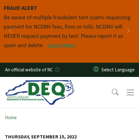
Skip to main content
FRAUD ALERT
Pause
Be aware of multiple fraudulent text scams requesting
payment for NCDMV fees, fines or tolls. NCDMV will
Previous
Nex
NEVER request payment by text. Please report it as
spam and delete.
Learn More
An official website of NC
Home
THURSDAY, SEPTEMBER 15, 2022