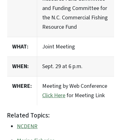
and Funding Committee for
the N.C. Commercial Fishing
Resource Fund
WHAT:
Joint Meeting
WHEN:
Sept. 29 at 6 p.m.
WHERE:
Meeting by Web Conference
Click Here
for Meeting Link
Related Topics:
NCDENR