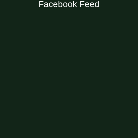
Facebook Feed