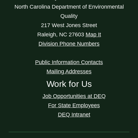
North Carolina Department of Environmental
Quality
217 West Jones Street
Raleigh
,
NC
27603
Map It
Division Phone Numbers
Public Information Contacts
Mailing Addresses
Work for Us
Job Opportunities at DEQ
For State Employees
DEQ Intranet