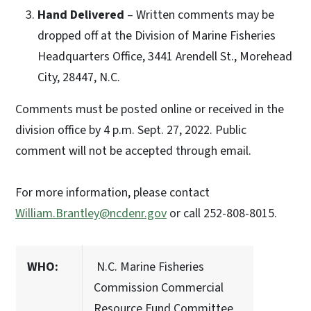
Hand Delivered
– Written comments may be
dropped off at the Division of Marine Fisheries
Headquarters Office, 3441 Arendell St., Morehead
City, 28447, N.C.
Comments must be posted online or received in the
division office by 4 p.m. Sept. 27, 2022. Public
comment will not be accepted through email.
For more information, please contact
William.Brantley@ncdenr.gov
or call 252-808-8015.
WHO:
N.C. Marine Fisheries
Commission Commercial
Resource Fund Committee