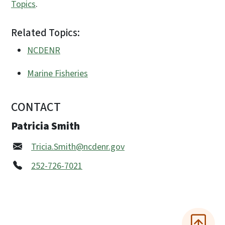
Topics
.
Related Topics:
NCDENR
Marine Fisheries
CONTACT
Patricia Smith
Tricia.Smith@ncdenr.gov
252-726-7021