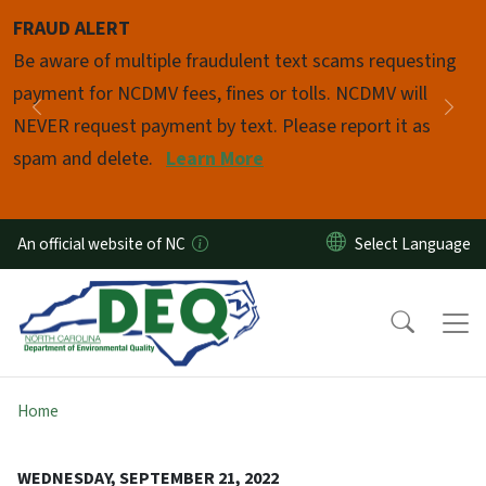
Skip to main content
FRAUD ALERT
Pause
Be aware of multiple fraudulent text scams requesting
payment for NCDMV fees, fines or tolls. NCDMV will
Previous
Nex
NEVER request payment by text. Please report it as
spam and delete.
Learn More
An official website of NC
Home
WEDNESDAY, SEPTEMBER 21, 2022