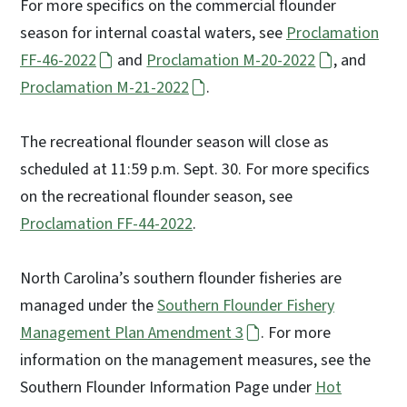
For more specifics on the commercial flounder
season for internal coastal waters, see
Proclamation
FF-46-2022
and
Proclamation M-20-2022
, and
Proclamation M-21-2022
.
The recreational flounder season will close as
scheduled at 11:59 p.m. Sept. 30. For more specifics
on the recreational flounder season, see
Proclamation FF-44-2022
.
North Carolina’s southern flounder fisheries are
managed under the
Southern Flounder Fishery
Management Plan Amendment 3
. For more
information on the management measures, see the
Southern Flounder Information Page under
Hot