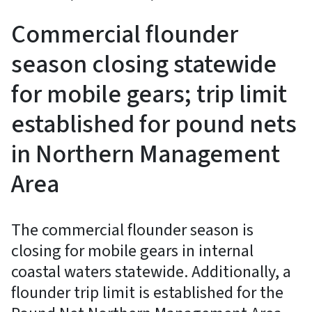
Commercial flounder
season closing statewide
for mobile gears; trip limit
established for pound nets
in Northern Management
Area
The commercial flounder season is
closing for mobile gears in internal
coastal waters statewide. Additionally, a
flounder trip limit is established for the