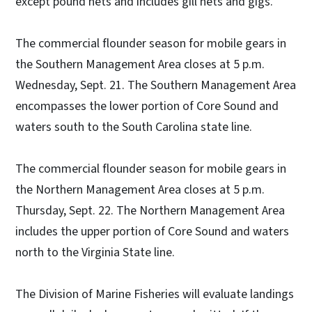
except pound nets and includes gill nets and gigs.
The commercial flounder season for mobile gears in
the Southern Management Area closes at 5 p.m.
Wednesday, Sept. 21. The Southern Management Area
encompasses the lower portion of Core Sound and
waters south to the South Carolina state line.
The commercial flounder season for mobile gears in
the Northern Management Area closes at 5 p.m.
Thursday, Sept. 22. The Northern Management Area
includes the upper portion of Core Sound and waters
north to the Virginia State line.
The Division of Marine Fisheries will evaluate landings