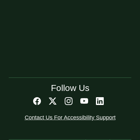
Follow Us
Contact Us For Accessibility Support