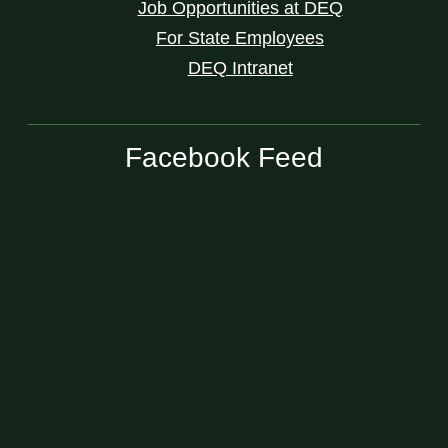
Job Opportunities at DEQ
For State Employees
DEQ Intranet
Facebook Feed