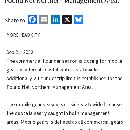
Pound Net Northern Management Area.
Facebook
Email
LinkedIn
X
Bluesky
Share to:
MOREHEAD CITY
Sep 21, 2022
The commercial flounder season is closing for mobile
gears in internal coastal waters statewide.
Additionally, a flounder trip limit is established for the
Pound Net Northern Management Area.
The mobile gear season is closing statewide because
the quota is nearly caught in both management
areas. Mobile gears is defined as all commercial gears