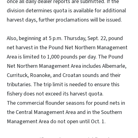
once all daily dealer reports are submitted. If the
division determines quota is available for additional
harvest days, further proclamations will be issued.
Also, beginning at 5 p.m. Thursday, Sept. 22, pound
net harvest in the Pound Net Northern Management
Area is limited to 1,000 pounds per day. The Pound
Net Northern Management Area includes Albemarle,
Currituck, Roanoke, and Croatan sounds and their
tributaries. The trip limit is needed to ensure this
fishery does not exceed its harvest quota.
The commercial flounder seasons for pound nets in
the Central Management Area and in the Southern
Management Area do not open until Oct. 1.