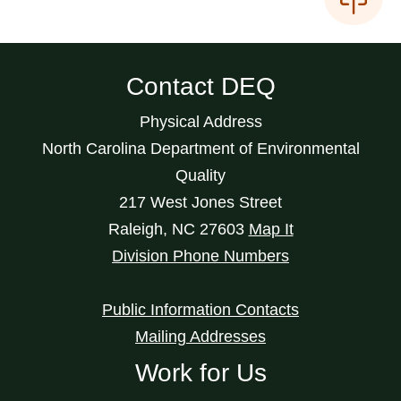
Contact DEQ
Physical Address
North Carolina Department of Environmental
Quality
217 West Jones Street
Raleigh
,
NC
27603
Map It
Division Phone Numbers
Public Information Contacts
Mailing Addresses
Work for Us