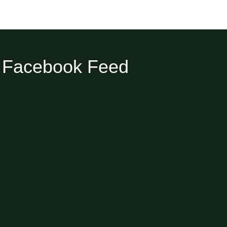
Facebook Feed