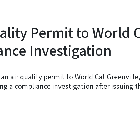
ality Permit to World 
nce Investigation
d an air quality permit to World Cat Greenvill
ing a compliance investigation after issuing the
y