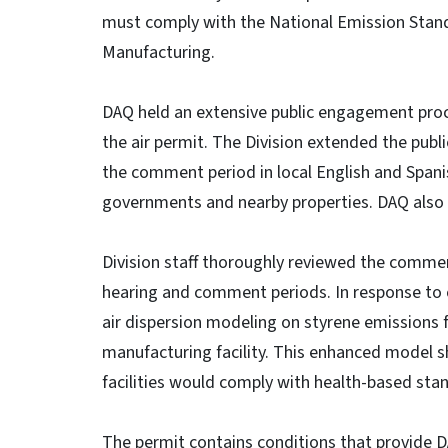
must comply with the National Emission Stand
Manufacturing.
DAQ held an extensive public engagement proce
the air permit. The Division extended the pub
the comment period in local English and Span
governments and nearby properties. DAQ also h
Division staff thoroughly reviewed the commen
hearing and comment periods. In response to
air dispersion modeling on styrene emissions 
manufacturing facility. This enhanced model
facilities would comply with health-based sta
The permit contains conditions that provide 