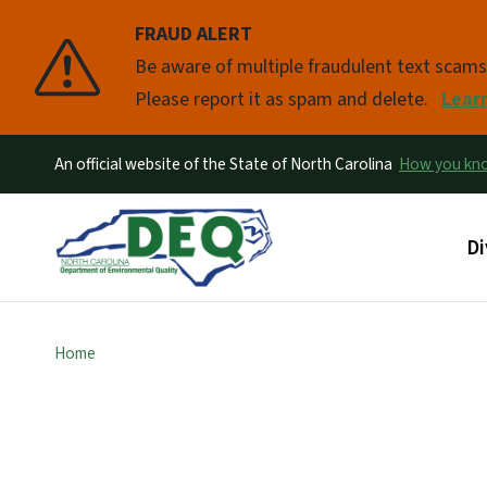
FRAUD ALERT
Pause
Be aware of multiple fraudulent text scam
Please report it as spam and delete.
Lear
An official website of the State of North Carolina
How you k
Ma
Di
Home