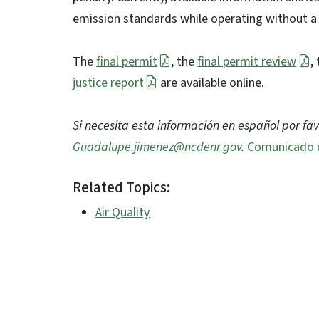
emission standards while operating without a
The
final permit
, the
final permit review
,
justice report
are available online.
Si necesita esta información en español por fa
Guadalupe.jimenez@ncdenr.gov
.
Comunicado 
Related Topics:
Air Quality