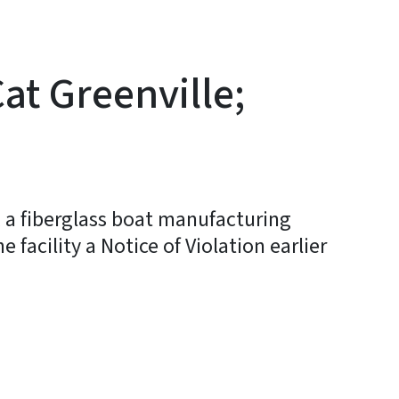
Cat Greenville;
e, a fiberglass boat manufacturing
 facility a Notice of Violation earlier