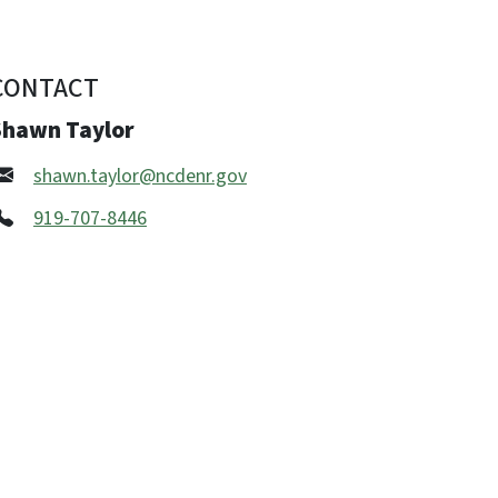
CONTACT
Shawn Taylor
shawn.taylor@ncdenr.gov
919-707-8446