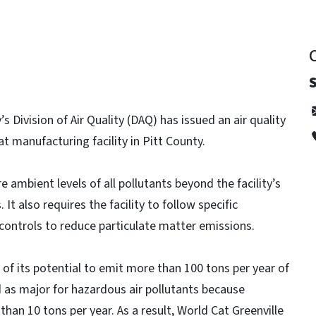
 Division of Air Quality (DAQ) has issued an air quality
at manufacturing facility in Pitt County.
e ambient levels of all pollutants beyond the facility’s
t also requires the facility to follow specific
n controls to reduce particulate matter emissions.
se of its potential to emit more than 100 tons per year of
ed as major for hazardous air pollutants because
han 10 tons per year. As a result, World Cat Greenville