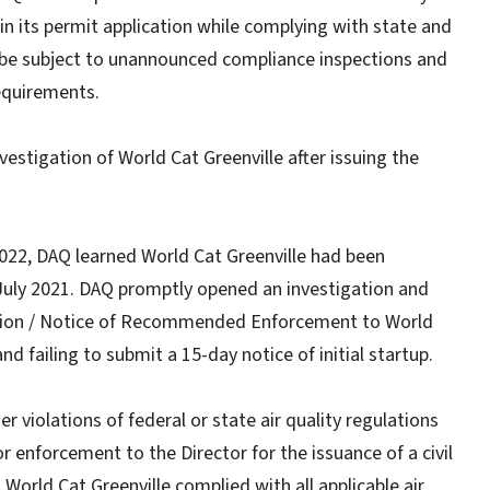
 in its permit application while complying with state and
ill be subject to unannounced compliance inspections and
equirements.
vestigation of World Cat Greenville after issuing the
022, DAQ learned World Cat Greenville had been
 July 2021. DAQ promptly opened an investigation and
lation / Notice of Recommended Enforcement to World
d failing to submit a 15-day notice of initial startup.
r violations of federal or state air quality regulations
 enforcement to the Director for the issuance of a civil
 World Cat Greenville complied with all applicable air