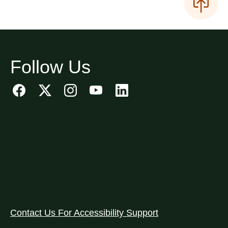
Follow Us
Contact Us For Accessibility Support