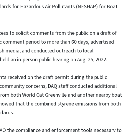
ards for Hazardous Air Pollutants (NESHAP) for Boat
ss to solicit comments from the public on a draft of
lic comment period to more than 60 days, advertised
ish media, and conducted outreach to local
eld an in-person public hearing on Aug. 25, 2022.
ts received on the draft permit during the public
 community concerns, DAQ staff conducted additional
from both World Cat Greenville and another nearby boat
 showed that the combined styrene emissions from both
ndards.
DAQ the compliance and enforcement tools necessary to