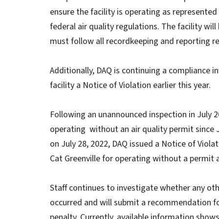
ensure the facility is operating as represented
federal air quality regulations. The facility w
must follow all recordkeeping and reporting r
Additionally, DAQ is continuing a compliance in
facility a Notice of Violation earlier this year.
Following an unannounced inspection in July 2
operating without an air quality permit since
on July 28, 2022, DAQ issued a Notice of Vio
Cat Greenville for operating without a permit an
Staff continues to investigate whether any othe
occurred and will submit a recommendation for
penalty. Currently, available information shows