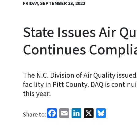
FRIDAY, SEPTEMBER 23, 2022
State Issues Air Qu
Continues Complia
The N.C. Division of Air Quality issue
facility in Pitt County. DAQ is continu
this year.
Facebook
Email
LinkedIn
X
Bluesk
Share to: