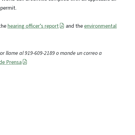
 permit.
 the
hearing officer’s report
and the
environmental
vor llame al 919-609-2189 o mande un correo a
de Prensa