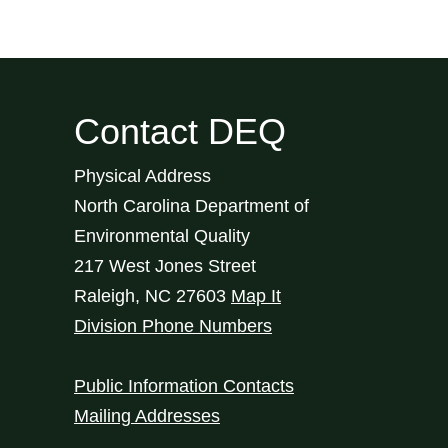
Contact DEQ
Physical Address
North Carolina Department of
Environmental Quality
217 West Jones Street
Raleigh
,
NC
27603
Map It
Division Phone Numbers
Public Information Contacts
Mailing Addresses