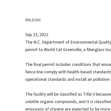
RALEIGH
Sep 23, 2022
The N.C. Department of Environmental Quality’s
permit to World Cat Greenville, a fiberglass bo
The final permit includes conditions that ensur
fence line comply with health-based standards. I
operational standards and install air pollutio
The facility will be classified as Title V becau
volatile organic compounds, and it is classifi
emissions of styrene are expected to be more t