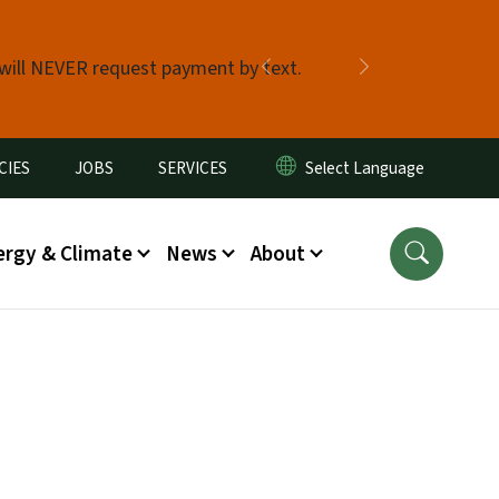
 will NEVER request payment by text.
Previous
Next
CIES
JOBS
SERVICES
ergy & Climate
News
About