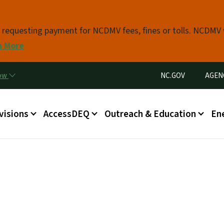
Skip to main content
s requesting payment for NCDMV fees, fines or tolls. NCDMV
n More
Utility Menu
now
NC.GOV
AGEN
in menu
visions
AccessDEQ
Outreach & Education
En