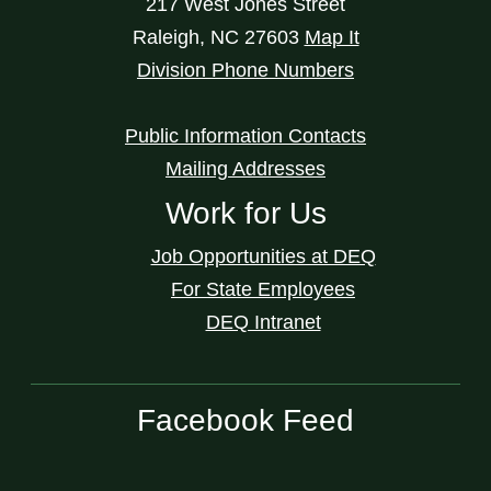
217 West Jones Street
Raleigh
,
NC
27603
Map It
Division Phone Numbers
Public Information Contacts
Mailing Addresses
Work for Us
Job Opportunities at DEQ
For State Employees
DEQ Intranet
Facebook Feed