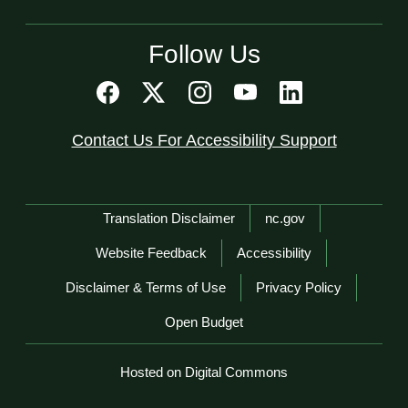
Follow Us
Contact Us For Accessibility Support
Network Menu
Translation Disclaimer
nc.gov
Website Feedback
Accessibility
Disclaimer & Terms of Use
Privacy Policy
Open Budget
Hosted on Digital Commons