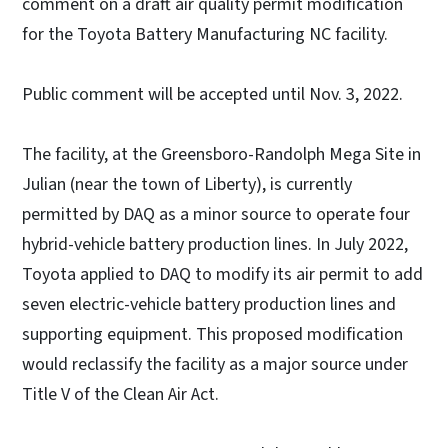
comment on a draft air quality permit modification
for the Toyota Battery Manufacturing NC facility.
Public comment will be accepted until Nov. 3, 2022.
The facility, at the Greensboro-Randolph Mega Site in
Julian (near the town of Liberty), is currently
permitted by DAQ as a minor source to operate four
hybrid-vehicle battery production lines. In July 2022,
Toyota applied to DAQ to modify its air permit to add
seven electric-vehicle battery production lines and
supporting equipment. This proposed modification
would reclassify the facility as a major source under
Title V of the Clean Air Act.