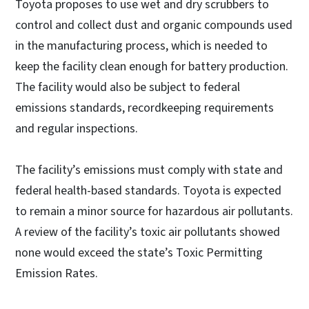
Toyota proposes to use wet and dry scrubbers to
control and collect dust and organic compounds used
in the manufacturing process, which is needed to
keep the facility clean enough for battery production.
The facility would also be subject to federal
emissions standards, recordkeeping requirements
and regular inspections.
The facility’s emissions must comply with state and
federal health-based standards. Toyota is expected
to remain a minor source for hazardous air pollutants.
A review of the facility’s toxic air pollutants showed
none would exceed the state’s Toxic Permitting
Emission Rates.