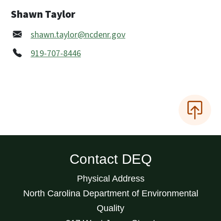
Shawn Taylor
shawn.taylor@ncdenr.gov
919-707-8446
Contact DEQ
Physical Address
North Carolina Department of Environmental
Quality