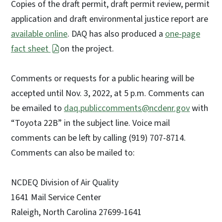
Copies of the draft permit, draft permit review, permit
application and draft environmental justice report are
available online
. DAQ has also produced a
one-page
fact sheet
on the project.
Comments or requests for a public hearing will be
accepted until Nov. 3, 2022, at 5 p.m. Comments can
be emailed to
daq.publiccomments@ncdenr.gov
with
“Toyota 22B” in the subject line. Voice mail
comments can be left by calling (919) 707-8714.
Comments can also be mailed to:
NCDEQ Division of Air Quality
1641 Mail Service Center
Raleigh, North Carolina 27699-1641