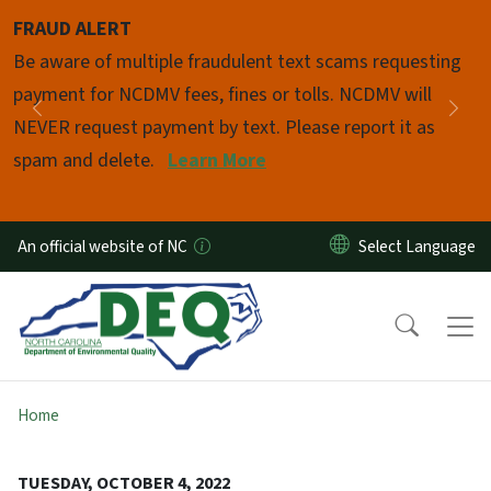
Skip to main content
FRAUD ALERT
Pause
Be aware of multiple fraudulent text scams requesting
payment for NCDMV fees, fines or tolls. NCDMV will
Previous
Nex
NEVER request payment by text. Please report it as
spam and delete.
Learn More
An official website of NC
Home
TUESDAY, OCTOBER 4, 2022