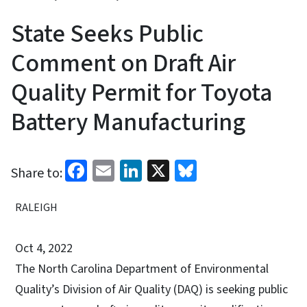
State Seeks Public
Comment on Draft Air
Quality Permit for Toyota
Battery Manufacturing
Facebook
Email
LinkedIn
X
Bluesky
Share to:
RALEIGH
Oct 4, 2022
The North Carolina Department of Environmental
Quality’s Division of Air Quality (DAQ) is seeking public