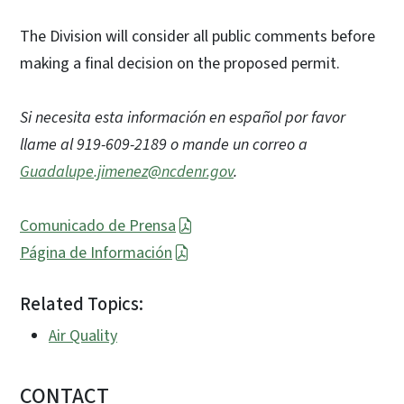
The Division will consider all public comments before
making a final decision on the proposed permit.
Si necesita esta información en español por favor
llame al 919-609-2189 o mande un correo a
Guadalupe.jimenez@ncdenr.gov
.
Comunicado de Prensa
Página de Información
Related Topics:
Air Quality
CONTACT