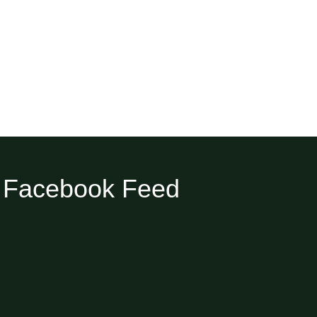
Facebook Feed