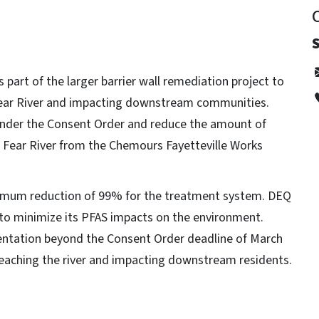
s part of the larger barrier wall remediation project to
 Fear River and impacting downstream communities.
s under the Consent Order and reduce the amount of
Fear River from the Chemours Fayetteville Works
imum reduction of 99% for the treatment system. DEQ
 to minimize its PFAS impacts on the environment.
mentation beyond the Consent Order deadline of March
eaching the river and impacting downstream residents.