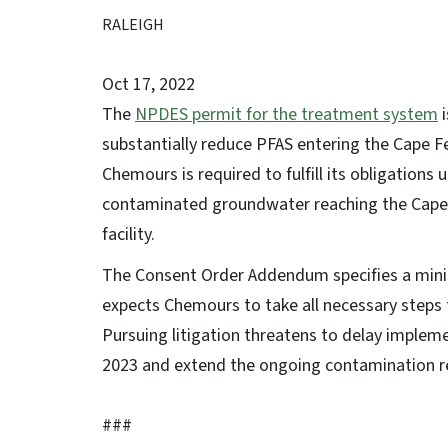
RALEIGH
Oct 17, 2022
The
NPDES permit for the treatment system
i
substantially reduce PFAS entering the Cape
Chemours is required to fulfill its obligation
contaminated groundwater reaching the Cape 
facility.
The Consent Order Addendum specifies a min
expects Chemours to take all necessary steps
Pursuing litigation threatens to delay imple
2023 and extend the ongoing contamination r
###