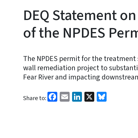
DEQ Statement on
of the NPDES Perm
The NPDES permit for the treatment sy
wall remediation project to substant
Fear River and impacting downstre
Facebook
Email
LinkedIn
X
Bluesk
Share to: