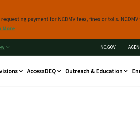
Skip to main content
s requesting payment for NCDMV fees, fines or tolls. NCDMV
n More
Utility Menu
now
NC.GOV
AGEN
in menu
visions
AccessDEQ
Outreach & Education
En