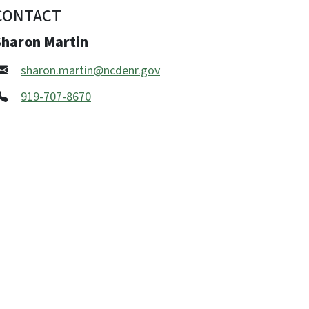
CONTACT
Sharon Martin
sharon.martin@ncdenr.gov
919-707-8670