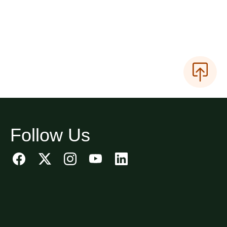
Follow Us