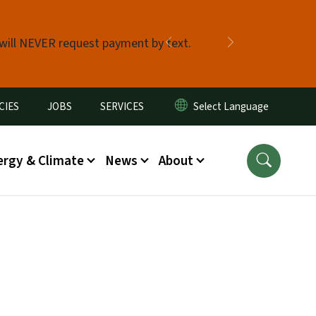
 will NEVER request payment by text.
Previous
Next
CIES
JOBS
SERVICES
ergy & Climate
News
About