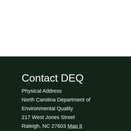
Contact DEQ
Physical Address
North Carolina Department of
Environmental Quality
217 West Jones Street
Raleigh
,
NC
27603
Map It