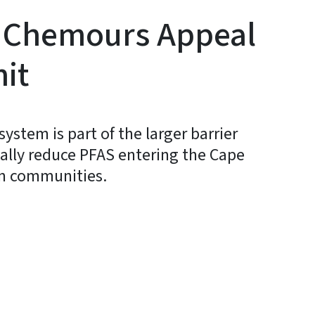
 Chemours Appeal
it
stem is part of the larger barrier
ially reduce PFAS entering the Cape
am communities.
y