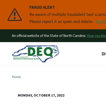
FRAUD ALERT
Pause
Be aware of multiple fraudulent text scam
Please report it as spam and delete.
Lear
An official website of the State of North Carolina
How you k
Ma
Di
Home
MONDAY, OCTOBER 17, 2022