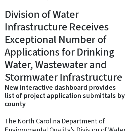
Division of Water
Infrastructure Receives
Exceptional Number of
Applications for Drinking
Water, Wastewater and
Stormwater Infrastructure
New interactive dashboard provides
list of project application submittals by
county
The North Carolina Department of
Environmental Quality’s Division of Water