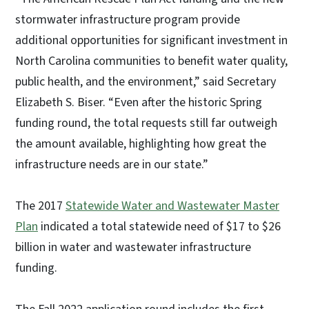
stormwater infrastructure program provide
additional opportunities for significant investment in
North Carolina communities to benefit water quality,
public health, and the environment,” said Secretary
Elizabeth S. Biser. “Even after the historic Spring
funding round, the total requests still far outweigh
the amount available, highlighting how great the
infrastructure needs are in our state.”
The 2017
Statewide Water and Wastewater Master
Plan
indicated a total statewide need of $17 to $26
billion in water and wastewater infrastructure
funding.