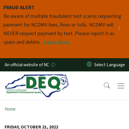
Skip to main content
FRAUD ALERT
Pause
Be aware of multiple fraudulent text scams requesting
payment for NCDMV fees, fines or tolls. NCDMV will
Previous
Nex
NEVER request payment by text. Please report it as
spam and delete.
Learn More
An official website of NC
Home
FRIDAY, OCTOBER 21, 2022