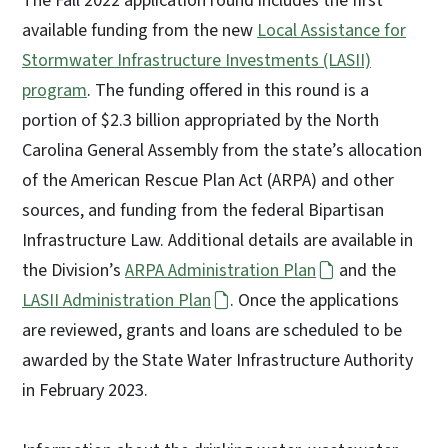
The Fall 2022 application round includes the first
available funding from the new
Local Assistance for
Stormwater Infrastructure Investments (LASII)
program
. The funding offered in this round is a
portion of $2.3 billion appropriated by the North
Carolina General Assembly from the state’s allocation
of the American Rescue Plan Act (ARPA) and other
sources, and funding from the federal Bipartisan
Infrastructure Law. Additional details are available in
the Division’s
ARPA Administration Plan
and the
LASII Administration Plan
. Once the applications
are reviewed, grants and loans are scheduled to be
awarded by the State Water Infrastructure Authority
in February 2023.