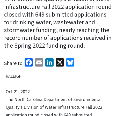
Infrastructure Fall 2022 application round
closed with 649 submitted applications
for drinking water, wastewater and
stormwater funding, nearly reaching the
record number of applications received in
the Spring 2022 funding round.
Facebook
Email
LinkedIn
X
Bluesky
Share to:
RALEIGH
Oct 21, 2022
The North Carolina Department of Environmental
Quality’s Division of Water Infrastructure Fall 2022
application round closed with 649 submitted