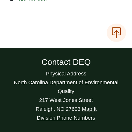
Contact DEQ
Physical Address
North Carolina Department of Environmental
Quality
217 West Jones Street
Raleigh
,
NC
27603
Map It
Division Phone Numbers