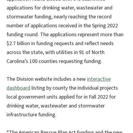
applications for drinking water, wastewater and
stormwater funding, nearly reaching the record
number of applications received in the Spring 2022
funding round. The applications represent more than
$2.7 billion in funding requests and reflect needs
across the state, with utilities in 91 of North
Carolina’s 100 counties requesting funding.
The Division website includes a new
interactive
dashboard
listing by county the individual projects
local government units applied for in Fall 2022 for
drinking water, wastewater and stormwater
infrastructure funding.
“The American Rescue Plan Act funding and the new