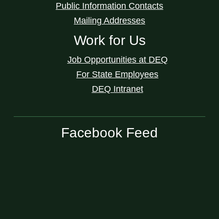
Public Information Contacts
Mailing Addresses
Work for Us
Job Opportunities at DEQ
For State Employees
DEQ Intranet
Facebook Feed