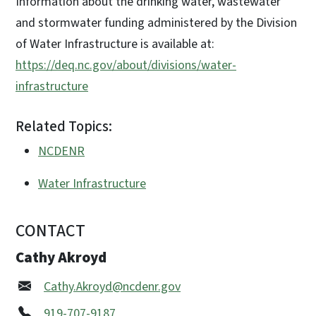
Information about the drinking water, wastewater
and stormwater funding administered by the Division
of Water Infrastructure is available at:
https://deq.nc.gov/about/divisions/water-
infrastructure
Related Topics:
NCDENR
Water Infrastructure
CONTACT
Cathy Akroyd
Cathy.Akroyd@ncdenr.gov
919-707-9187