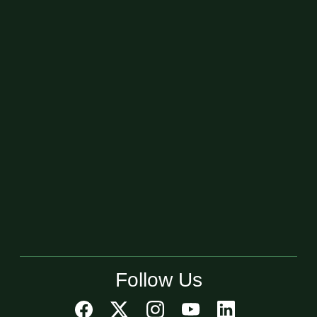
Follow Us