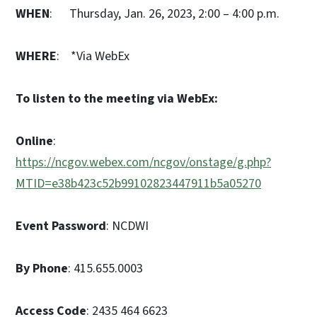
WHEN
: Thursday, Jan. 26, 2023, 2:00 – 4:00 p.m.
WHERE
: *Via WebEx
To listen to the meeting via WebEx:
Online
:
https://ncgov.webex.com/ncgov/onstage/g.php?
MTID=e38b423c52b99102823447911b5a05270
Event Password
: NCDWI
By Phone
: 415.655.0003
Access Code
: 2435 464 6623