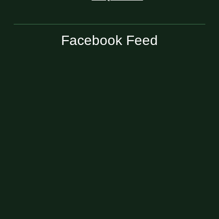
Facebook Feed