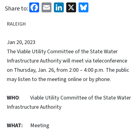
Facebook
Email
LinkedIn
X
Bluesky
Share to:
RALEIGH
Jan 20, 2023
The Viable Utility Committee of the State Water
Infrastructure Authority will meet via teleconference
on Thursday, Jan. 26, from 2:00 – 4:00 p.m. The public
may listen to the meeting online or by phone.
WHO
: Viable Utility Committee of the State Water
Infrastructure Authority
WHAT:
Meeting