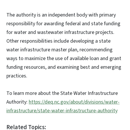
The authority is an independent body with primary
responsibility for awarding federal and state funding
for water and wastewater infrastructure projects.
Other responsibilities include developing a state
water infrastructure master plan, recommending
ways to maximize the use of available loan and grant
funding resources, and examining best and emerging
practices.
To learn more about the State Water Infrastructure
Authority:
https://deq.nc.gov/about/divisions/water-
infrastructure/state-water-infrastructure-authority
Related Topics: