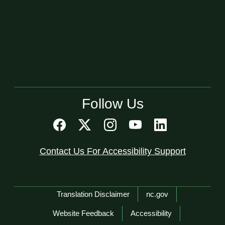
Follow Us
Contact Us For Accessibility Support
Network Menu
Translation Disclaimer
nc.gov
Website Feedback
Accessibility