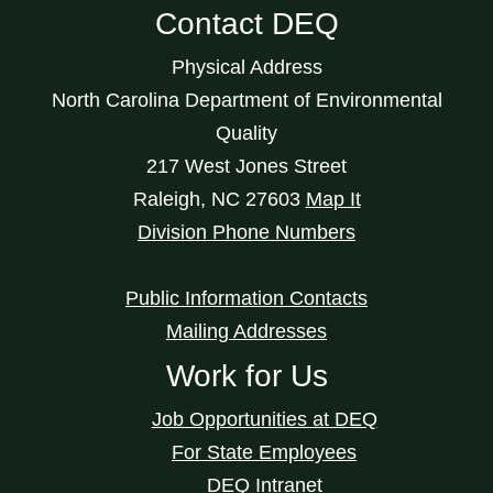
Contact DEQ
Physical Address
North Carolina Department of Environmental
Quality
217 West Jones Street
Raleigh
,
NC
27603
Map It
Division Phone Numbers
Public Information Contacts
Mailing Addresses
Work for Us
Job Opportunities at DEQ
For State Employees
DEQ Intranet