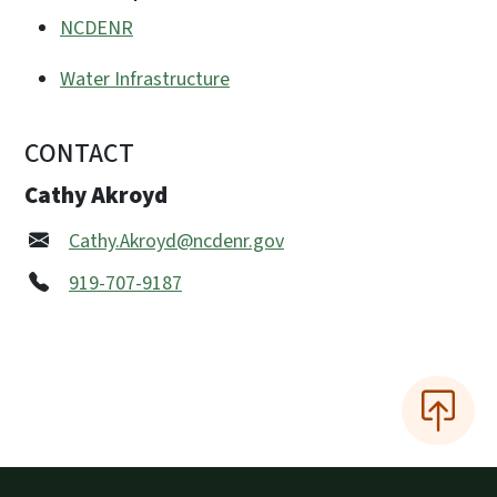
NCDENR
Water Infrastructure
CONTACT
Cathy Akroyd
Cathy.Akroyd@ncdenr.gov
919-707-9187