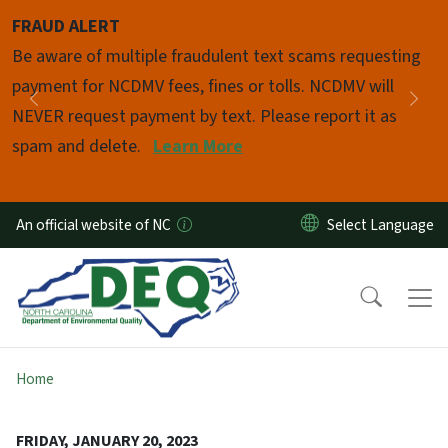
Skip to main content
FRAUD ALERT
Pause
Be aware of multiple fraudulent text scams requesting
payment for NCDMV fees, fines or tolls. NCDMV will
Previous
Nex
NEVER request payment by text. Please report it as
spam and delete.
Learn More
An official website of NC
Home
FRIDAY, JANUARY 20, 2023