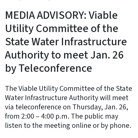
MEDIA ADVISORY: Viable
Utility Committee of the
State Water Infrastructure
Authority to meet Jan. 26
by Teleconference
The Viable Utility Committee of the State
Water Infrastructure Authority will meet
via teleconference on Thursday, Jan. 26,
from 2:00 – 4:00 p.m. The public may
listen to the meeting online or by phone.