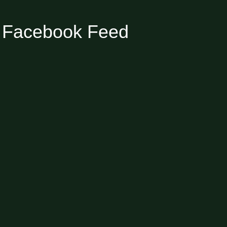
Facebook Feed