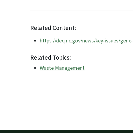
Related Content:
https://deq.nc.gov/news/key-issues/genx
Related Topics:
Waste Management