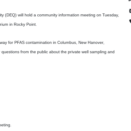
ty (DEQ) will hold a community information meeting on Tuesday,
rium in Rocky Point.
erway for PFAS contamination in Columbus, New Hanover,
 questions from the public about the private well sampling and
8457
eeting.