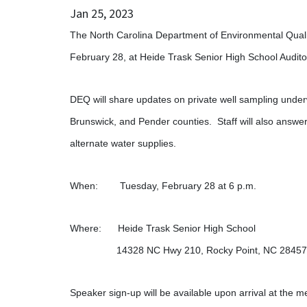
Jan 25, 2023
The North Carolina Department of Environmental Quali
February 28, at Heide Trask Senior High School Audito
DEQ will share updates on private well sampling und
Brunswick, and Pender counties. Staff will also answer
alternate water supplies.
When: Tuesday, February 28 at 6 p.m.
Where: Heide Trask Senior High School
14328 NC Hwy 210, Rocky Point, NC 2
Speaker sign-up will be available upon arrival at the m