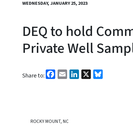
WEDNESDAY, JANUARY 25, 2023
DEQ to hold Comm
Private Well Samp
Facebook
Email
LinkedIn
X
Bluesk
Share to:
ROCKY MOUNT, NC