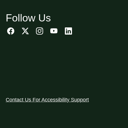
Follow Us
Contact Us For Accessibility Support