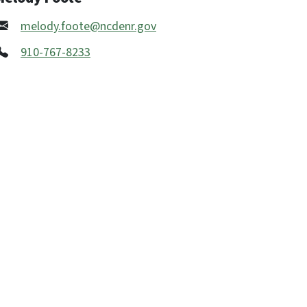
melody.foote@ncdenr.gov
910-767-8233