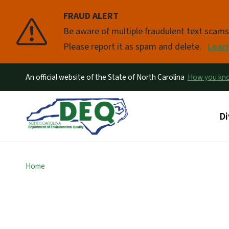
FRAUD ALERT
Pause
Be aware of multiple fraudulent text scam
Please report it as spam and delete.
Lear
An official website of the State of North Carolina
How you k
Ma
Di
Home