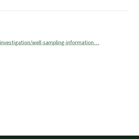
-investigation/well-sampling-information…