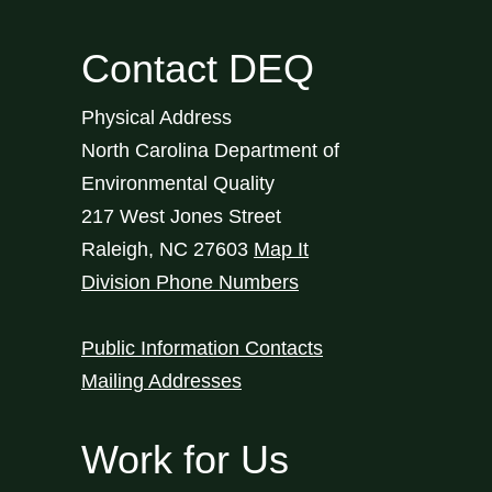
Contact DEQ
Physical Address
North Carolina Department of
Environmental Quality
217 West Jones Street
Raleigh
,
NC
27603
Map It
Division Phone Numbers
Public Information Contacts
Mailing Addresses
Work for Us