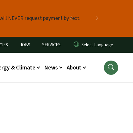
 will NEVER request payment by text.
Previous
Next
CIES
JOBS
SERVICES
ergy & Climate
News
About