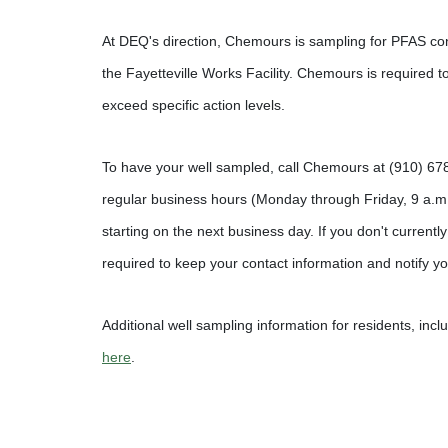
At DEQ's direction, Chemours is sampling for PFAS cont
the Fayetteville Works Facility. Chemours is required t
exceed specific action levels.
To have your well sampled, call Chemours at (910) 67
regular business hours (Monday through Friday, 9 a.m
starting on the next business day. If you don't currently
required to keep your contact information and notify yo
Additional well sampling information for residents, inclu
here
.