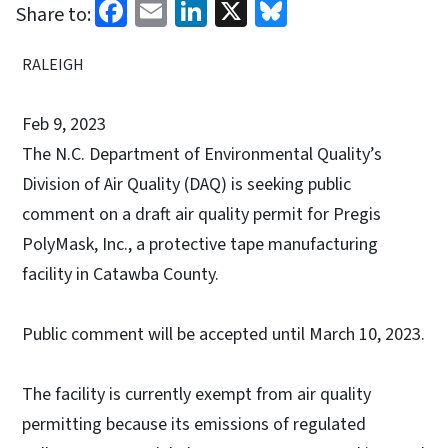
Facebook
Email
LinkedIn
X
Bluesky
Share to:
RALEIGH
Feb 9, 2023
The N.C. Department of Environmental Quality’s
Division of Air Quality (DAQ) is seeking public
comment on a draft air quality permit for Pregis
PolyMask, Inc., a protective tape manufacturing
facility in Catawba County.
Public comment will be accepted until March 10, 2023.
The facility is currently exempt from air quality
permitting because its emissions of regulated