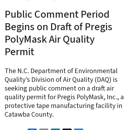
Public Comment Period
Begins on Draft of Pregis
PolyMask Air Quality
Permit
The N.C. Department of Environmental
Quality’s Division of Air Quality (DAQ) is
seeking public comment on a draft air
quality permit for Pregis PolyMask, Inc., a
protective tape manufacturing facility in
Catawba County.