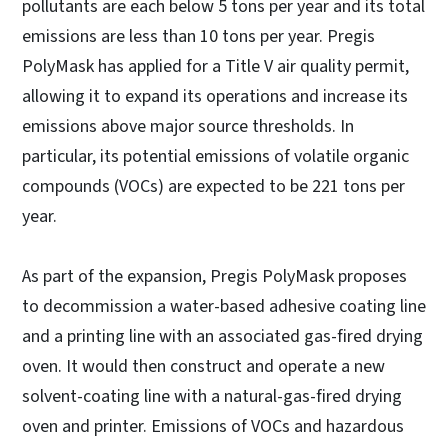
pollutants are each below 5 tons per year and its total
emissions are less than 10 tons per year. Pregis
PolyMask has applied for a Title V air quality permit,
allowing it to expand its operations and increase its
emissions above major source thresholds. In
particular, its potential emissions of volatile organic
compounds (VOCs) are expected to be 221 tons per
year.
As part of the expansion, Pregis PolyMask proposes
to decommission a water-based adhesive coating line
and a printing line with an associated gas-fired drying
oven. It would then construct and operate a new
solvent-coating line with a natural-gas-fired drying
oven and printer. Emissions of VOCs and hazardous