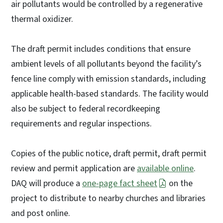
air pollutants would be controlled by a regenerative
thermal oxidizer.
The draft permit includes conditions that ensure
ambient levels of all pollutants beyond the facility’s
fence line comply with emission standards, including
applicable health-based standards. The facility would
also be subject to federal recordkeeping
requirements and regular inspections.
Copies of the public notice, draft permit, draft permit
review and permit application are
available online
.
DAQ will produce a
one-page fact sheet
on the
project to distribute to nearby churches and libraries
and post online.