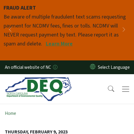
Skip to main content
FRAUD ALERT
Pause
Be aware of multiple fraudulent text scams requesting
payment for NCDMV fees, fines or tolls. NCDMV will
Previous
Nex
NEVER request payment by text. Please report it as
spam and delete.
Learn More
An official website of NC
Home
THURSDAY, FEBRUARY 9, 2023