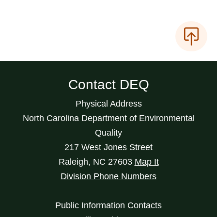
Contact DEQ
Physical Address
North Carolina Department of Environmental
Quality
217 West Jones Street
Raleigh
,
NC
27603
Map It
Division Phone Numbers
Public Information Contacts