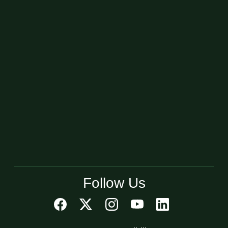
Follow Us