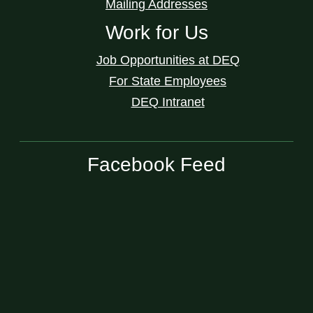
Mailing Addresses
Work for Us
Job Opportunities at DEQ
For State Employees
DEQ Intranet
Facebook Feed