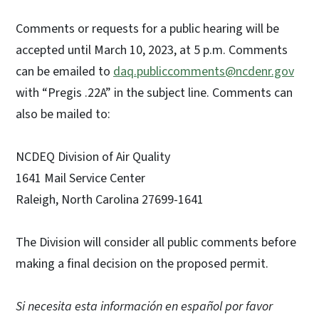
Comments or requests for a public hearing will be
accepted until March 10, 2023, at 5 p.m. Comments
can be emailed to
daq.publiccomments@ncdenr.gov
with “Pregis .22A” in the subject line. Comments can
also be mailed to:
NCDEQ Division of Air Quality
1641 Mail Service Center
Raleigh, North Carolina 27699-1641
The Division will consider all public comments before
making a final decision on the proposed permit.
Si necesita esta información en español por favor