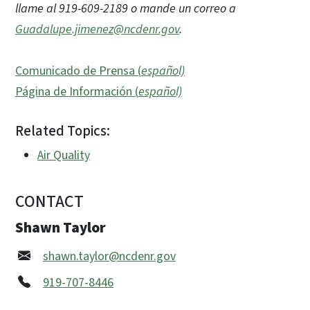
llame al 919-609-2189 o mande un correo a
Guadalupe.jimenez@ncdenr.gov
.
Comunicado de Prensa (
español)
Página de Información (
español)
Related Topics:
Air Quality
CONTACT
Shawn Taylor
shawn.taylor@ncdenr.gov
919-707-8446