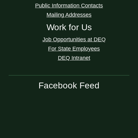
Public Information Contacts
Mailing Addresses
Work for Us
Job Opportunities at DEQ
For State Employees
DEQ Intranet
Facebook Feed