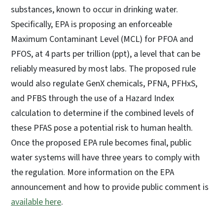
substances, known to occur in drinking water.
Specifically, EPA is proposing an enforceable
Maximum Contaminant Level (MCL) for PFOA and
PFOS, at 4 parts per trillion (ppt), a level that can be
reliably measured by most labs. The proposed rule
would also regulate GenX chemicals, PFNA, PFHxS,
and PFBS through the use of a Hazard Index
calculation to determine if the combined levels of
these PFAS pose a potential risk to human health.
Once the proposed EPA rule becomes final, public
water systems will have three years to comply with
the regulation. More information on the EPA
announcement and how to provide public comment is
available here
.