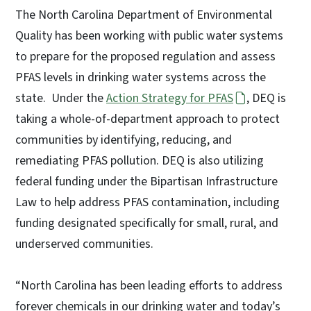
The North Carolina Department of Environmental
Quality has been working with public water systems
to prepare for the proposed regulation and assess
PFAS levels in drinking water systems across the
state. Under the
Action Strategy for PFAS
, DEQ is
taking a whole-of-department approach to protect
communities by identifying, reducing, and
remediating PFAS pollution. DEQ is also utilizing
federal funding under the Bipartisan Infrastructure
Law to help address PFAS contamination, including
funding designated specifically for small, rural, and
underserved communities.
“North Carolina has been leading efforts to address
forever chemicals in our drinking water and today’s