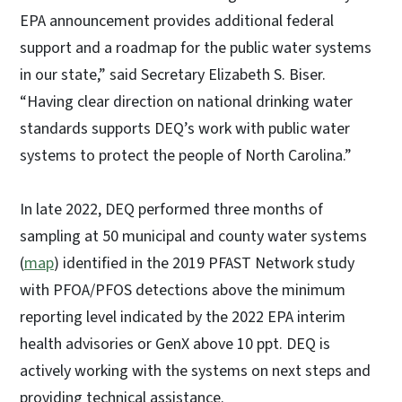
EPA announcement provides additional federal
support and a roadmap for the public water systems
in our state,” said Secretary Elizabeth S. Biser.
“Having clear direction on national drinking water
standards supports DEQ’s work with public water
systems to protect the people of North Carolina.”
In late 2022, DEQ performed three months of
sampling at 50 municipal and county water systems
(
map
) identified in the 2019 PFAST Network study
with PFOA/PFOS detections above the minimum
reporting level indicated by the 2022 EPA interim
health advisories or GenX above 10 ppt. DEQ is
actively working with the systems on next steps and
providing technical assistance.