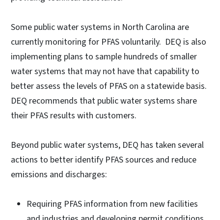
Some public water systems in North Carolina are
currently monitoring for PFAS voluntarily. DEQ is also
implementing plans to sample hundreds of smaller
water systems that may not have that capability to
better assess the levels of PFAS on a statewide basis.
DEQ recommends that public water systems share
their PFAS results with customers.
Beyond public water systems, DEQ has taken several
actions to better identify PFAS sources and reduce
emissions and discharges:
Requiring PFAS information from new facilities
and industries and developing permit conditions