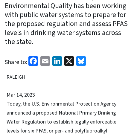
Environmental Quality has been working
with public water systems to prepare for
the proposed regulation and assess PFAS
levels in drinking water systems across
the state.
Facebook
Email
LinkedIn
X
Bluesky
Share to:
RALEIGH
Mar 14, 2023
Today, the U.S. Environmental Protection Agency
announced a proposed National Primary Drinking
Water Regulation to establish legally enforceable
levels for six PFAS, or per- and polyfluoroalkyl