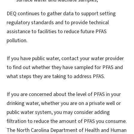
DEQ continues to gather data to support setting
regulatory standards and to provide technical
assistance to facilities to reduce future PFAS
pollution.
If you have public water, contact your water provider
to find out whether they have sampled for PFAS and
what steps they are taking to address PFAS.
If you are concerned about the level of PFAS in your
drinking water, whether you are on a private well or
public water system, you may consider adding
filtration to reduce the amount of PFAS you consume.
The North Carolina Department of Health and Human