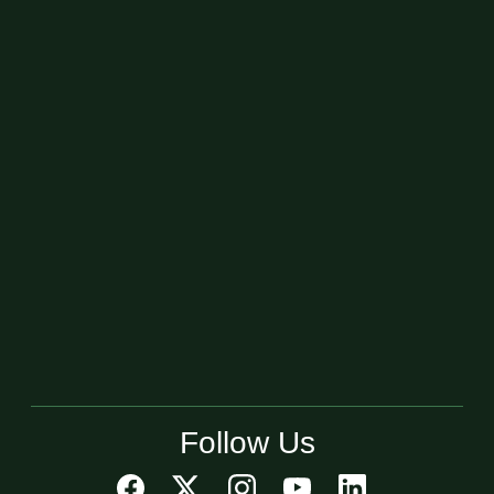
Follow Us