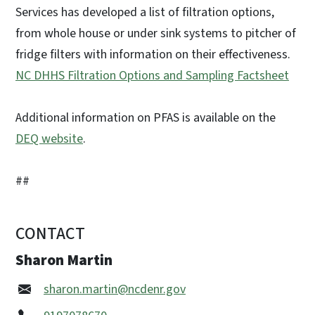
Services has developed a list of filtration options,
from whole house or under sink systems to pitcher of
fridge filters with information on their effectiveness.
NC DHHS Filtration Options and Sampling Factsheet
Additional information on PFAS is available on the
DEQ website
.
##
CONTACT
Sharon Martin
sharon.martin@ncdenr.gov