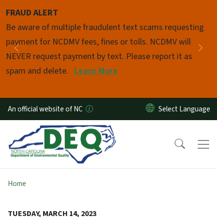
Skip to main content
FRAUD ALERT
Pause
Be aware of multiple fraudulent text scams requesting
payment for NCDMV fees, fines or tolls. NCDMV will
Previous
Nex
NEVER request payment by text. Please report it as
spam and delete.
Learn More
An official website of NC
Home
TUESDAY, MARCH 14, 2023