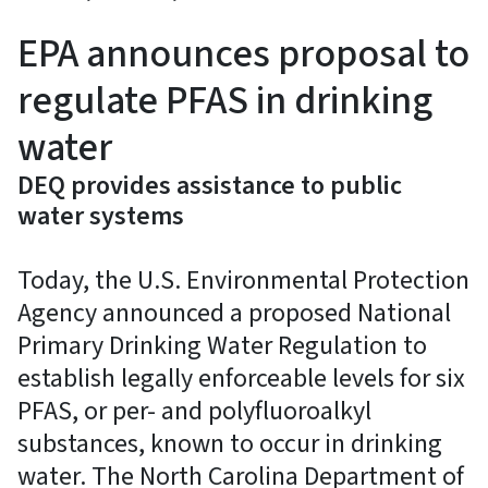
EPA announces proposal to
regulate PFAS in drinking
water
DEQ provides assistance to public
water systems
Today, the U.S. Environmental Protection
Agency announced a proposed National
Primary Drinking Water Regulation to
establish legally enforceable levels for six
PFAS, or per- and polyfluoroalkyl
substances, known to occur in drinking
water. The North Carolina Department of