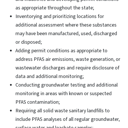
as appropriate throughout the state;
Inventorying and prioritizing locations for
additional assessment where these substances
may have been manufactured, used, discharged
or disposed;
Adding permit conditions as appropriate to
address PFAS air emissions, waste generation, or
wastewater discharges and require disclosure of
data and additional monitoring;
Conducting groundwater testing and additional
monitoring in areas with known or suspected
PFAS contamination;
Requiring all solid waste sanitary landfills to
include PFAS analyses of all regular groundwater,
surface water and leachate samples;