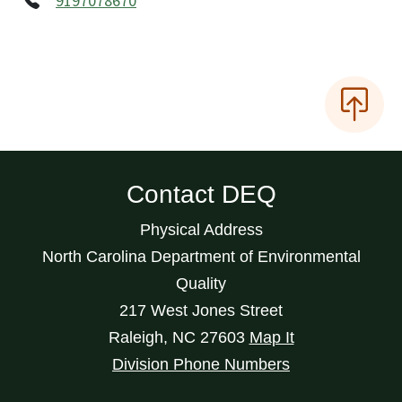
9197078670
Contact DEQ
Physical Address
North Carolina Department of Environmental
Quality
217 West Jones Street
Raleigh
,
NC
27603
Map It
Division Phone Numbers