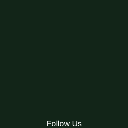
Follow Us