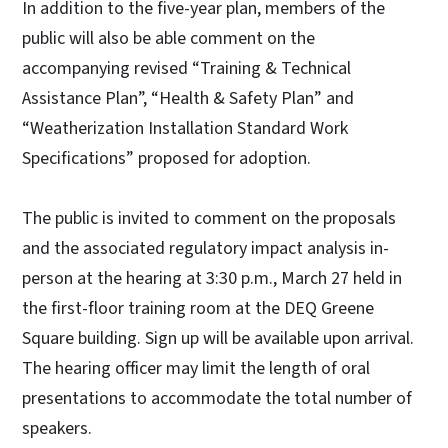
In addition to the five-year plan, members of the
public will also be able comment on the
accompanying revised “Training & Technical
Assistance Plan”, “Health & Safety Plan” and
“Weatherization Installation Standard Work
Specifications” proposed for adoption.
The public is invited to comment on the proposals
and the associated regulatory impact analysis in-
person at the hearing at 3:30 p.m., March 27 held in
the first-floor training room at the DEQ Greene
Square building. Sign up will be available upon arrival.
The hearing officer may limit the length of oral
presentations to accommodate the total number of
speakers.