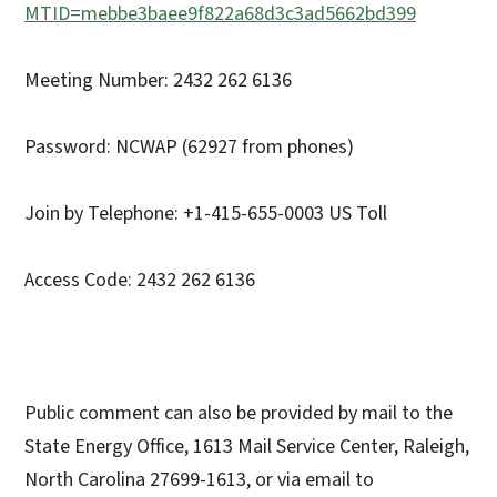
MTID=mebbe3baee9f822a68d3c3ad5662bd399
Meeting Number: 2432 262 6136
Password: NCWAP (62927 from phones)
Join by Telephone: +1-415-655-0003 US Toll
Access Code: 2432 262 6136
Public comment can also be provided by mail to the
State Energy Office, 1613 Mail Service Center, Raleigh,
North Carolina 27699-1613, or via email to