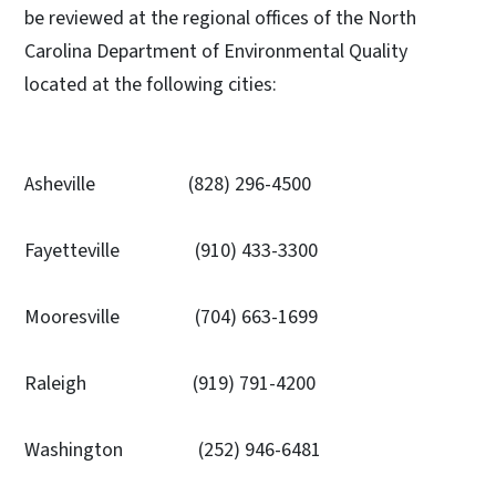
be reviewed at the regional offices of the North
Carolina Department of Environmental Quality
located at the following cities:
Asheville (828) 296-4500
Fayetteville (910) 433-3300
Mooresville (704) 663-1699
Raleigh (919) 791-4200
Washington (252) 946-6481