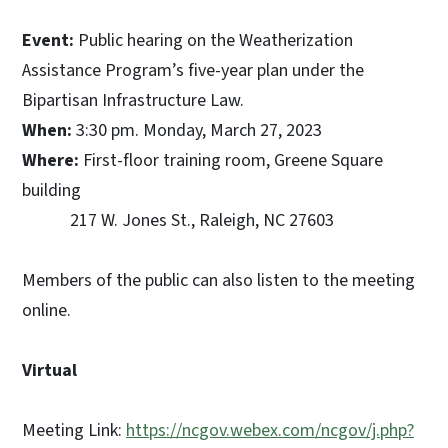
Event:
Public hearing on the Weatherization
Assistance Program’s five-year plan under the
Bipartisan Infrastructure Law.
When:
3:30 pm. Monday, March 27, 2023
Where:
First-floor training room, Greene Square
building
217 W. Jones St., Raleigh, NC 27603
Members of the public can also listen to the meeting
online.
Virtual
Meeting Link:
https://ncgov.webex.com/ncgov/j.php?