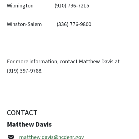
Wilmington (910) 796-7215
Winston-Salem (336) 776-9800
For more information, contact Matthew Davis at
(919) 397-9788.
CONTACT
Matthew Davis
matthew.davis@ncdenr.gov