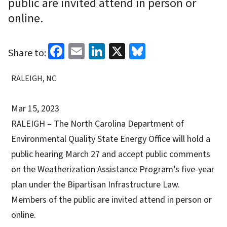
public are invited attend in person or
online.
Facebook
Email
LinkedIn
X
Bluesky
Share to:
RALEIGH, NC
Mar 15, 2023
RALEIGH – The North Carolina Department of
Environmental Quality State Energy Office will hold a
public hearing March 27 and accept public comments
on the Weatherization Assistance Program’s five-year
plan under the Bipartisan Infrastructure Law.
Members of the public are invited attend in person or
online.