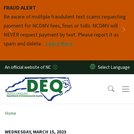
Skip to main content
FRAUD ALERT
Pause
Be aware of multiple fraudulent text scams requesting
payment for NCDMV fees, fines or tolls. NCDMV will
Previous
Nex
NEVER request payment by text. Please report it as
spam and delete.
Learn More
An official website of NC
Home
WEDNESDAY, MARCH 15, 2023