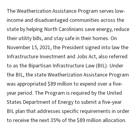
The Weatherization Assistance Program serves low-
income and disadvantaged communities across the
state by helping North Carolinians save energy, reduce
their utility bills, and stay safe in their homes. On
November 15, 2021, the President signed into law the
Infrastructure Investment and Jobs Act, also referred
to as the Bipartisan Infrastructure Law (BIL). Under
the BIL, the state Weatherization Assistance Program
was appropriated $89 million to expend over a five-
year period. The Program is required by the United
States Department of Energy to submit a five-year
BIL plan that addresses specific requirements in order
to receive the next 35% of the $89 million allocation.