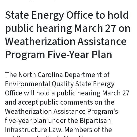
State Energy Office to hold
public hearing March 27 on
Weatherization Assistance
Program Five-Year Plan
The North Carolina Department of
Environmental Quality State Energy
Office will hold a public hearing March 27
and accept public comments on the
Weatherization Assistance Program’s
five-year plan under the Bipartisan
Infrastructure Law. Members of the