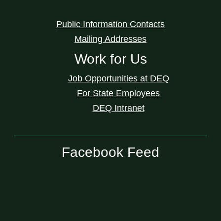
Public Information Contacts
Mailing Addresses
Work for Us
Job Opportunities at DEQ
For State Employees
DEQ Intranet
Facebook Feed