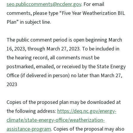
seo.publiccomments@ncdenr.gov
. For email
comments, please type “Five Year Weatherization BIL
Plan” in subject line.
The public comment period is open beginning March
16, 2023, through March 27, 2023. To be included in
the hearing record, all comments must be
postmarked, emailed, or received by the State Energy
Office (if delivered in person) no later than March 27,
2023
Copies of the proposed plan may be downloaded at
the following address:
https://deq.nc.gov/energy-
climate/state-energy-office/weatherization-
assistance-program
. Copies of the proposal may also