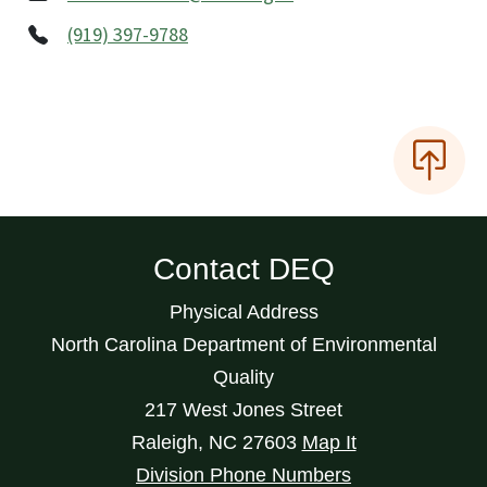
(919) 397-9788
Contact DEQ
Physical Address
North Carolina Department of Environmental
Quality
217 West Jones Street
Raleigh
,
NC
27603
Map It
Division Phone Numbers