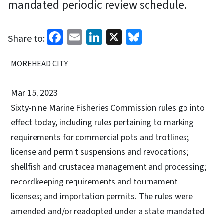
mandated periodic review schedule.
Facebook
Email
LinkedIn
X
Bluesky
Share to:
MOREHEAD CITY
Mar 15, 2023
Sixty-nine Marine Fisheries Commission rules go into
effect today, including rules pertaining to marking
requirements for commercial pots and trotlines;
license and permit suspensions and revocations;
shellfish and crustacea management and processing;
recordkeeping requirements and tournament
licenses; and importation permits. The rules were
amended and/or readopted under a state mandated