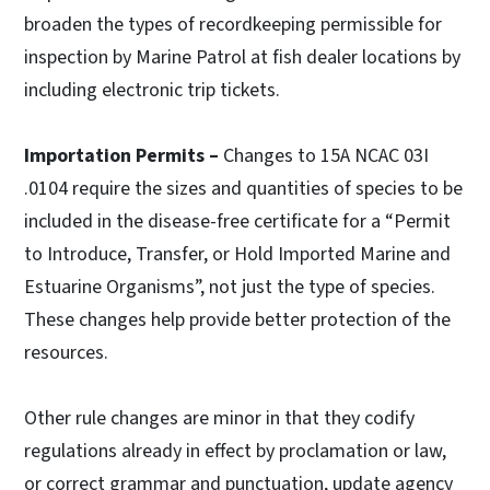
broaden the types of recordkeeping permissible for
inspection by Marine Patrol at fish dealer locations by
including electronic trip tickets.
Importation Permits –
Changes to 15A NCAC 03I
.0104 require the sizes and quantities of species to be
included in the disease-free certificate for a “Permit
to Introduce, Transfer, or Hold Imported Marine and
Estuarine Organisms”, not just the type of species.
These changes help provide better protection of the
resources.
Other rule changes are minor in that they codify
regulations already in effect by proclamation or law,
or correct grammar and punctuation, update agency