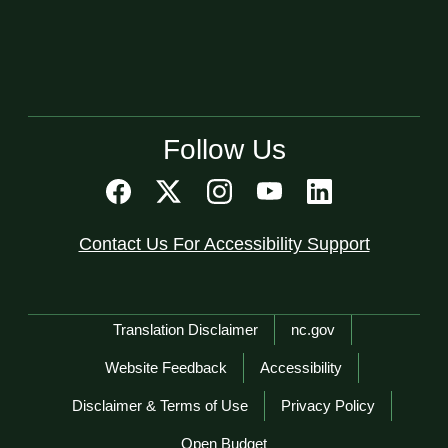
Follow Us
Contact Us For Accessibility Support
Network Menu
Translation Disclaimer
nc.gov
Website Feedback
Accessibility
Disclaimer & Terms of Use
Privacy Policy
Open Budget