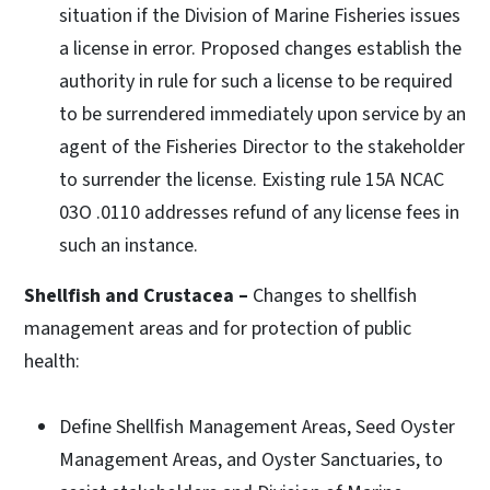
situation if the Division of Marine Fisheries issues
a license in error. Proposed changes establish the
authority in rule for such a license to be required
to be surrendered immediately upon service by an
agent of the Fisheries Director to the stakeholder
to surrender the license. Existing rule 15A NCAC
03O .0110 addresses refund of any license fees in
such an instance.
Shellfish and Crustacea –
Changes to shellfish
management areas and for protection of public
health:
Define Shellfish Management Areas, Seed Oyster
Management Areas, and Oyster Sanctuaries, to