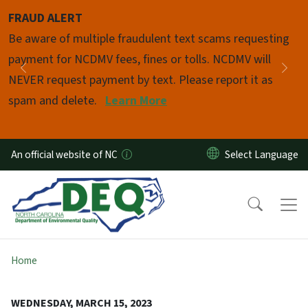
Skip to main content
FRAUD ALERT
Pause
Be aware of multiple fraudulent text scams requesting
payment for NCDMV fees, fines or tolls. NCDMV will
Previous
Nex
NEVER request payment by text. Please report it as
spam and delete.
Learn More
An official website of NC
Home
WEDNESDAY, MARCH 15, 2023