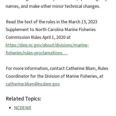
names, and make other minor technical changes.
Read the text of the rules in the March 15, 2023
Supplement to North Carolina Marine Fisheries
Commission Rules April 1, 2020 at
https://deq.nc.gov/about/divisions/marine-
fisheries/rules-proclamations…
.
For more information, contact Catherine Blum, Rules
Coordinator for the Division of Marine Fisheries, at
catherine.blum@ncdenr.gov
.
Related Topics:
NCDENR