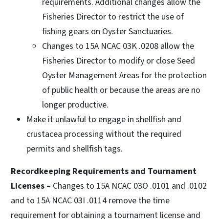
requirements. Additional changes allow the
Fisheries Director to restrict the use of
fishing gears on Oyster Sanctuaries.
Changes to 15A NCAC 03K .0208 allow the
Fisheries Director to modify or close Seed
Oyster Management Areas for the protection
of public health or because the areas are no
longer productive.
Make it unlawful to engage in shellfish and
crustacea processing without the required
permits and shellfish tags.
Recordkeeping Requirements and Tournament
Licenses –
Changes to 15A NCAC 03O .0101 and .0102
and to 15A NCAC 03I .0114 remove the time
requirement for obtaining a tournament license and