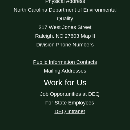
Physical Address
North Carolina Department of Environmental
Quality
217 West Jones Street
Raleigh
,
NC
27603
Map It
Division Phone Numbers
Public Information Contacts
Mailing Addresses
Work for Us
Job Opportunities at DEQ
For State Employees
DEQ Intranet