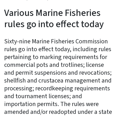
Various Marine Fisheries
rules go into effect today
Sixty-nine Marine Fisheries Commission
rules go into effect today, including rules
pertaining to marking requirements for
commercial pots and trotlines; license
and permit suspensions and revocations;
shellfish and crustacea management and
processing; recordkeeping requirements
and tournament licenses; and
importation permits. The rules were
amended and/or readopted under a state