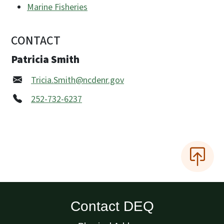
Marine Fisheries
CONTACT
Patricia Smith
Tricia.Smith@ncdenr.gov
252-732-6237
Contact DEQ