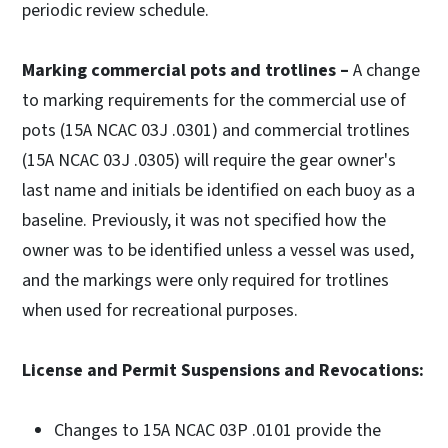
periodic review schedule.
Marking commercial pots and trotlines –
A change
to marking requirements for the commercial use of
pots (15A NCAC 03J .0301) and commercial trotlines
(15A NCAC 03J .0305) will require the gear owner's
last name and initials be identified on each buoy as a
baseline. Previously, it was not specified how the
owner was to be identified unless a vessel was used,
and the markings were only required for trotlines
when used for recreational purposes.
License and Permit Suspensions and Revocations:
Changes to 15A NCAC 03P .0101 provide the