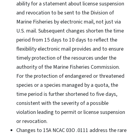
ability for a statement about license suspension
and revocation to be sent to the Division of
Marine Fisheries by electronic mail, not just via
U.S. mail. Subsequent changes shorten the time
period from 15 days to 10 days to reflect the
flexibility electronic mail provides and to ensure
timely protection of the resources under the
authority of the Marine Fisheries Commission.
For the protection of endangered or threatened
species or a species managed by a quota, the
time period is further shortened to five days,
consistent with the severity of a possible
violation leading to permit or license suspension
or revocation.
Changes to 15A NCAC 03O .0111 address the rare