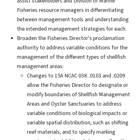
assist stakeholders and Division of Marine
Fisheries resource managers in differentiating
between management tools and understanding
the intended management strategies for each.
Broaden the Fisheries Director's proclamation
authority to address variable conditions for the
management of the different types of shellfish
management areas:
Changes to 15A NCAC 03K .0103 and .0209
allow the Fisheries Director to designate or
modify boundaries of Shellfish Management
Areas and Oyster Sanctuaries to address
variable conditions of biological impacts or
variable spatial distribution, such as shifting
reef materials, and to specify marking