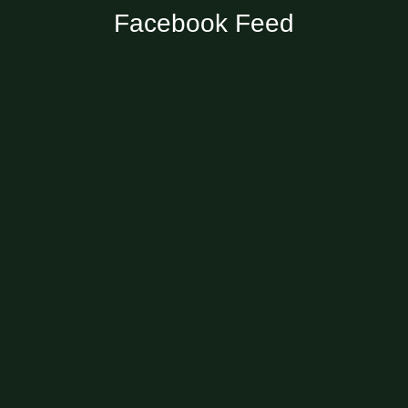
Facebook Feed