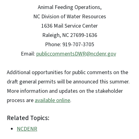
Animal Feeding Operations,
NC Division of Water Resources
1636 Mail Service Center
Raleigh, NC 27699-1636
Phone: 919-707-3705
Email:
publiccommentsDWR@ncdenr.gov
Additional opportunities for public comments on the
draft general permits will be announced this summer.
More information and updates on the stakeholder
process are
available online
.
Related Topics:
NCDENR