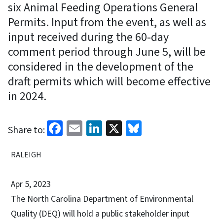
six Animal Feeding Operations General
Permits. Input from the event, as well as
input received during the 60-day
comment period through June 5, will be
considered in the development of the
draft permits which will become effective
in 2024.
Facebook
Email
LinkedIn
X
Bluesky
Share to:
RALEIGH
Apr 5, 2023
The North Carolina Department of Environmental
Quality (DEQ) will hold a public stakeholder input