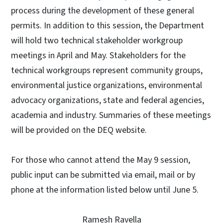
process during the development of these general
permits. In addition to this session, the Department
will hold two technical stakeholder workgroup
meetings in April and May. Stakeholders for the
technical workgroups represent community groups,
environmental justice organizations, environmental
advocacy organizations, state and federal agencies,
academia and industry. Summaries of these meetings
will be provided on the DEQ website.
For those who cannot attend the May 9 session,
public input can be submitted via email, mail or by
phone at the information listed below until June 5.
Ramesh Ravella