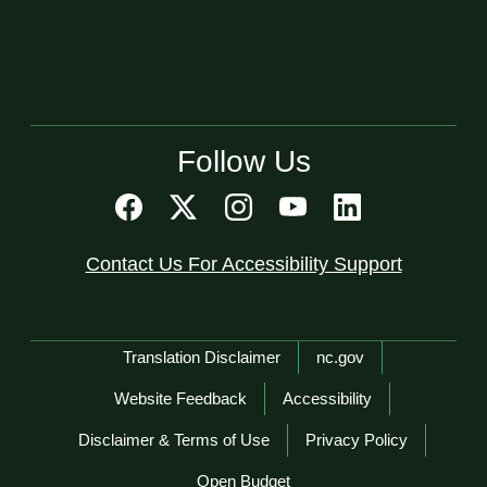
Follow Us
Contact Us For Accessibility Support
Network Menu
Translation Disclaimer
nc.gov
Website Feedback
Accessibility
Disclaimer & Terms of Use
Privacy Policy
Open Budget