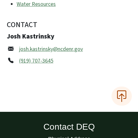
Water Resources
CONTACT
Josh Kastrinsky
josh.kastrinsky@ncdenr.gov
(919) 707-3645
Contact DEQ