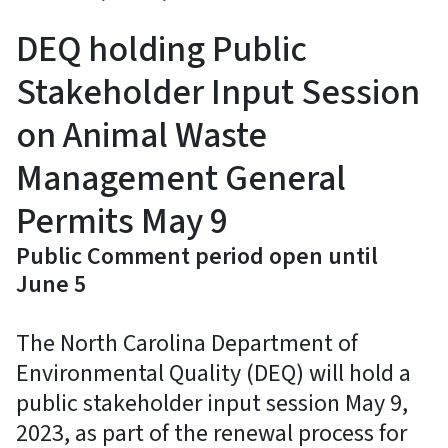
DEQ holding Public
Stakeholder Input Session
on Animal Waste
Management General
Permits May 9
Public Comment period open until
June 5
The North Carolina Department of
Environmental Quality (DEQ) will hold a
public stakeholder input session May 9,
2023, as part of the renewal process for