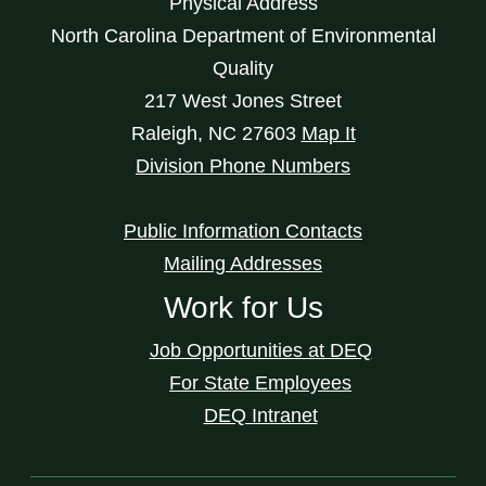
Physical Address
North Carolina Department of Environmental
Quality
217 West Jones Street
Raleigh
,
NC
27603
Map It
Division Phone Numbers
Public Information Contacts
Mailing Addresses
Work for Us
Job Opportunities at DEQ
For State Employees
DEQ Intranet