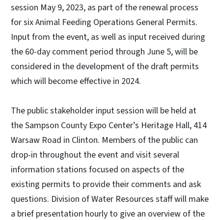
session May 9, 2023, as part of the renewal process
for six Animal Feeding Operations General Permits.
Input from the event, as well as input received during
the 60-day comment period through June 5, will be
considered in the development of the draft permits
which will become effective in 2024.
The public stakeholder input session will be held at
the Sampson County Expo Center’s Heritage Hall, 414
Warsaw Road in Clinton. Members of the public can
drop-in throughout the event and visit several
information stations focused on aspects of the
existing permits to provide their comments and ask
questions. Division of Water Resources staff will make
a brief presentation hourly to give an overview of the