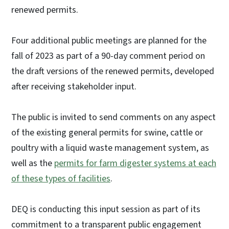
renewed permits.
Four additional public meetings are planned for the
fall of 2023 as part of a 90-day comment period on
the draft versions of the renewed permits, developed
after receiving stakeholder input.
The public is invited to send comments on any aspect
of the existing general permits for swine, cattle or
poultry with a liquid waste management system, as
well as the
permits for farm digester systems at each
of these types of facilities
.
DEQ is conducting this input session as part of its
commitment to a transparent public engagement