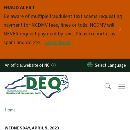
Skip to main content
FRAUD ALERT
Pause
Be aware of multiple fraudulent text scams requesting
payment for NCDMV fees, fines or tolls. NCDMV will
Previous
Nex
NEVER request payment by text. Please report it as
spam and delete.
Learn More
An official website of NC
Home
WEDNESDAY, APRIL 5, 2023