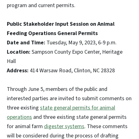
program and current permits.
Public Stakeholder Input Session on Animal
Feeding Operations General Permits
Date and Time:
Tuesday, May 9, 2023, 6-9 p.m.
Location:
Sampson County Expo Center, Heritage
Hall
Address:
414 Warsaw Road, Clinton, NC 28328
Through June 5, members of the public and
interested parties are invited to submit comments on
three existing
state general permits for animal
operations
and three existing state general permits
for animal farm
digester systems
. These comments
will be considered during the process of drafting