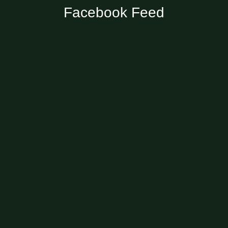
Facebook Feed