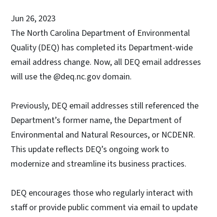
Jun 26, 2023
The North Carolina Department of Environmental
Quality (DEQ) has completed its Department-wide
email address change. Now, all DEQ email addresses
will use the @deq.nc.gov domain.
Previously, DEQ email addresses still referenced the
Department’s former name, the Department of
Environmental and Natural Resources, or NCDENR.
This update reflects DEQ’s ongoing work to
modernize and streamline its business practices.
DEQ encourages those who regularly interact with
staff or provide public comment via email to update