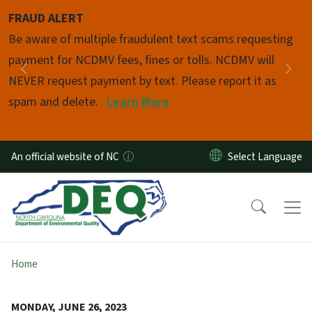
Skip to main content
FRAUD ALERT
Pause
Be aware of multiple fraudulent text scams requesting
payment for NCDMV fees, fines or tolls. NCDMV will
Previous
Nex
NEVER request payment by text. Please report it as
spam and delete.
Learn More
An official website of NC
Home
MONDAY, JUNE 26, 2023