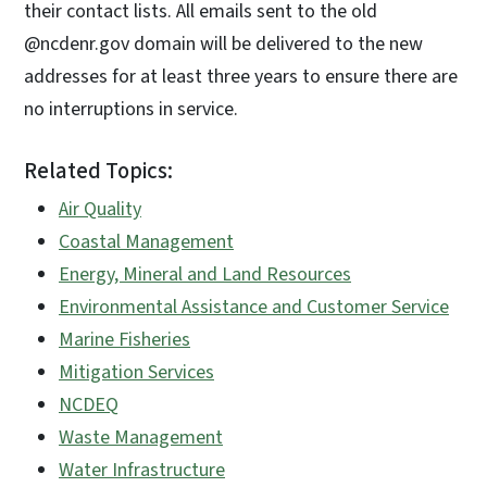
their contact lists. All emails sent to the old
@ncdenr.gov domain will be delivered to the new
addresses for at least three years to ensure there are
no interruptions in service.
Related Topics:
Air Quality
Coastal Management
Energy, Mineral and Land Resources
Environmental Assistance and Customer Service
Marine Fisheries
Mitigation Services
NCDEQ
Waste Management
Water Infrastructure