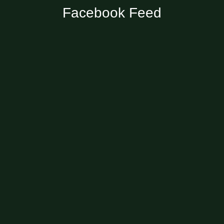
Facebook Feed