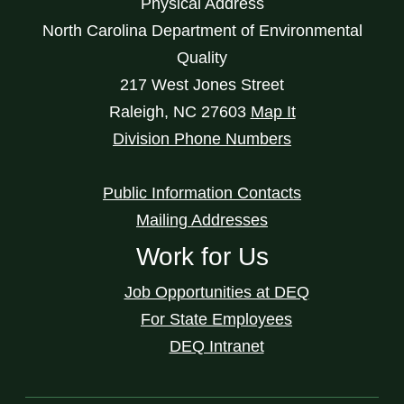
Physical Address
North Carolina Department of Environmental
Quality
217 West Jones Street
Raleigh
,
NC
27603
Map It
Division Phone Numbers
Public Information Contacts
Mailing Addresses
Work for Us
Job Opportunities at DEQ
For State Employees
DEQ Intranet