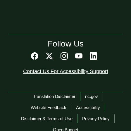
Follow Us
Contact Us For Accessibility Support
Network Menu
Translation Disclaimer
nc.gov
Website Feedback
Accessibility
Disclaimer & Terms of Use
Privacy Policy
Open Budget