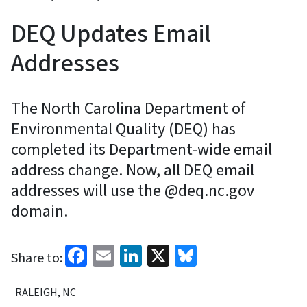
DEQ Updates Email
Addresses
The North Carolina Department of
Environmental Quality (DEQ) has
completed its Department-wide email
address change. Now, all DEQ email
addresses will use the @deq.nc.gov
domain.
Facebook
Email
LinkedIn
X
Bluesky
Share to:
RALEIGH, NC