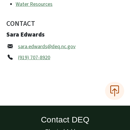
Water Resources
CONTACT
Sara Edwards
sara.edwards@deq.nc.gov
(919) 707-8920
Contact DEQ