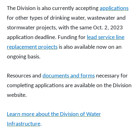
The Division is also currently accepting
applications
for other types of drinking water, wastewater and
stormwater projects, with the same Oct. 2, 2023
application deadline. Funding for
lead service line
replacement projects
is also available now on an
ongoing basis.
Resources and
documents and forms
necessary for
completing applications are available on the Division
website.
Learn more about the Division of Water
Infrastructure
.