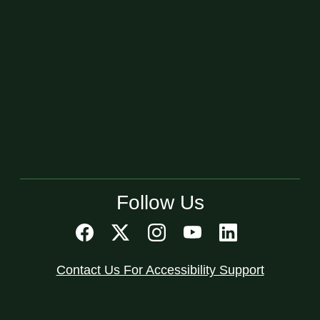
Follow Us
Contact Us For Accessibility Support