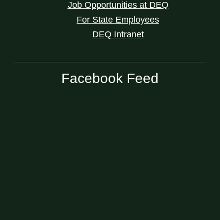
Job Opportunities at DEQ
For State Employees
DEQ Intranet
Facebook Feed