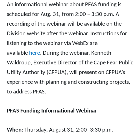
An in
formational webinar about PFAS funding is
scheduled for Aug. 31, from 2:00 – 3:30 p.m. A
recording of the webinar will be available on the
Division website after the webinar. Instructions for
listening to the webinar via WebEx are
available
here
. During the webinar, Kenneth
Waldroup, Executive Director of the Cape Fear Public
Utility Authority (CFPUA), will present on CFPUA’s
experience with planning and constructing projects,
to address PFAS.
PFAS Funding Informational Webinar
When:
Thursday, August 31, 2:00 -3:30 p.m.