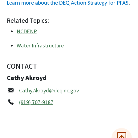
Learn more about the DEQ Action Strategy for PFAS
.
Related Topics:
NCDENR
Water Infrastructure
CONTACT
Cathy Akroyd
Cathy.Akroyd@deq.nc.gov
(919) 707-9187