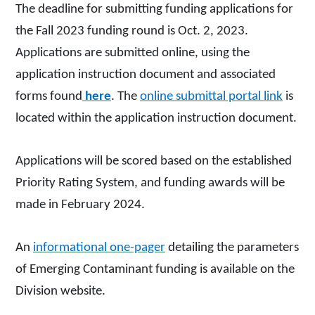
The deadline for submitting funding applications for
the Fall 2023 funding round is Oct. 2, 2023.
Applications are submitted online, using the
application instruction document and associated
forms found
here
. The
online submittal portal link
is
located within the application instruction document.
Applications will be scored based on the established
Priority Rating System, and funding awards will be
made in February 2024.
An
informational one-pager
detailing the parameters
of Emerging Contaminant funding is available on the
Division website.