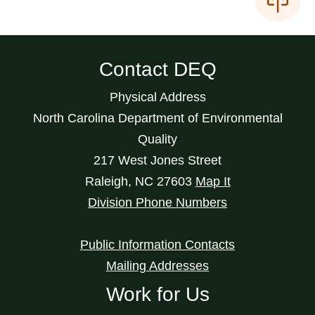
Contact DEQ
Physical Address
North Carolina Department of Environmental
Quality
217 West Jones Street
Raleigh
,
NC
27603
Map It
Division Phone Numbers
Public Information Contacts
Mailing Addresses
Work for Us