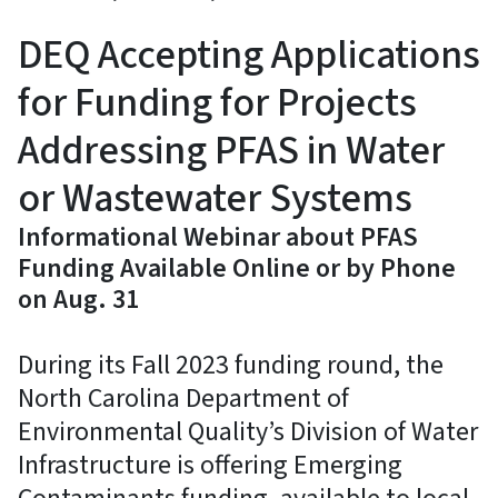
DEQ Accepting Applications
for Funding for Projects
Addressing PFAS in Water
or Wastewater Systems
Informational Webinar about PFAS
Funding Available Online or by Phone
on Aug. 31
During its Fall 2023 funding round, the
North Carolina Department of
Environmental Quality’s Division of Water
Infrastructure is offering Emerging