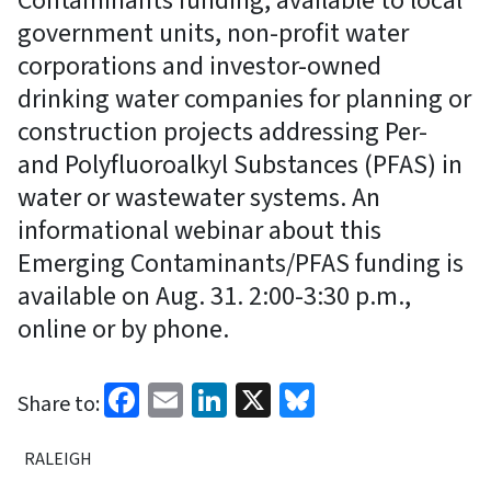
Contaminants funding, available to local
government units, non-profit water
corporations and investor-owned
drinking water companies for planning or
construction projects addressing Per-
and Polyfluoroalkyl Substances (PFAS) in
water or wastewater systems. An
informational webinar about this
Emerging Contaminants/PFAS funding is
available on Aug. 31. 2:00-3:30 p.m.,
online or by phone.
Facebook
Email
LinkedIn
X
Bluesky
Share to:
RALEIGH