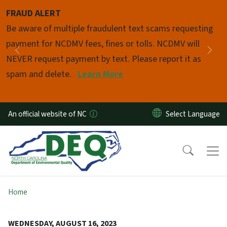
Skip to main content
FRAUD ALERT
Pause
Be aware of multiple fraudulent text scams requesting
payment for NCDMV fees, fines or tolls. NCDMV will
Previous
Nex
NEVER request payment by text. Please report it as
spam and delete.
Learn More
An official website of NC
Home
WEDNESDAY, AUGUST 16, 2023