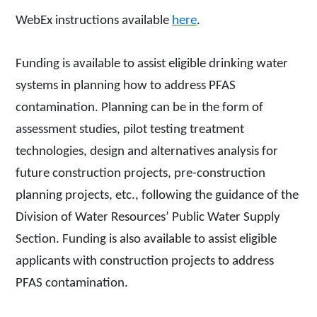
WebEx instructions available
here
.
Funding is available to assist eligible drinking water
systems in planning how to address PFAS
contamination. Planning can be in the form of
assessment studies, pilot testing treatment
technologies, design and alternatives analysis for
future construction projects, pre-construction
planning projects, etc., following the guidance of the
Division of Water Resources’ Public Water Supply
Section. Funding is also available to assist eligible
applicants with construction projects to address
PFAS contamination.