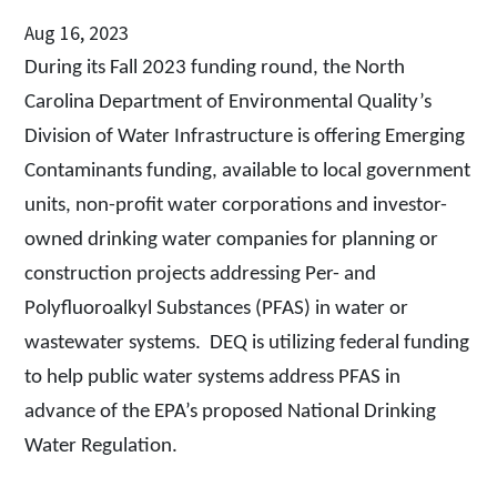
Aug 16, 2023
During its Fall 2023 funding round, the North
Carolina Department of Environmental Quality’s
Division of Water Infrastructure is
offering Emerging
Contaminants funding, available to local government
units, non-profit water corporations and investor-
owned drinking water companies for planning or
construction projects addressing Per- and
Polyfluoroalkyl Substances (PFAS) in water or
wastewater systems.
DEQ is utilizing federal funding
to help public water systems address PFAS in
advance of the EPA’s proposed National Drinking
Water Regulation.