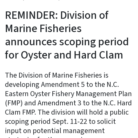
REMINDER: Division of
Marine Fisheries
announces scoping period
for Oyster and Hard Clam
The Division of Marine Fisheries is
developing Amendment 5 to the N.C.
Eastern Oyster Fishery Management Plan
(FMP) and Amendment 3 to the N.C. Hard
Clam FMP. The division will hold a public
scoping period Sept. 11-22 to solicit
input on potential management