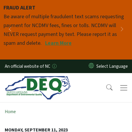
Skip to main content
FRAUD ALERT
Pause
Be aware of multiple fraudulent text scams requesting
payment for NCDMV fees, fines or tolls. NCDMV will
Previous
Nex
NEVER request payment by text. Please report it as
spam and delete.
Learn More
An official website of NC
Home
MONDAY, SEPTEMBER 11, 2023