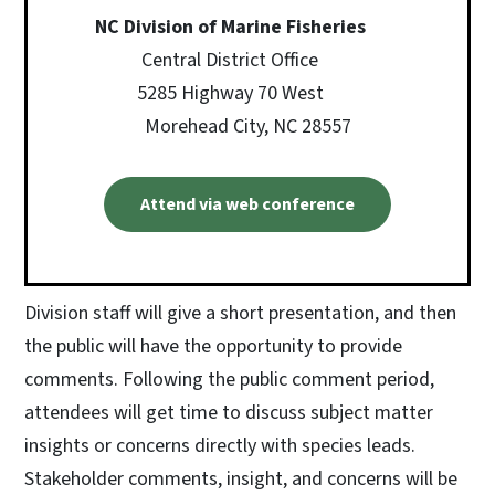
NC Division of Marine Fisheries
Central District Office
5285 Highway 70 West
Morehead City, NC 28557
Attend via web conference
Division staff will give a short presentation, and then
the public will have the opportunity to provide
comments. Following the public comment period,
attendees will get time to discuss subject matter
insights or concerns directly with species leads.
Stakeholder comments, insight, and concerns will be