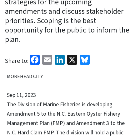
strategies for the upcoming
amendments and discuss stakeholder
priorities. Scoping is the best
opportunity for the public to inform the
plan.
Facebook
Email
LinkedIn
X
Bluesky
Share to:
MOREHEAD CITY
Sep 11, 2023
The Division of Marine Fisheries is developing
Amendment 5 to the N.C. Eastern Oyster Fishery
Management Plan (FMP) and Amendment 3 to the
N.C. Hard Clam FMP. The division will hold a public