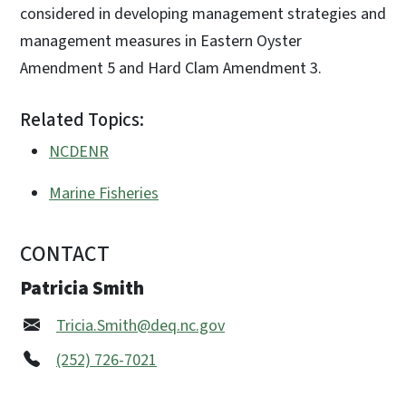
considered in developing management strategies and
management measures in Eastern Oyster
Amendment 5 and Hard Clam Amendment 3.
Related Topics:
NCDENR
Marine Fisheries
CONTACT
Patricia Smith
Tricia.Smith@deq.nc.gov
(252) 726-7021