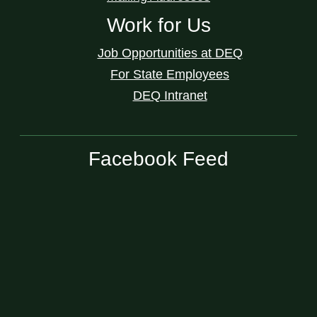
Work for Us
Job Opportunities at DEQ
For State Employees
DEQ Intranet
Facebook Feed