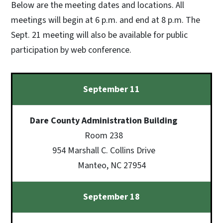
Below are the meeting dates and locations. All
meetings will begin at 6 p.m. and end at 8 p.m. The
Sept. 21 meeting will also be available for public
participation by web conference.
September 11
Dare County Administration Building
Room 238
954 Marshall C. Collins Drive
Manteo, NC 27954
September 18