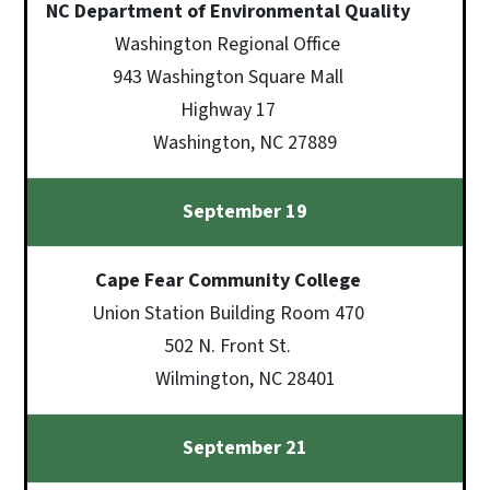
NC Department of Environmental Quality
Washington Regional Office
943 Washington Square Mall
Highway 17
Washington, NC 27889
September 19
Cape Fear Community College
Union Station Building Room 470
502 N. Front St.
Wilmington, NC 28401
September 21