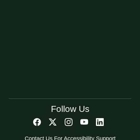
Follow Us
Contact Us For Accessibility Support