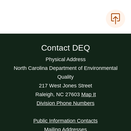
Contact DEQ
Physical Address
North Carolina Department of Environmental
Quality
217 West Jones Street
Raleigh
,
NC
27603
Map It
Division Phone Numbers
Public Information Contacts
Mailing Addresses