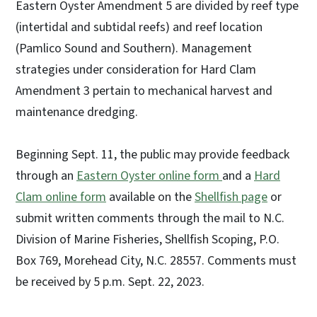
Eastern Oyster Amendment 5 are divided by reef type
(intertidal and subtidal reefs) and reef location
(Pamlico Sound and Southern). Management
strategies under consideration for Hard Clam
Amendment 3 pertain to mechanical harvest and
maintenance dredging.
Beginning Sept. 11, the public may provide feedback
through an
Eastern Oyster online form
and a
Hard
Clam online form
available on the
Shellfish page
or
submit written comments through the mail to N.C.
Division of Marine Fisheries, Shellfish Scoping, P.O.
Box 769, Morehead City, N.C. 28557. Comments must
be received by 5 p.m. Sept. 22, 2023.