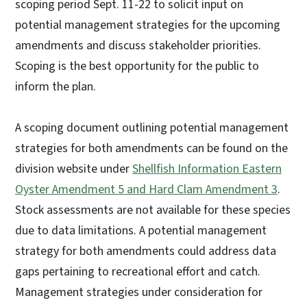
scoping period Sept. 11-22 to solicit input on
potential management strategies for the upcoming
amendments and discuss stakeholder priorities.
Scoping is the best opportunity for the public to
inform the plan.
A scoping document outlining potential management
strategies for both amendments can be found on the
division website under
Shellfish Information Eastern
Oyster Amendment 5 and Hard Clam Amendment 3
.
Stock assessments are not available for these species
due to data limitations. A potential management
strategy for both amendments could address data
gaps pertaining to recreational effort and catch.
Management strategies under consideration for