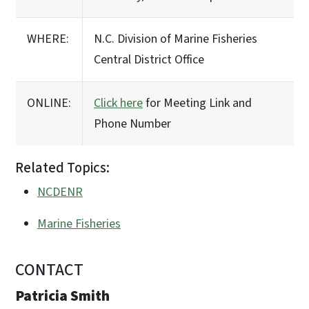
WHERE:
N.C. Division of Marine Fisheries
Central District Office
ONLINE:
Click here
for Meeting Link and
Phone Number
Related Topics:
NCDENR
Marine Fisheries
CONTACT
Patricia Smith