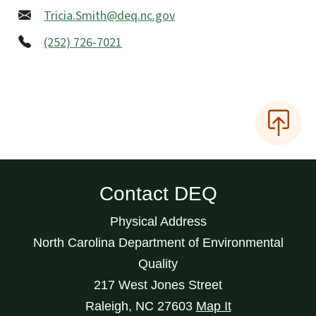
Tricia.Smith@deq.nc.gov
(252) 726-7021
Contact DEQ
Physical Address
North Carolina Department of Environmental
Quality
217 West Jones Street
Raleigh
,
NC
27603
Map It