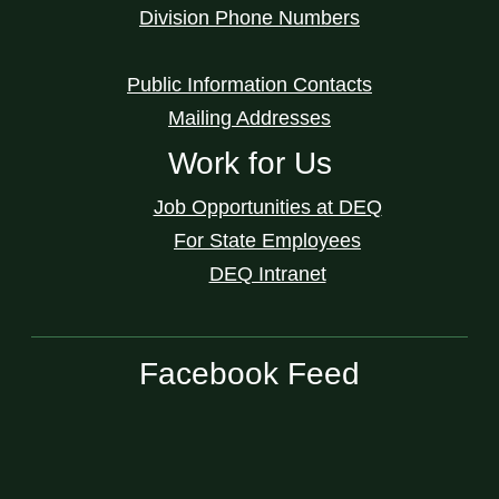
Division Phone Numbers
Public Information Contacts
Mailing Addresses
Work for Us
Job Opportunities at DEQ
For State Employees
DEQ Intranet
Facebook Feed