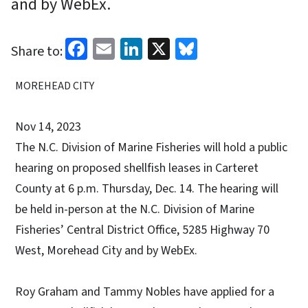
and by WebEx.
Facebook
Email
LinkedIn
X
Bluesky
Share to:
MOREHEAD CITY
Nov 14, 2023
The N.C. Division of Marine Fisheries will hold a public
hearing on proposed shellfish leases in Carteret
County at 6 p.m. Thursday, Dec. 14. The hearing will
be held in-person at the N.C. Division of Marine
Fisheries’ Central District Office, 5285 Highway 70
West, Morehead City and by WebEx.
Roy Graham and Tammy Nobles have applied for a