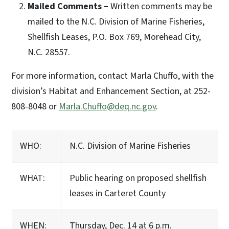
Mailed Comments –
Written comments may be
mailed to the N.C. Division of Marine Fisheries,
Shellfish Leases, P.O. Box 769, Morehead City,
N.C. 28557.
For more information, contact Marla Chuffo, with the
division’s Habitat and Enhancement Section, at 252-
808-8048 or
Marla.Chuffo@deq.nc.gov
.
WHO:
N.C. Division of Marine Fisheries
WHAT:
Public hearing on proposed shellfish
leases in Carteret County
WHEN:
Thursday, Dec. 14 at 6 p.m.