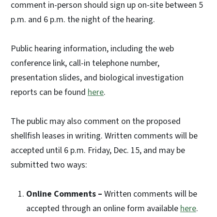
comment in-person should sign up on-site between 5
p.m. and 6 p.m. the night of the hearing.
Public hearing information, including the web
conference link, call-in telephone number,
presentation slides, and biological investigation
reports can be found
here
.
The public may also comment on the proposed
shellfish leases in writing. Written comments will be
accepted until 6 p.m. Friday, Dec. 15, and may be
submitted two ways:
Online Comments –
Written comments will be
accepted through an online form available
here
.