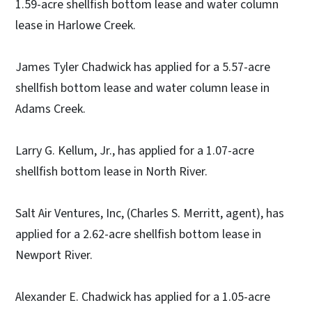
1.59-acre shellfish bottom lease and water column
lease in Harlowe Creek.
James Tyler Chadwick has applied for a 5.57-acre
shellfish bottom lease and water column lease in
Adams Creek.
Larry G. Kellum, Jr., has applied for a 1.07-acre
shellfish bottom lease in North River.
Salt Air Ventures, Inc, (Charles S. Merritt, agent), has
applied for a 2.62-acre shellfish bottom lease in
Newport River.
Alexander E. Chadwick has applied for a 1.05-acre