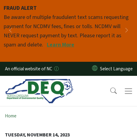
Skip to main content
FRAUD ALERT
Pause
Be aware of multiple fraudulent text scams requesting
payment for NCDMV fees, fines or tolls. NCDMV will
Previous
Nex
NEVER request payment by text. Please report it as
spam and delete.
Learn More
An official website of NC
Home
TUESDAY, NOVEMBER 14, 2023