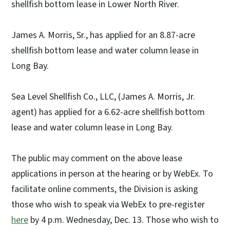
shellfish bottom lease in Lower North River.
James A. Morris, Sr., has applied for an 8.87-acre
shellfish bottom lease and water column lease in
Long Bay.
Sea Level Shellfish Co., LLC, (James A. Morris, Jr.
agent) has applied for a 6.62-acre shellfish bottom
lease and water column lease in Long Bay.
The public may comment on the above lease
applications in person at the hearing or by WebEx. To
facilitate online comments, the Division is asking
those who wish to speak via WebEx to pre-register
here
by 4 p.m. Wednesday, Dec. 13. Those who wish to