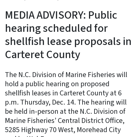
MEDIA ADVISORY: Public
hearing scheduled for
shellfish lease proposals in
Carteret County
The N.C. Division of Marine Fisheries will
hold a public hearing on proposed
shellfish leases in Carteret County at 6
p.m. Thursday, Dec. 14. The hearing will
be held in-person at the N.C. Division of
Marine Fisheries’ Central District Office,
5285 Highway 70 West, Morehead City