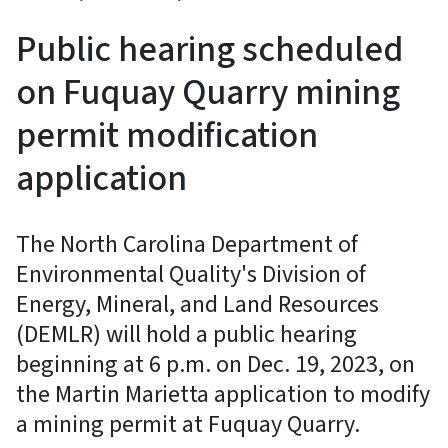
Public hearing scheduled
on Fuquay Quarry mining
permit modification
application
The North Carolina Department of
Environmental Quality's Division of
Energy, Mineral, and Land Resources
(DEMLR) will hold a public hearing
beginning at 6 p.m. on Dec. 19, 2023, on
the Martin Marietta application to modify
a mining permit at Fuquay Quarry.