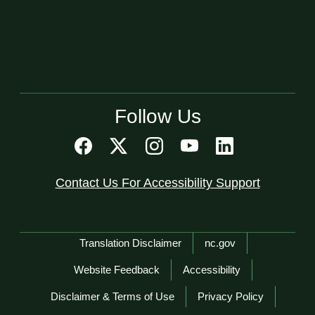
Follow Us
Contact Us For Accessibility Support
Network Menu
Translation Disclaimer
nc.gov
Website Feedback
Accessibility
Disclaimer & Terms of Use
Privacy Policy