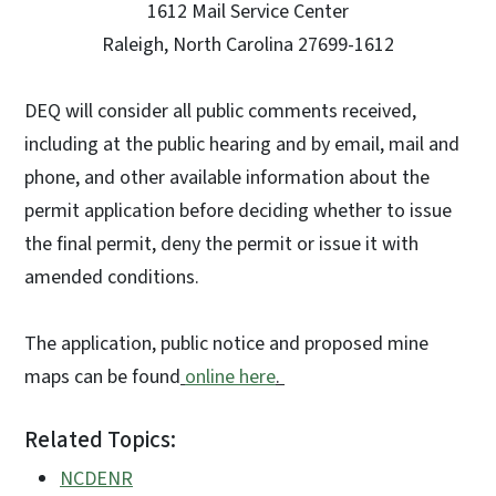
1612 Mail Service Center
Raleigh, North Carolina 27699-1612
DEQ will consider all public comments received,
including at the public hearing and by email, mail and
phone, and other available information about the
permit application before deciding whether to issue
the final permit, deny the permit or issue it with
amended conditions.
The application, public notice and proposed mine
maps can be found
online here
.
Related Topics:
NCDENR