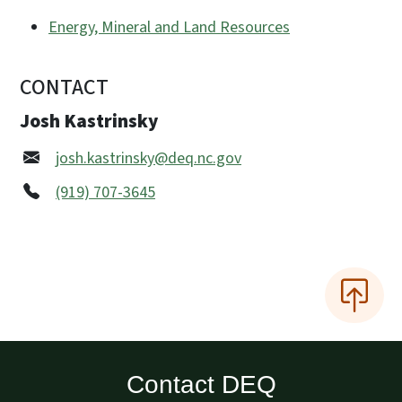
Energy, Mineral and Land Resources
CONTACT
Josh Kastrinsky
josh.kastrinsky@deq.nc.gov
(919) 707-3645
Contact DEQ