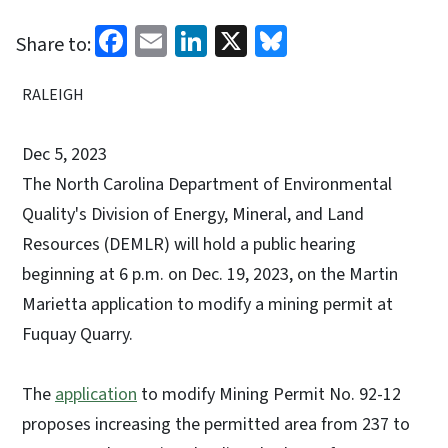
Facebook
Email
LinkedIn
X
Bluesky
Share to:
RALEIGH
Dec 5, 2023
The North Carolina Department of Environmental
Quality's Division of Energy, Mineral, and Land
Resources (DEMLR) will hold a public hearing
beginning at 6 p.m. on Dec. 19, 2023, on the Martin
Marietta application to modify a mining permit at
Fuquay Quarry.
The
application
to modify Mining Permit No. 92-12
proposes increasing the permitted area from 237 to