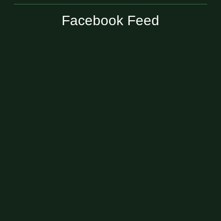
Facebook Feed