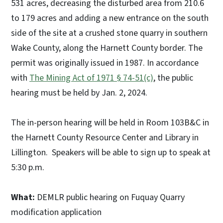
531 acres, decreasing the disturbed area from 210.6
to 179 acres and adding a new entrance on the south
side of the site at a crushed stone quarry in southern
Wake County, along the Harnett County border. The
permit was originally issued in 1987. In accordance
with
The Mining Act of 1971 § 74-51(c)
, the public
hearing must be held by Jan. 2, 2024.
The in-person hearing will be held in Room 103B&C in
the Harnett County Resource Center and Library in
Lillington. Speakers will be able to sign up to speak at
5:30 p.m.
What:
DEMLR public hearing on Fuquay Quarry
modification application