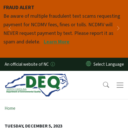
Skip to main content
FRAUD ALERT
Pause
Be aware of multiple fraudulent text scams requesting
payment for NCDMV fees, fines or tolls. NCDMV will
Previous
Nex
NEVER request payment by text. Please report it as
spam and delete.
Learn More
An official website of NC
Home
TUESDAY, DECEMBER 5, 2023