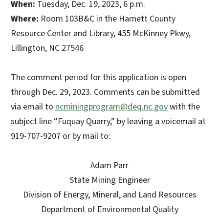
When:
Tuesday, Dec. 19, 2023, 6 p.m.
Where:
Room 103B&C in the Harnett County
Resource Center and Library, 455 McKinney Pkwy,
Lillington, NC 27546
The comment period for this application is open
through Dec. 29, 2023. Comments can be submitted
via email to
ncminingprogram@deq.nc.gov
with the
subject line “Fuquay Quarry,” by leaving a voicemail at
919-707-9207 or by mail to:
Adam Parr
State Mining Engineer
Division of Energy, Mineral, and Land Resources
Department of Environmental Quality