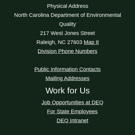
Physical Address
North Carolina Department of Environmental
Quality
217 West Jones Street
Raleigh
,
NC
27603
Map It
Division Phone Numbers
Public Information Contacts
Mailing Addresses
Work for Us
Job Opportunities at DEQ
For State Employees
DEQ Intranet