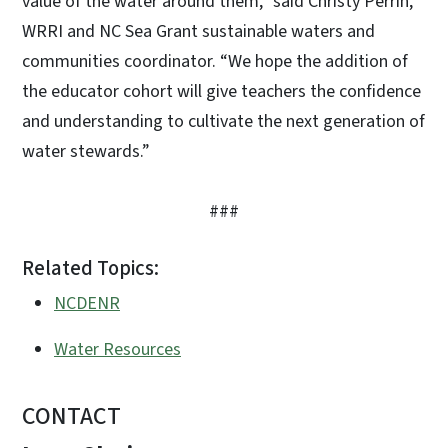
value of the water around them,” said Christy Perrin,
WRRI and NC Sea Grant sustainable waters and
communities coordinator. “We hope the addition of
the educator cohort will give teachers the confidence
and understanding to cultivate the next generation of
water stewards.”
###
Related Topics:
NCDENR
Water Resources
CONTACT