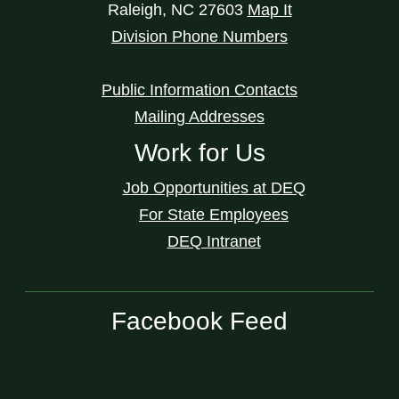
Raleigh
,
NC
27603
Map It
Division Phone Numbers
Public Information Contacts
Mailing Addresses
Work for Us
Job Opportunities at DEQ
For State Employees
DEQ Intranet
Facebook Feed