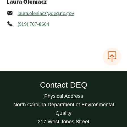
Laura Oleniacz
laura.oleniacz@deq.nc.gov
(919) 707-8604
Contact DEQ
Physical Address
North Carolina Department of Environmental
Quality
217 West Jones Street