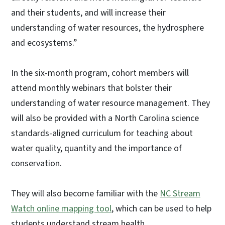
and their students, and will increase their
understanding of water resources, the hydrosphere
and ecosystems.”
In the six-month program, cohort members will
attend monthly webinars that bolster their
understanding of water resource management. They
will also be provided with a North Carolina science
standards-aligned curriculum for teaching about
water quality, quantity and the importance of
conservation.
They will also become familiar with the
NC Stream
Watch online mapping tool
,
which can be used to help
students understand stream health.