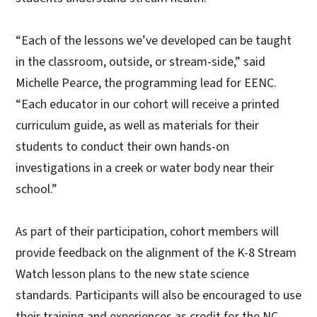
“Each of the lessons we’ve developed can be taught
in the classroom, outside, or stream-side,” said
Michelle Pearce, the programming lead for EENC.
“Each educator in our cohort will receive a printed
curriculum guide, as well as materials for their
students to conduct their own hands-on
investigations in a creek or water body near their
school.”
As part of their participation, cohort members will
provide feedback on the alignment of the K-8 Stream
Watch lesson plans to the new state science
standards. Participants will also be encouraged to use
their training and experiences as credit for the NC