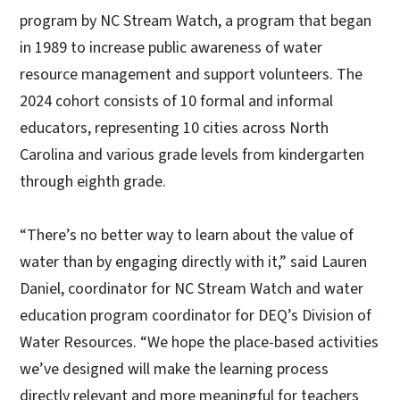
program by NC Stream Watch, a program that began
in 1989 to increase public awareness of water
resource management and support volunteers. The
2024 cohort consists of 10 formal and informal
educators, representing 10 cities across North
Carolina and various grade levels from kindergarten
through eighth grade.
“There’s no better way to learn about the value of
water than by engaging directly with it,” said Lauren
Daniel, coordinator for NC Stream Watch and water
education program coordinator for DEQ’s Division of
Water Resources. “We hope the place-based activities
we’ve designed will make the learning process
directly relevant and more meaningful for teachers