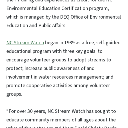
Environmental Education Certification program,
which is managed by the DEQ Office of Environmental
Education and Public Affairs.
NC Stream Watch
began in 1989 as a free, self-guided
educational program with three key goals: to
encourage volunteer groups to adopt streams to
protect; increase public awareness of and
involvement in water resources management; and
promote cooperative activities among volunteer
groups.
“For over 30 years, NC Stream Watch has sought to
educate community members of all ages about the