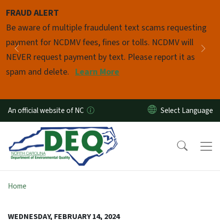
Skip to main content
FRAUD ALERT
Pause
Be aware of multiple fraudulent text scams requesting
payment for NCDMV fees, fines or tolls. NCDMV will
Previous
Nex
NEVER request payment by text. Please report it as
spam and delete.
Learn More
An official website of NC
Home
WEDNESDAY, FEBRUARY 14, 2024