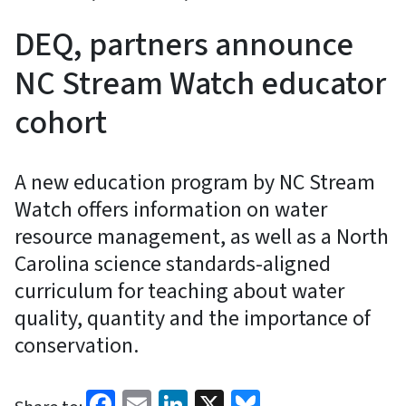
DEQ, partners announce
NC Stream Watch educator
cohort
A new education program by NC Stream
Watch offers information on water
resource management, as well as a North
Carolina science standards-aligned
curriculum for teaching about water
quality, quantity and the importance of
conservation.
Facebook
Email
LinkedIn
X
Bluesky