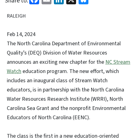
Share to:
RALEIGH
Feb 14, 2024
The North Carolina Department of Environmental
Quality’s (DEQ) Division of Water Resources
announces an exciting new chapter for the
NC Stream
Watch
education program. The new effort, which
includes an inaugural class of Stream Watch
educators, is in partnership with the North Carolina
Water Resources Research Institute (WRRI), North
Carolina Sea Grant and the nonprofit Environmental
Educators of North Carolina (EENC).
The class is the first in a new education-oriented