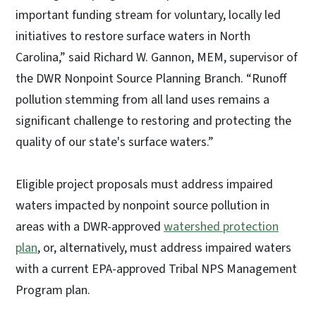
important funding stream for voluntary, locally led
initiatives to restore surface waters in North
Carolina,” said Richard W. Gannon, MEM, supervisor of
the DWR Nonpoint Source Planning Branch. “Runoff
pollution stemming from all land uses remains a
significant challenge to restoring and protecting the
quality of our state's surface waters.”
Eligible project proposals must address impaired
waters impacted by nonpoint source pollution in
areas with a DWR-approved
watershed protection
plan
, or, alternatively, must address impaired waters
with a current EPA-approved Tribal NPS Management
Program plan.