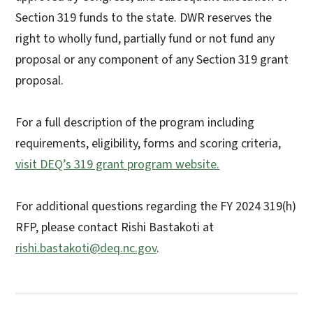
Section 319 funds to the state. DWR reserves the
right to wholly fund, partially fund or not fund any
proposal or any component of any Section 319 grant
proposal.
For a full description of the program including
requirements, eligibility, forms and scoring criteria,
visit DEQ’s 319 grant program website
.
For additional questions regarding the FY 2024 319(h)
RFP, please contact Rishi Bastakoti at
rishi.bastakoti@deq.nc.gov
.