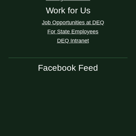
Work for Us
Job Opportunities at DEQ
For State Employees
DEQ Intranet
Facebook Feed