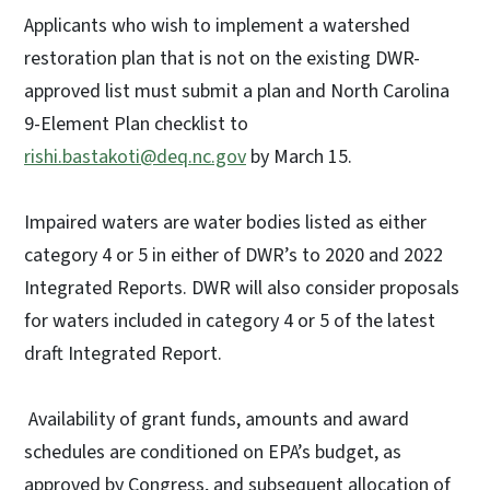
Applicants who wish to implement a watershed
restoration plan that is not on the existing DWR-
approved list must submit a plan and North Carolina
9-Element Plan checklist to
rishi.bastakoti@deq.nc.gov
by March 15.
Impaired waters are water bodies listed as either
category 4 or 5 in either of DWR’s to 2020 and 2022
Integrated Reports. DWR will also consider proposals
for waters included in category 4 or 5 of the latest
draft Integrated Report.
Availability of grant funds, amounts and award
schedules are conditioned on EPA’s budget, as
approved by Congress, and subsequent allocation of