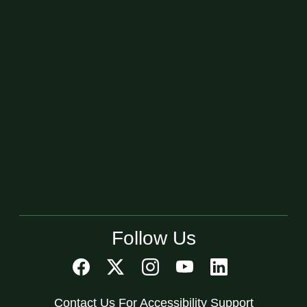
Follow Us
Contact Us For Accessibility Support