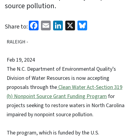
source pollution.
Facebook
Email
LinkedIn
X
Bluesky
Share to:
RALEIGH -
Feb 19, 2024
The N.C. Department of Environmental Quality’s
Division of Water Resources is now accepting
proposals through the
Clean Water Act-Section 319
(h) Nonpoint Source Grant Funding Program
for
projects seeking to restore waters in North Carolina
impaired by nonpoint source pollution.
The program, which is funded by the U.S.