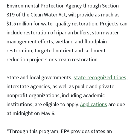
Environmental Protection Agency through Section
319 of the Clean Water Act, will provide as much as
$1.5 million for water quality restoration. Projects can
include restoration of riparian buffers, stormwater
management efforts, wetland and floodplain
restoration, targeted nutrient and sediment
reduction projects or stream restoration.
State and local governments,
state-recognized tribes
,
interstate agencies, as well as public and private
nonprofit organizations, including academic
institutions, are eligible to apply.
Applications
are due
at midnight on May 6.
“Through this program, EPA provides states an