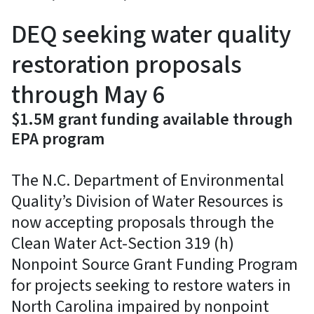
DEQ seeking water quality
restoration proposals
through May 6
$1.5M grant funding available through
EPA program
The N.C. Department of Environmental
Quality’s Division of Water Resources is
now accepting proposals through the
Clean Water Act-Section 319 (h)
Nonpoint Source Grant Funding Program
for projects seeking to restore waters in
North Carolina impaired by nonpoint