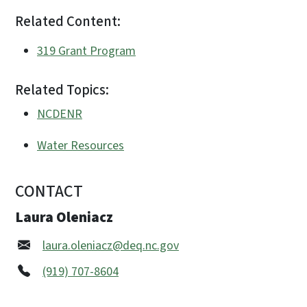
Related Content:
319 Grant Program
Related Topics:
NCDENR
Water Resources
CONTACT
Laura Oleniacz
laura.oleniacz@deq.nc.gov
(919) 707-8604