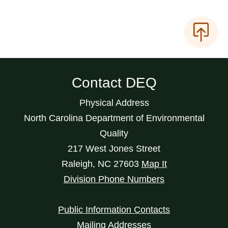
Contact DEQ
Physical Address
North Carolina Department of Environmental
Quality
217 West Jones Street
Raleigh
,
NC
27603
Map It
Division Phone Numbers
Public Information Contacts
Mailing Addresses