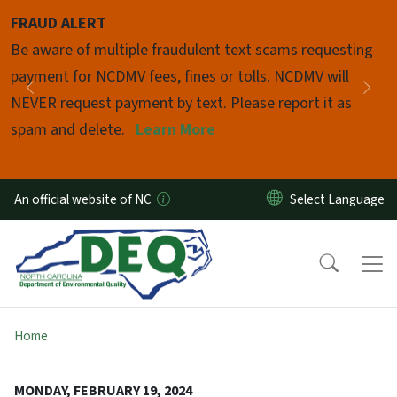
Skip to main content
FRAUD ALERT
Pause
Be aware of multiple fraudulent text scams requesting
payment for NCDMV fees, fines or tolls. NCDMV will
Previous
Nex
NEVER request payment by text. Please report it as
spam and delete.
Learn More
An official website of NC
Home
MONDAY, FEBRUARY 19, 2024