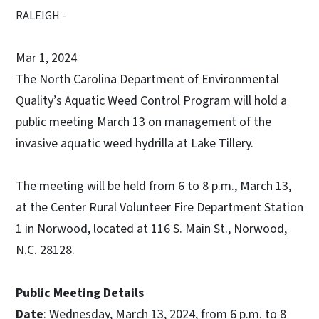
RALEIGH -
Mar 1, 2024
The North Carolina Department of Environmental
Quality’s Aquatic Weed Control Program will hold a
public meeting March 13 on management of the
invasive aquatic weed hydrilla at Lake Tillery.
The meeting will be held from 6 to 8 p.m., March 13,
at the Center Rural Volunteer Fire Department Station
1 in Norwood, located at 116 S. Main St., Norwood,
N.C. 28128.
Public Meeting Details
Date
: Wednesday, March 13, 2024, from 6 p.m. to 8