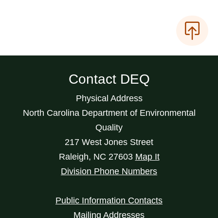
Contact DEQ
Physical Address
North Carolina Department of Environmental
Quality
217 West Jones Street
Raleigh
,
NC
27603
Map It
Division Phone Numbers
Public Information Contacts
Mailing Addresses