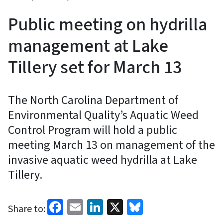
Public meeting on hydrilla
management at Lake
Tillery set for March 13
The North Carolina Department of
Environmental Quality’s Aquatic Weed
Control Program will hold a public
meeting March 13 on management of the
invasive aquatic weed hydrilla at Lake
Tillery.
Facebook
Email
LinkedIn
X
Bluesky
Share to: