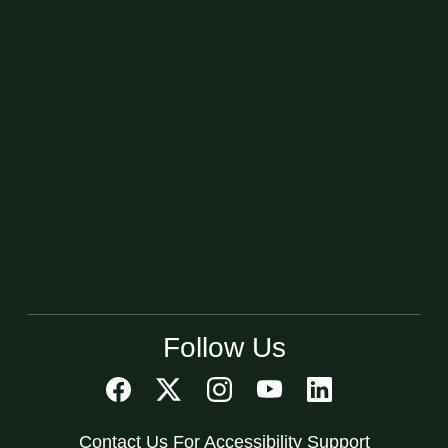
Follow Us
Contact Us For Accessibility Support