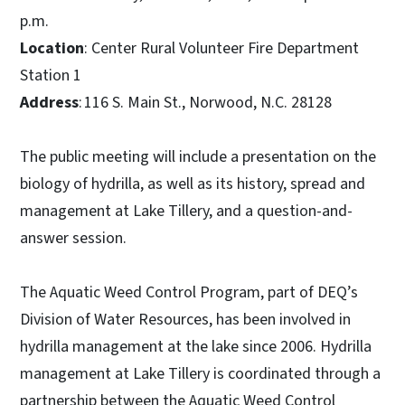
p.m.
Location
: Center Rural Volunteer Fire Department
Station 1
Address
: 116 S. Main St., Norwood, N.C. 28128
The public meeting will include a presentation on the
biology of hydrilla, as well as its history, spread and
management at Lake Tillery, and a question-and-
answer session.
The Aquatic Weed Control Program, part of DEQ’s
Division of Water Resources, has been involved in
hydrilla management at the lake since 2006. Hydrilla
management at Lake Tillery is coordinated through a
partnership between the Aquatic Weed Control