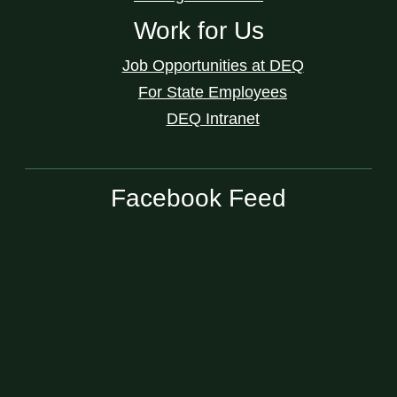
Work for Us
Job Opportunities at DEQ
For State Employees
DEQ Intranet
Facebook Feed