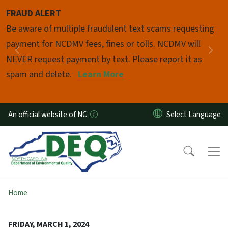
Skip to main content
FRAUD ALERT
Pause
Be aware of multiple fraudulent text scams requesting
payment for NCDMV fees, fines or tolls. NCDMV will
Previous
Nex
NEVER request payment by text. Please report it as
spam and delete.
Learn More
An official website of NC
Home
FRIDAY, MARCH 1, 2024