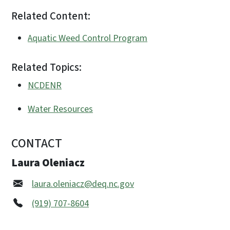
Related Content:
Aquatic Weed Control Program
Related Topics:
NCDENR
Water Resources
CONTACT
Laura Oleniacz
laura.oleniacz@deq.nc.gov
(919) 707-8604