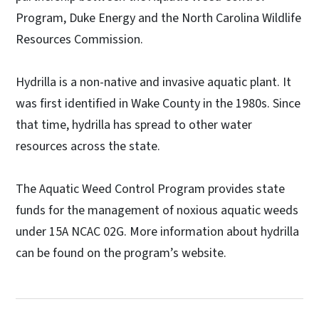
Program, Duke Energy and the North Carolina Wildlife
Resources Commission.
Hydrilla is a non-native and invasive aquatic plant. It
was first identified in Wake County in the 1980s. Since
that time, hydrilla has spread to other water
resources across the state.
The Aquatic Weed Control Program provides state
funds for the management of noxious aquatic weeds
under 15A NCAC 02G. More information about hydrilla
can be found on the program’s website.