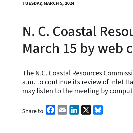
TUESDAY, MARCH 5, 2024
N. C. Coastal Res
March 15 by web 
The N.C. Coastal Resources Commissio
a.m. to continue its review of Inlet H
may listen to the meeting by comput
Facebook
Email
LinkedIn
X
Bluesk
Share to: