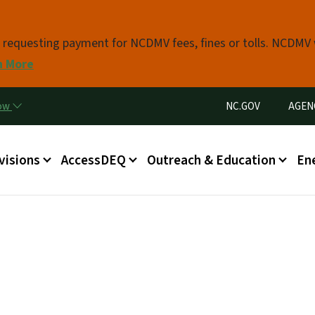
Skip to main content
s requesting payment for NCDMV fees, fines or tolls. NCDMV
n More
Utility Menu
now
NC.GOV
AGEN
in menu
visions
AccessDEQ
Outreach & Education
En