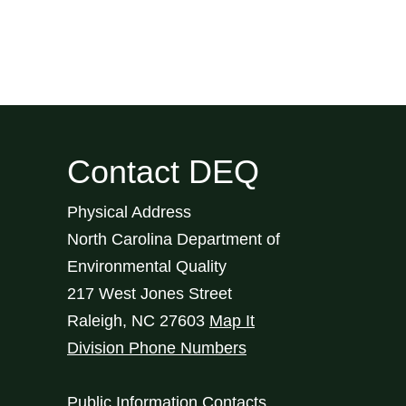
Contact DEQ
Physical Address
North Carolina Department of
Environmental Quality
217 West Jones Street
Raleigh
,
NC
27603
Map It
Division Phone Numbers
Public Information Contacts