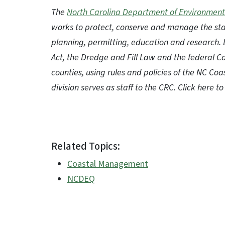
The
North Carolina Department of Environment
works to protect, conserve and manage the sta
planning, permitting, education and research.
Act, the Dredge and Fill Law and the federal 
counties, using rules and policies of the NC C
division serves as staff to the CRC. Click here 
Related Topics:
Coastal Management
NCDEQ