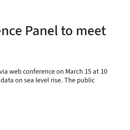
ence Panel to meet
via web conference on March 15 at 10
data on sea level rise. The public