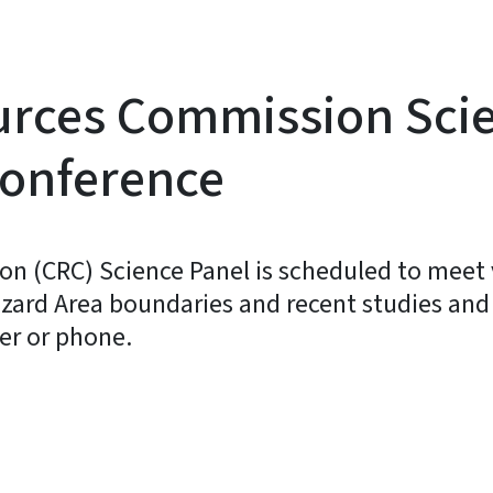
ources Commission Sci
conference
n (CRC) Science Panel is scheduled to meet 
azard Area boundaries and recent studies and 
er or phone.
y