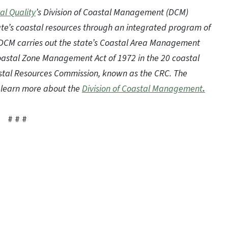
al Quality
’s Division of Coastal Management (DCM)
te’s coastal resources through an integrated program of
 DCM carries out the state’s Coastal Area Management
Coastal Zone Management Act of 1972 in the 20 coastal
oastal Resources Commission, known as the CRC. The
to learn more about the
Division of Coastal Management
.
# # #