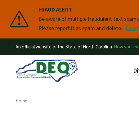
FRAUD ALERT
Pause
Be aware of multiple fraudulent text scam
Please report it as spam and delete.
Lear
An official website of the State of North Carolina
How you k
Ma
Di
Home