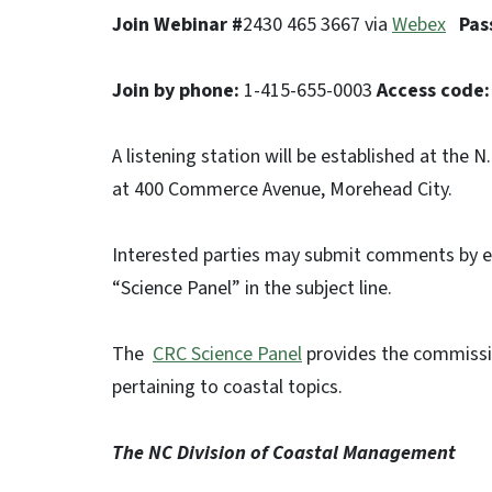
Join Webinar #
2430 465 3667 via
Webex
Pas
Join by phone:
1-415-655-0003
Access code:
A listening station will be established at the
at 400 Commerce Avenue, Morehead City.
Interested parties may submit comments by 
“Science Panel” in the subject line.
The
CRC Science Panel
provides the commissi
pertaining to coastal topics.
The NC Division of Coastal Management