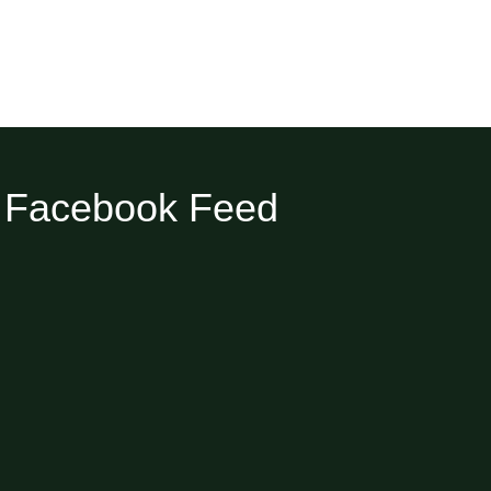
Facebook Feed