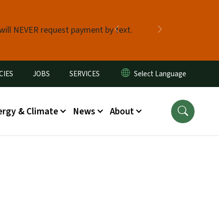
 will NEVER request payment by text.
Previous
Next
CIES
JOBS
SERVICES
ergy & Climate
News
About