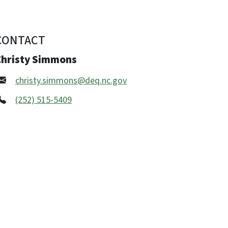
CONTACT
Christy Simmons
christy.simmons@deq.nc.gov
(252) 515-5409