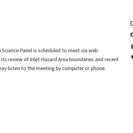
Science Panel is scheduled to meet via web
 its review of Inlet Hazard Area boundaries and recent
 may listen to the meeting by computer or phone.