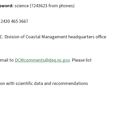
sword:
science (7243623 from phones)
2430 465 3667
 N.C. Division of Coastal Management headquarters office
email to
DCMcomments@deq.nc.gov
. Please list
on with scientific data and recommendations