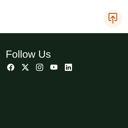
Follow Us