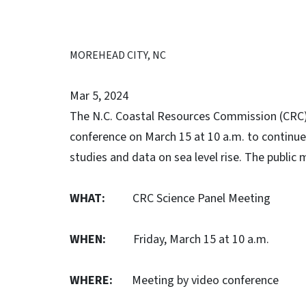
MOREHEAD CITY, NC
Mar 5, 2024
The N.C. Coastal Resources Commission (CRC) 
conference on March 15 at 10 a.m. to continue
studies and data on sea level rise. The public
WHAT:
CRC Science Panel Meeting
WHEN:
Friday, March 15 at 10 a.m.
WHERE:
Meeting by video conference