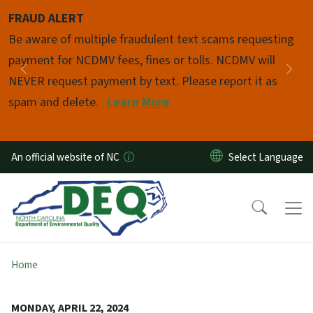
Skip to main content
FRAUD ALERT
Pause
Be aware of multiple fraudulent text scams requesting
payment for NCDMV fees, fines or tolls. NCDMV will
Previous
Nex
NEVER request payment by text. Please report it as
spam and delete.
Learn More
An official website of NC
Home
MONDAY, APRIL 22, 2024