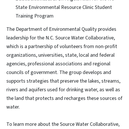
State Environmental Resource Clinic Student
Training Program
The Department of Environmental Quality provides
leadership for the N.C. Source Water Collaborative,
which is a partnership of volunteers from non-profit
organizations, universities, state, local and federal
agencies, professional associations and regional
councils of government. The group develops and
supports strategies that preserve the lakes, streams,
rivers and aquifers used for drinking water, as well as
the land that protects and recharges these sources of
water.
To learn more about the Source Water Collaborative,