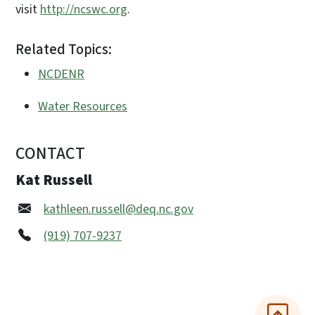
visit
http://ncswc.org
.
Related Topics:
NCDENR
Water Resources
CONTACT
Kat Russell
kathleen.russell@deq.nc.gov
(919) 707-9237