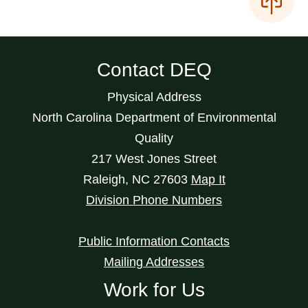
Contact DEQ
Physical Address
North Carolina Department of Environmental
Quality
217 West Jones Street
Raleigh
,
NC
27603
Map It
Division Phone Numbers
Public Information Contacts
Mailing Addresses
Work for Us