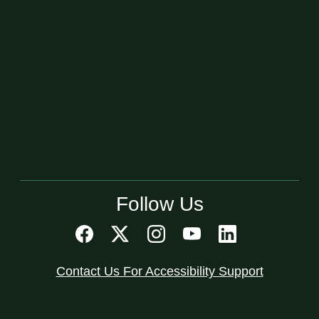
Follow Us
Contact Us For Accessibility Support