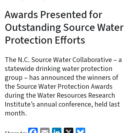
Awards Presented for
Outstanding Source Water
Protection Efforts
The N.C. Source Water Collaborative – a
statewide drinking water protection
group – has announced the winners of
the Source Water Protection Awards
during the Water Resources Research
Institute’s annual conference, held last
month.
Facebook
Email
LinkedIn
X
Bluesky