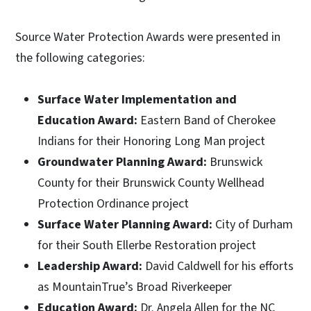
Source Water Protection Awards were presented in
the following categories:
Surface Water Implementation and
Education Award:
Eastern Band of Cherokee
Indians for their Honoring Long Man project
Groundwater Planning Award:
Brunswick
County for their Brunswick County Wellhead
Protection Ordinance project
Surface Water Planning Award:
City of Durham
for their South Ellerbe Restoration project
Leadership Award:
David Caldwell for his efforts
as MountainTrue’s Broad Riverkeeper
Education Award:
Dr. Angela Allen for the NC