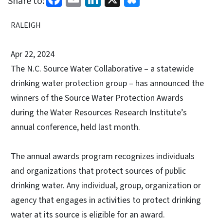
Share to:
RALEIGH
Apr 22, 2024
The N.C. Source Water Collaborative – a statewide
drinking water protection group – has announced the
winners of the Source Water Protection Awards
during the Water Resources Research Institute’s
annual conference, held last month.
The annual awards program recognizes individuals
and organizations that protect sources of public
drinking water. Any individual, group, organization or
agency that engages in activities to protect drinking
water at its source is eligible for an award.