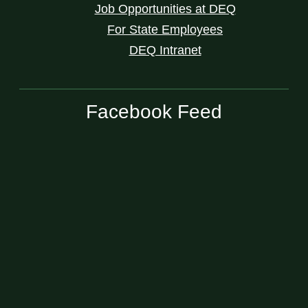
Job Opportunities at DEQ
For State Employees
DEQ Intranet
Facebook Feed