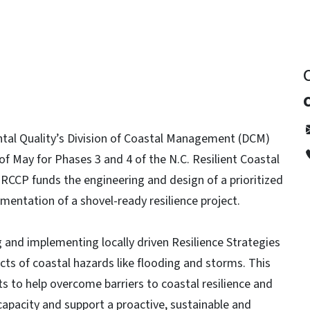
tal Quality’s Division of Coastal Management (DCM)
f May for Phases 3 and 4 of the N.C. Resilient Coastal
CCP funds the engineering and design of a prioritized
ementation of a shovel-ready resilience project.
and implementing locally driven Resilience Strategies
acts of coastal hazards like flooding and storms. This
ts to help overcome barriers to coastal resilience and
apacity and support a proactive, sustainable and