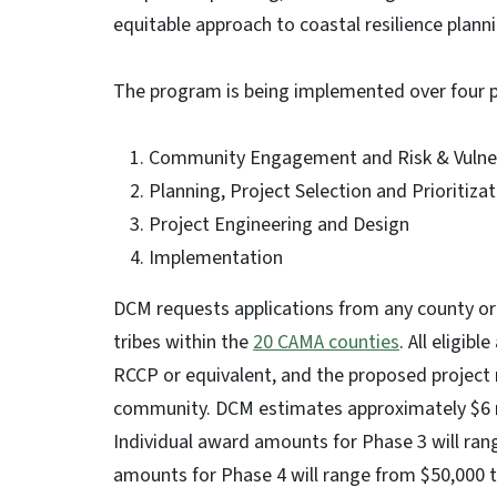
equitable approach to coastal resilience plan
The program is being implemented over four 
Community Engagement and Risk & Vulner
Planning, Project Selection and Prioritiza
Project Engineering and Design
Implementation
DCM requests applications from any county or
tribes within the
20 CAMA counties
. All eligi
RCCP or equivalent, and the proposed project m
community. DCM estimates approximately $6 mil
Individual award amounts for Phase 3 will ran
amounts for Phase 4 will range from $50,000 