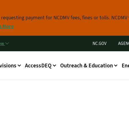
Skip to main content
s requesting payment for NCDMV fees, fines or tolls. NCDMV
n More
Utility Menu
now
NC.GOV
AGEN
in menu
visions
AccessDEQ
Outreach & Education
En