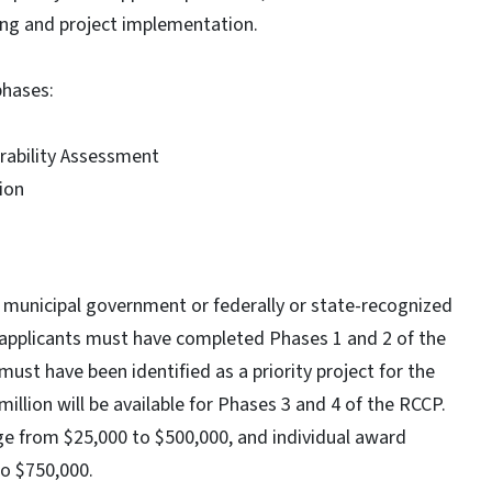
ning and project implementation.
phases:
ability Assessment
tion
 municipal government or federally or state-recognized
ble applicants must have completed Phases 1 and 2 of the
ust have been identified as a priority project for the
lion will be available for Phases 3 and 4 of the RCCP.
ge from $25,000 to $500,000, and individual award
to $750,000.