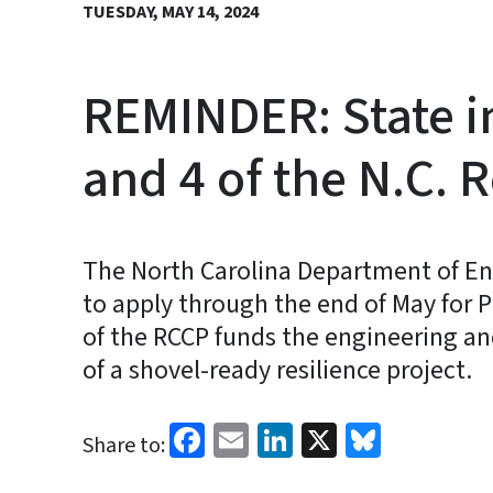
TUESDAY, MAY 14, 2024
REMINDER: State i
and 4 of the N.C.
The North Carolina Department of En
to apply through the end of May for 
of the RCCP funds the engineering and
of a shovel-ready resilience project.
Facebook
Email
LinkedIn
X
Bluesk
Share to: