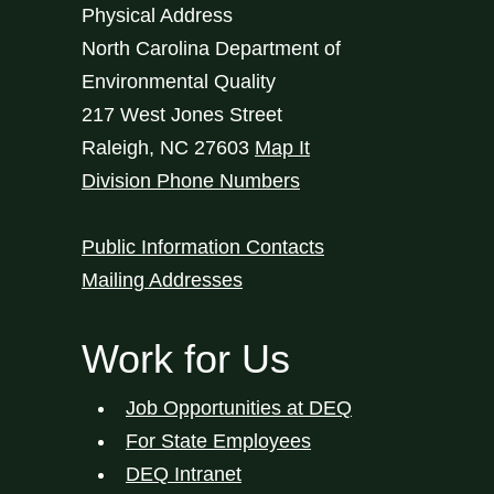
Physical Address
North Carolina Department of
Environmental Quality
217 West Jones Street
Raleigh
,
NC
27603
Map It
Division Phone Numbers
Public Information Contacts
Mailing Addresses
Work for Us
Job Opportunities at DEQ
For State Employees
DEQ Intranet