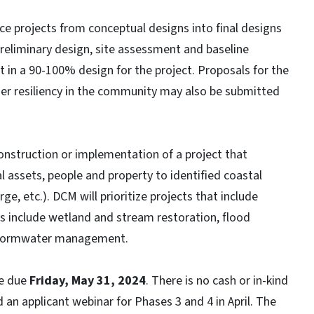
e projects from conceptual designs into final designs
preliminary design, site assessment and baseline
t in a 90-100% design for the project. Proposals for the
her resiliency in the community may also be submitted
onstruction or implementation of a project that
l assets, people and property to identified coastal
rge, etc.). DCM will prioritize projects that include
 include wetland and stream restoration, flood
d stormwater management.
re due
Friday, May 31, 2024
. There is no cash or in-kind
an applicant webinar for Phases 3 and 4 in April. The