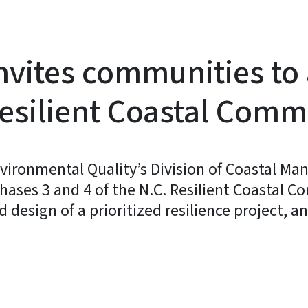
nvites communities to 
 Resilient Coastal Com
vironmental Quality’s Division of Coastal M
Phases 3 and 4 of the N.C. Resilient Coastal
 design of a prioritized resilience project,
y