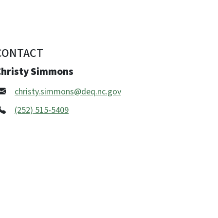
CONTACT
Christy Simmons
christy.simmons@deq.nc.gov
(252) 515-5409