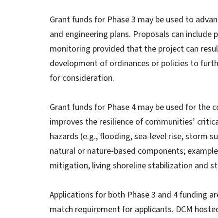
Grant funds for Phase 3 may be used to advanc
and engineering plans. Proposals can include 
monitoring provided that the project can resul
development of ordinances or policies to furt
for consideration.
Grant funds for Phase 4 may be used for the c
improves the resilience of communities’ critica
hazards (e.g., flooding, sea-level rise, storm su
natural or nature-based components; examples
mitigation, living shoreline stabilization an
Applications for both Phase 3 and 4 funding a
match requirement for applicants. DCM hosted 