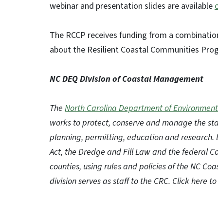
webinar and presentation slides are available
The RCCP receives funding from a combination
about the Resilient Coastal Communities Pro
NC DEQ Division of Coastal Management
The
North Carolina Department of Environment
works to protect, conserve and manage the sta
planning, permitting, education and research.
Act, the Dredge and Fill Law and the federal 
counties, using rules and policies of the NC C
division serves as staff to the CRC. Click here 