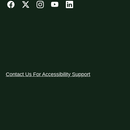
Contact Us For Accessibility Support