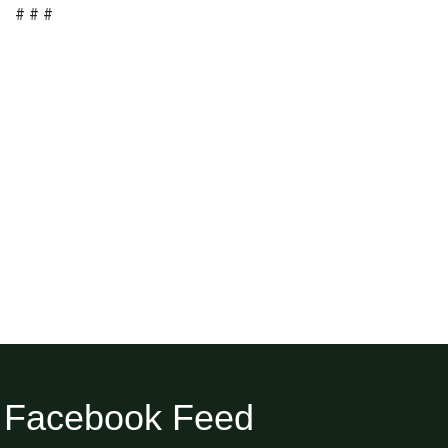
# # #
Facebook Feed