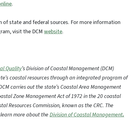
online
.
 of state and federal sources. For more information
gram, visit the DCM
website
.
al Quality
’s Division of Coastal Management (DCM)
te’s coastal resources through an integrated program of
 DCM carries out the state’s Coastal Area Management
Coastal Zone Management Act of 1972 in the 20 coastal
oastal Resources Commission, known as the CRC. The
to learn more about the
Division of Coastal Management
.