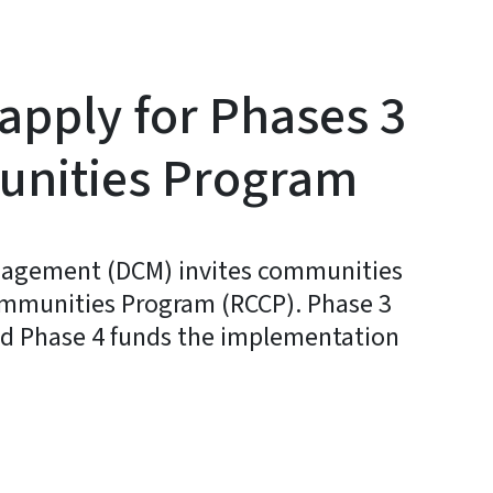
apply for Phases 3
munities Program
anagement (DCM) invites communities
 Communities Program (RCCP). Phase 3
 and Phase 4 funds the implementation