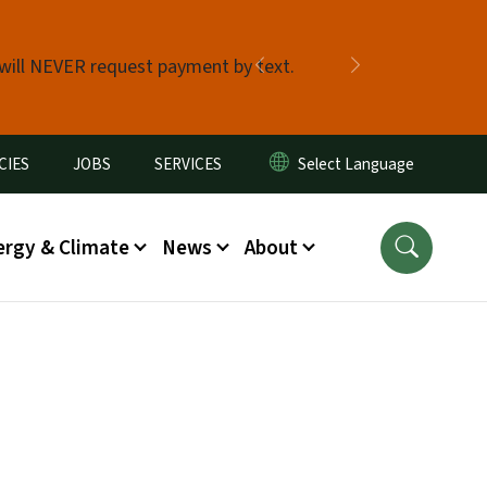
 will NEVER request payment by text.
Previous
Next
CIES
JOBS
SERVICES
ergy & Climate
News
About