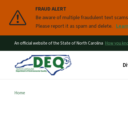
FRAUD ALERT
Pause
Be aware of multiple fraudulent text scam
Please report it as spam and delete.
Lear
An official website of the State of North Carolina
How you k
Ma
Di
Home