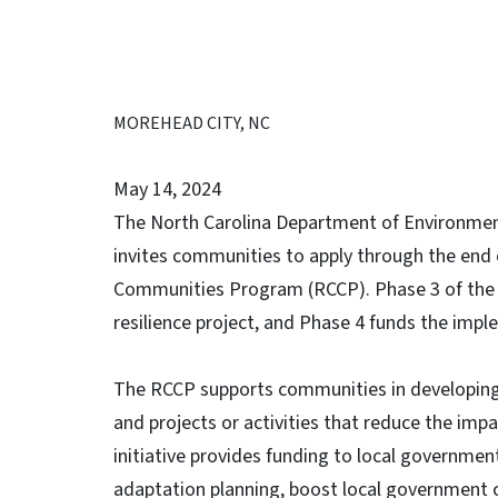
MOREHEAD CITY, NC
May 14, 2024
The North Carolina Department of Environmen
invites communities to apply through the end o
Communities Program (RCCP). Phase 3 of the R
resilience project, and Phase 4 funds the impl
The RCCP supports communities in developing 
and projects or activities that reduce the imp
initiative provides funding to local governmen
adaptation planning, boost local government c