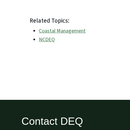
Related Topics:
Coastal Management
NCDEQ
Contact DEQ