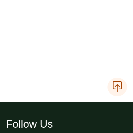
Follow Us