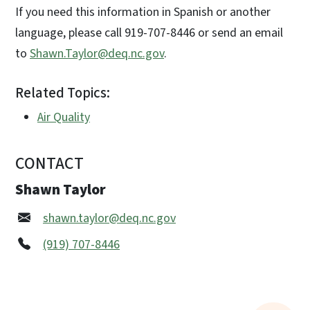
If you need this information in Spanish or another
language, please call 919-707-8446 or send an email
to
Shawn.Taylor@deq.nc.gov
.
Related Topics:
Air Quality
CONTACT
Shawn Taylor
shawn.taylor@deq.nc.gov
(919) 707-8446