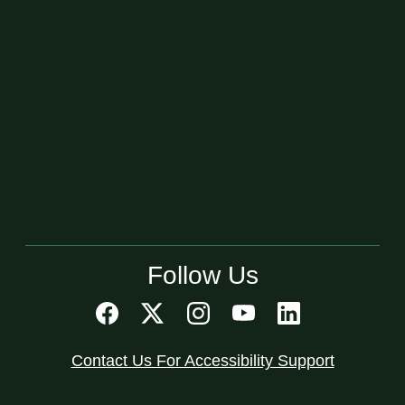
Follow Us
Contact Us For Accessibility Support