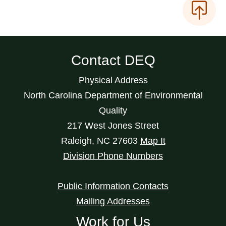
Contact DEQ
Physical Address
North Carolina Department of Environmental
Quality
217 West Jones Street
Raleigh
,
NC
27603
Map It
Division Phone Numbers
Public Information Contacts
Mailing Addresses
Work for Us