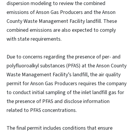
dispersion modeling to review the combined
emissions of Anson Gas Producers and the Anson
County Waste Management Facility landfill. These
combined emissions are also expected to comply
with state requirements.
Due to concerns regarding the presence of per- and
polyfluoroalkyl substances (PFAS) at the Anson County
Waste Management Facility’s landfill, the air quality
permit for Anson Gas Producers requires the company
to conduct initial sampling of the inlet landfill gas for
the presence of PFAS and disclose information
related to PFAS concentrations.
The final permit includes conditions that ensure