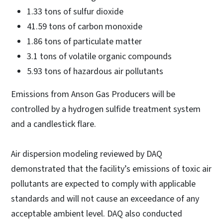
1.33 tons of sulfur dioxide
41.59 tons of carbon monoxide
1.86 tons of particulate matter
3.1 tons of volatile organic compounds
5.93 tons of hazardous air pollutants
Emissions from Anson Gas Producers will be
controlled by a hydrogen sulfide treatment system
and a candlestick flare.
Air dispersion modeling reviewed by DAQ
demonstrated that the facility’s emissions of toxic air
pollutants are expected to comply with applicable
standards and will not cause an exceedance of any
acceptable ambient level. DAQ also conducted