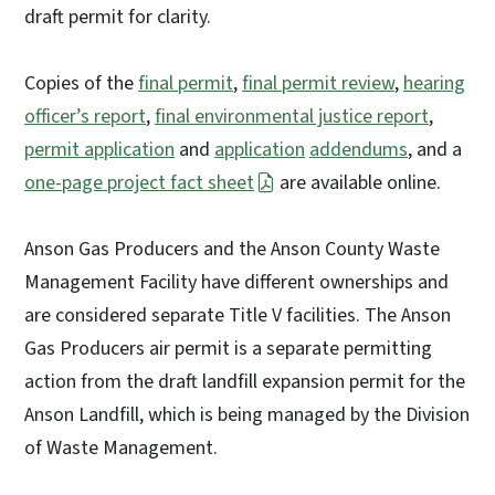
draft permit for clarity.
Copies of the
final permit
,
final permit review
,
hearing
officer’s report
,
final environmental justice report
,
permit application
and
application
addendums
, and a
one-page project fact sheet
are available online.
Anson Gas Producers and the Anson County Waste
Management Facility have different ownerships and
are considered separate Title V facilities. The Anson
Gas Producers air permit is a separate permitting
action from the draft landfill expansion permit for the
Anson Landfill, which is being managed by the Division
of Waste Management.