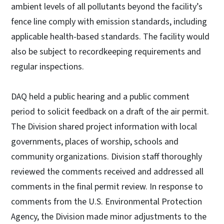
ambient levels of all pollutants beyond the facility’s
fence line comply with emission standards, including
applicable health-based standards. The facility would
also be subject to recordkeeping requirements and
regular inspections.
DAQ held a public hearing and a public comment
period to solicit feedback on a draft of the air permit.
The Division shared project information with local
governments, places of worship, schools and
community organizations. Division staff thoroughly
reviewed the comments received and addressed all
comments in the final permit review. In response to
comments from the U.S. Environmental Protection
Agency, the Division made minor adjustments to the