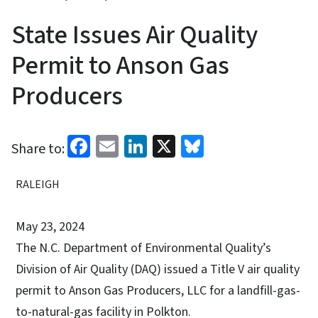
State Issues Air Quality
Permit to Anson Gas
Producers
Facebook
Email
LinkedIn
X
Bluesky
Share to:
RALEIGH
May 23, 2024
The N.C. Department of Environmental Quality’s
Division of Air Quality (DAQ) issued a Title V air quality
permit to Anson Gas Producers, LLC for a landfill-gas-
to-natural-gas facility in Polkton.