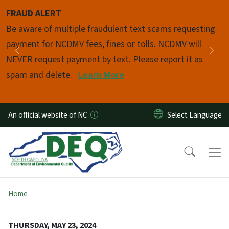
Skip to main content
FRAUD ALERT
Pause
Be aware of multiple fraudulent text scams requesting
payment for NCDMV fees, fines or tolls. NCDMV will
Previous
Nex
NEVER request payment by text. Please report it as
spam and delete.
Learn More
An official website of NC
Home
THURSDAY, MAY 23, 2024