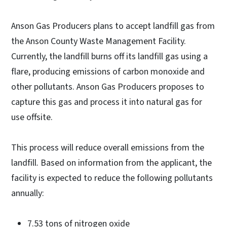
Anson Gas Producers plans to accept landfill gas from
the Anson County Waste Management Facility.
Currently, the landfill burns off its landfill gas using a
flare, producing emissions of carbon monoxide and
other pollutants. Anson Gas Producers proposes to
capture this gas and process it into natural gas for
use offsite.
This process will reduce overall emissions from the
landfill. Based on information from the applicant, the
facility is expected to reduce the following pollutants
annually:
7.53 tons of nitrogen oxide