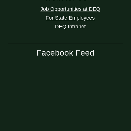
Job Opportunities at DEQ
For State Employees
DEQ Intranet
Facebook Feed