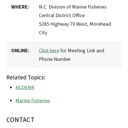
WHERE:
N.C. Division of Marine Fisheries
Central District Office
5285 Highway 70 West, Morehead
City
ONLINE:
Click here
for Meeting Link and
Phone Number
Related Topics:
NCDENR
Marine Fisheries
CONTACT