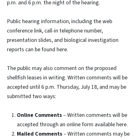
p.m. and 6 p.m. the night of the hearing.
Public hearing information, including the web
conference link, call-in telephone number,
presentation slides, and biological investigation
reports can be found here.
The public may also comment on the proposed
shellfish leases in writing. Written comments will be
accepted until 6 p.m. Thursday, July 18, and may be
submitted two ways:
Online Comments
– Written comments will be
accepted through an online form available here.
Mailed Comments
– Written comments may be