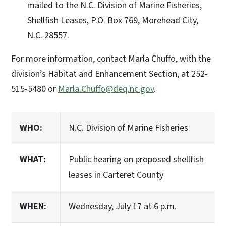
mailed to the N.C. Division of Marine Fisheries,
Shellfish Leases, P.O. Box 769, Morehead City,
N.C. 28557.
For more information, contact Marla Chuffo, with the
division’s Habitat and Enhancement Section, at 252-
515-5480 or
Marla.Chuffo@deq.nc.gov
.
WHO:
N.C. Division of Marine Fisheries
WHAT:
Public hearing on proposed shellfish
leases in Carteret County
WHEN:
Wednesday, July 17 at 6 p.m.