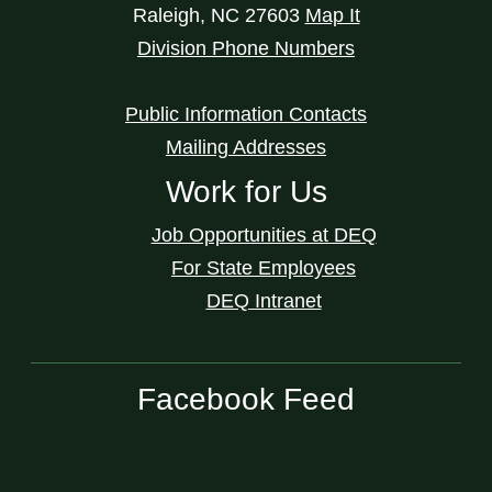
Raleigh
,
NC
27603
Map It
Division Phone Numbers
Public Information Contacts
Mailing Addresses
Work for Us
Job Opportunities at DEQ
For State Employees
DEQ Intranet
Facebook Feed