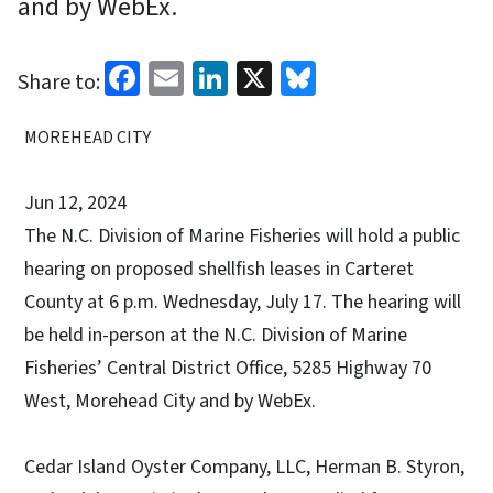
and by WebEx.
Facebook
Email
LinkedIn
X
Bluesky
Share to:
MOREHEAD CITY
Jun 12, 2024
The N.C. Division of Marine Fisheries will hold a public
hearing on proposed shellfish leases in Carteret
County at 6 p.m. Wednesday, July 17. The hearing will
be held in-person at the N.C. Division of Marine
Fisheries’ Central District Office, 5285 Highway 70
West, Morehead City and by WebEx.
Cedar Island Oyster Company, LLC, Herman B. Styron,