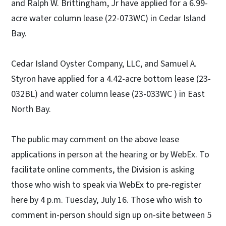
and Ralph W. Brittingham, Jr have applied for a 6.99-
acre water column lease (22-073WC) in Cedar Island
Bay.
Cedar Island Oyster Company, LLC, and Samuel A.
Styron have applied for a 4.42-acre bottom lease (23-
032BL) and water column lease (23-033WC ) in East
North Bay.
The public may comment on the above lease
applications in person at the hearing or by WebEx. To
facilitate online comments, the Division is asking
those who wish to speak via WebEx to pre-register
here by 4 p.m. Tuesday, July 16. Those who wish to
comment in-person should sign up on-site between 5