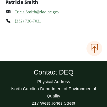
Patricia Smith
Tricia.Smith@deq.nc.gov
(252) 726-7021
Contact DEQ
Physical Address
North Carolina Department of Environmental
Quality
217 West Jones Street