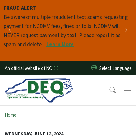
Skip to main content
FRAUD ALERT
Pause
Be aware of multiple fraudulent text scams requesting
payment for NCDMV fees, fines or tolls. NCDMV will
Previous
Nex
NEVER request payment by text. Please report it as
spam and delete.
Learn More
An official website of NC
Home
WEDNESDAY, JUNE 12, 2024