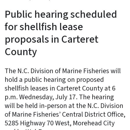
Public hearing scheduled
for shellfish lease
proposals in Carteret
County
The N.C. Division of Marine Fisheries will
hold a public hearing on proposed
shellfish leases in Carteret County at 6
p.m. Wednesday, July 17. The hearing
will be held in-person at the N.C. Division
of Marine Fisheries’ Central District Office,
5285 Highway 70 West, Morehead City