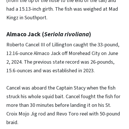
(from the tip of the nose to the end of the tail) and
had a 15.13-inch girth. The fish was weighed at Mad
Kingz in Southport.
Almaco Jack (
Seriola rivoliana
)
Roberto Cancel III of Lillington caught the 33-pound,
12.16-ounce Almaco Jack off Morehead City on June
2, 2024. The previous state record was 26-pounds,
15.6-ounces and was established in 2023.
Cancel was aboard the Captain Stacy when the fish
struck his whole squid bait. Cancel fought the fish for
more than 30 minutes before landing it on his St.
Croix Mojo Jig rod and Revo Toro reel with 50-pound
braid.