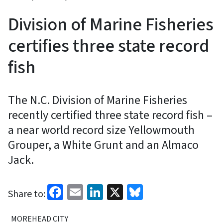
Division of Marine Fisheries
certifies three state record
fish
The N.C. Division of Marine Fisheries
recently certified three state record fish –
a near world record size Yellowmouth
Grouper, a White Grunt and an Almaco
Jack.
Facebook
Email
LinkedIn
X
Bluesky
Share to:
MOREHEAD CITY