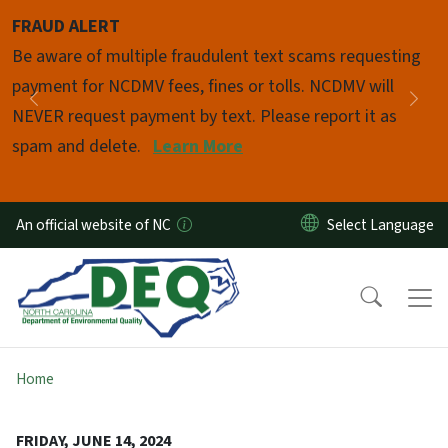
Skip to main content
FRAUD ALERT
Pause
Be aware of multiple fraudulent text scams requesting
payment for NCDMV fees, fines or tolls. NCDMV will
Previous
Nex
NEVER request payment by text. Please report it as
spam and delete.
Learn More
An official website of NC
Home
FRIDAY, JUNE 14, 2024