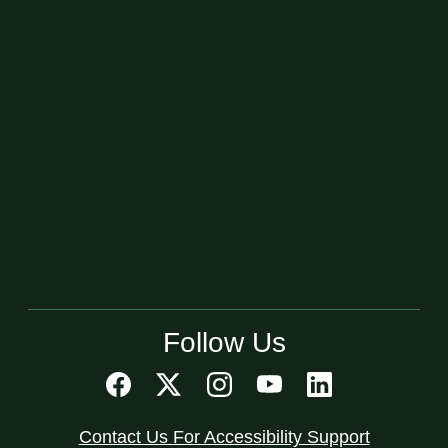
Follow Us
Contact Us For Accessibility Support