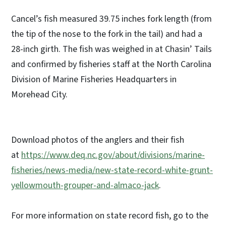
Cancel’s fish measured 39.75 inches fork length (from
the tip of the nose to the fork in the tail) and had a
28-inch girth. The fish was weighed in at Chasin’ Tails
and confirmed by fisheries staff at the North Carolina
Division of Marine Fisheries Headquarters in
Morehead City.
Download photos of the anglers and their fish
at
https://www.deq.nc.gov/about/divisions/marine-
fisheries/news-media/new-state-record-white-grunt-
yellowmouth-grouper-and-almaco-jack
.
For more information on state record fish, go to the