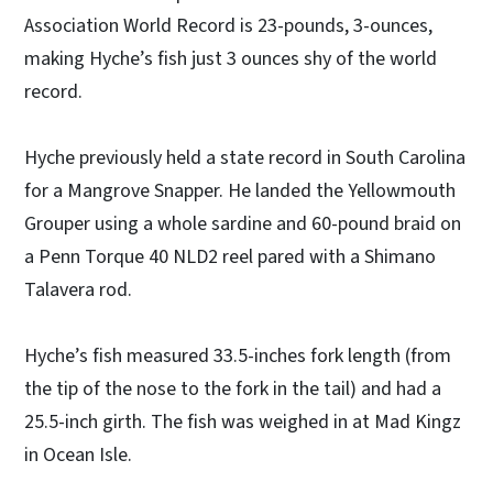
Association World Record is 23-pounds, 3-ounces,
making Hyche’s fish just 3 ounces shy of the world
record.
Hyche previously held a state record in South Carolina
for a Mangrove Snapper. He landed the Yellowmouth
Grouper using a whole sardine and 60-pound braid on
a Penn Torque 40 NLD2 reel pared with a Shimano
Talavera rod.
Hyche’s fish measured 33.5-inches fork length (from
the tip of the nose to the fork in the tail) and had a
25.5-inch girth. The fish was weighed in at Mad Kingz
in Ocean Isle.