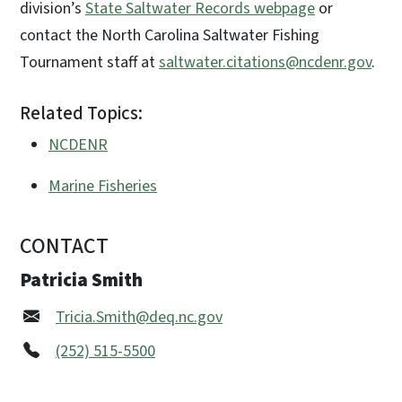
division’s
State Saltwater Records webpage
or
contact the North Carolina Saltwater Fishing
Tournament staff at
saltwater.citations@ncdenr.gov
.
Related Topics:
NCDENR
Marine Fisheries
CONTACT
Patricia Smith
Tricia.Smith@deq.nc.gov
(252) 515-5500