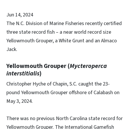
Jun 14, 2024
The N.C. Division of Marine Fisheries recently certified
three state record fish – a near world record size
Yellowmouth Grouper, a White Grunt and an Almaco
Jack.
Yellowmouth Grouper (
Mycteroperca
interstitialis
)
Christopher Hyche of Chapin, S.C. caught the 23-
pound Yellowmouth Grouper offshore of Calabash on
May 3, 2024.
There was no previous North Carolina state record for
Yellowmouth Grouper. The International Gamefish