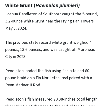
White Grunt (
Haemulon plumieri)
Joshua Pendleton of Southport caught the 5-pound,
3.2-ounce White Grunt near the Frying Pan Towers
May 3, 2024.
The previous state record white grunt weighed 4
pounds, 13.6 ounces, and was caught off Morehead
City in 2023.
Pendleton landed the fish using fish bite and 60-
pound braid on a Fin Nor Lethal reel paired with a
Penn Mariner II Rod.
Pendleton’s fish measured 20.38-inches total length