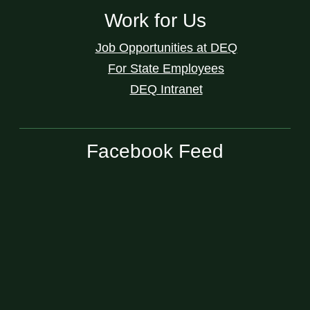
Work for Us
Job Opportunities at DEQ
For State Employees
DEQ Intranet
Facebook Feed