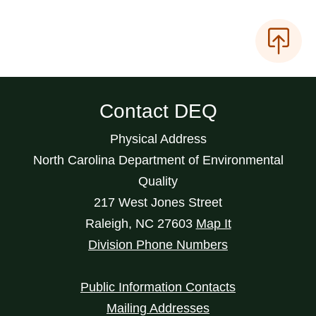
Contact DEQ
Physical Address
North Carolina Department of Environmental
Quality
217 West Jones Street
Raleigh
,
NC
27603
Map It
Division Phone Numbers
Public Information Contacts
Mailing Addresses