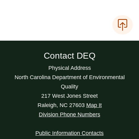
Contact DEQ
Physical Address
North Carolina Department of Environmental
Quality
217 West Jones Street
Raleigh
,
NC
27603
Map It
Division Phone Numbers
Public Information Contacts