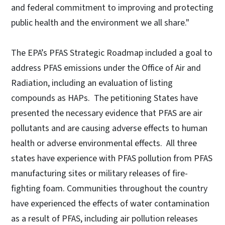
and federal commitment to improving and protecting
public health and the environment we all share."
The EPA’s PFAS Strategic Roadmap included a goal to
address PFAS emissions under the Office of Air and
Radiation, including an evaluation of listing
compounds as HAPs. The petitioning States have
presented the necessary evidence that PFAS are air
pollutants and are causing adverse effects to human
health or adverse environmental effects. All three
states have experience with PFAS pollution from PFAS
manufacturing sites or military releases of fire-
fighting foam. Communities throughout the country
have experienced the effects of water contamination
as a result of PFAS, including air pollution releases