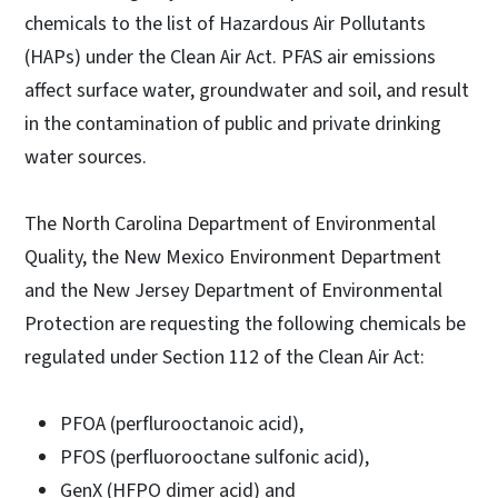
chemicals to the list of Hazardous Air Pollutants
(HAPs) under the Clean Air Act. PFAS air emissions
affect surface water, groundwater and soil, and result
in the contamination of public and private drinking
water sources.
The North Carolina Department of Environmental
Quality, the New Mexico Environment Department
and the New Jersey Department of Environmental
Protection are requesting the following chemicals be
regulated under Section 112 of the Clean Air Act:
PFOA (perflurooctanoic acid),
PFOS (perfluorooctane sulfonic acid),
GenX (HFPO dimer acid) and