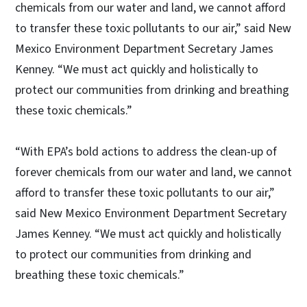
chemicals from our water and land, we cannot afford
to transfer these toxic pollutants to our air,” said New
Mexico Environment Department Secretary James
Kenney. “We must act quickly and holistically to
protect our communities from drinking and breathing
these toxic chemicals.”
“With EPA’s bold actions to address the clean-up of
forever chemicals from our water and land, we cannot
afford to transfer these toxic pollutants to our air,”
said New Mexico Environment Department Secretary
James Kenney. “We must act quickly and holistically
to protect our communities from drinking and
breathing these toxic chemicals.”