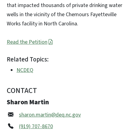
that impacted thousands of private drinking water
wells in the vicinity of the Chemours Fayetteville
Works facility in North Carolina.
Read the Petition
Related Topics:
NCDEQ
CONTACT
Sharon Martin
sharon.martin@deq.nc.gov
(919) 707-8670