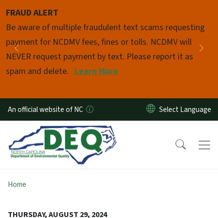
Skip to main content
FRAUD ALERT
Pause
Be aware of multiple fraudulent text scams requesting
payment for NCDMV fees, fines or tolls. NCDMV will
Previous
Nex
NEVER request payment by text. Please report it as
spam and delete.
Learn More
An official website of NC
Home
THURSDAY, AUGUST 29, 2024