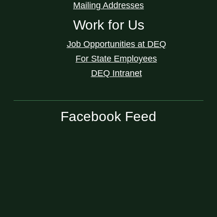
Mailing Addresses
Work for Us
Job Opportunities at DEQ
For State Employees
DEQ Intranet
Facebook Feed