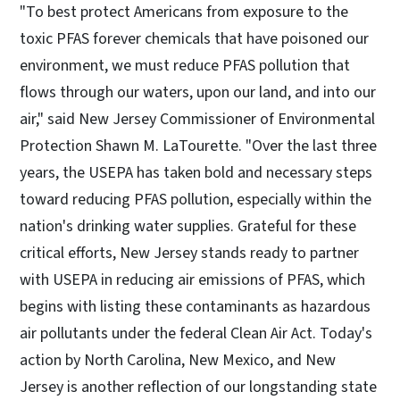
"To best protect Americans from exposure to the
toxic PFAS forever chemicals that have poisoned our
environment, we must reduce PFAS pollution that
flows through our waters, upon our land, and into our
air," said New Jersey Commissioner of Environmental
Protection Shawn M. LaTourette. "Over the last three
years, the USEPA has taken bold and necessary steps
toward reducing PFAS pollution, especially​ within the
nation's drinking water supplies. Grateful for these
critical efforts, New Jersey stands ready to partner
with USEPA in reducing air emissions of PFAS, which
begins with listing these contaminants as hazardous
air pollutants under the federal Clean Air Act. Today's
action by North Carolina, New Mexico, and New
Jersey is another reflection of our longstanding state