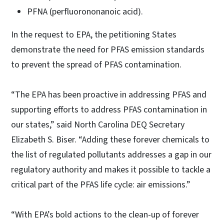
PFNA (perfluorononanoic acid).
In the request to EPA, the petitioning States
demonstrate the need for PFAS emission standards
to prevent the spread of PFAS contamination.
“The EPA has been proactive in addressing PFAS and
supporting efforts to address PFAS contamination in
our states,” said North Carolina DEQ Secretary
Elizabeth S. Biser. “Adding these forever chemicals to
the list of regulated pollutants addresses a gap in our
regulatory authority and makes it possible to tackle a
critical part of the PFAS life cycle: air emissions.”
“With EPA’s bold actions to the clean-up of forever