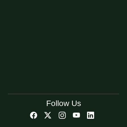
Follow Us