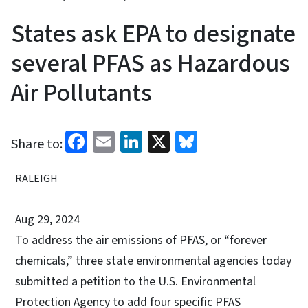
States ask EPA to designate
several PFAS as Hazardous
Air Pollutants
Facebook
Email
LinkedIn
X
Bluesky
Share to:
RALEIGH
Aug 29, 2024
To address the air emissions of PFAS, or “forever
chemicals,” three state environmental agencies today
submitted a petition to the U.S. Environmental
Protection Agency to add four specific PFAS