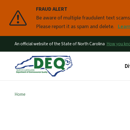
FRAUD ALERT
Pause
Be aware of multiple fraudulent text scam
Please report it as spam and delete.
Lear
An official website of the State of North Carolina
How you k
Ma
Di
Home