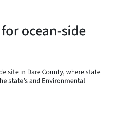
for ocean-side
 site in Dare County, where state
 the state’s and Environmental