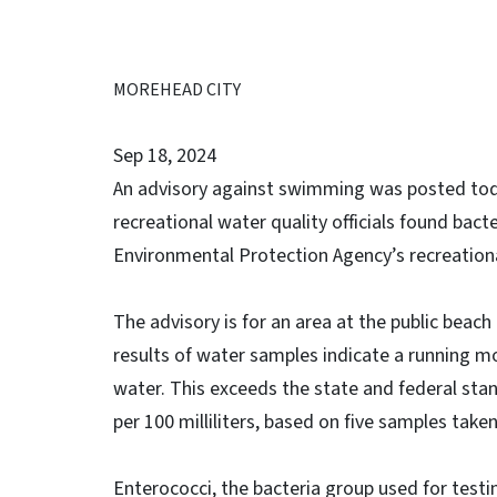
MOREHEAD CITY
Sep 18, 2024
An advisory against swimming was posted toda
recreational water quality officials found bact
Environmental Protection Agency’s recreationa
The advisory is for an area at the public beac
results of water samples indicate a running mo
water. This exceeds the state and federal sta
per 100 milliliters, based on five samples take
Enterococci, the bacteria group used for testi