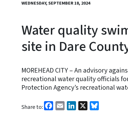
WEDNESDAY, SEPTEMBER 18, 2024
Water quality swi
site in Dare Count
MOREHEAD CITY – An advisory against
recreational water quality officials 
Protection Agency’s recreational wat
Facebook
Email
LinkedIn
X
Bluesk
Share to: