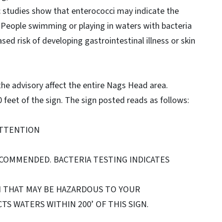
fic studies show that enterococci may indicate the
 People swimming or playing in waters with bacteria
sed risk of developing gastrointestinal illness or skin
 the advisory affect the entire Nags Head area.
feet of the sign. The sign posted reads as follows:
TTENTION
ECOMMENDED. BACTERIA TESTING INDICATES
N THAT MAY BE HAZARDOUS TO YOUR
TS WATERS WITHIN 200’ OF THIS SIGN.