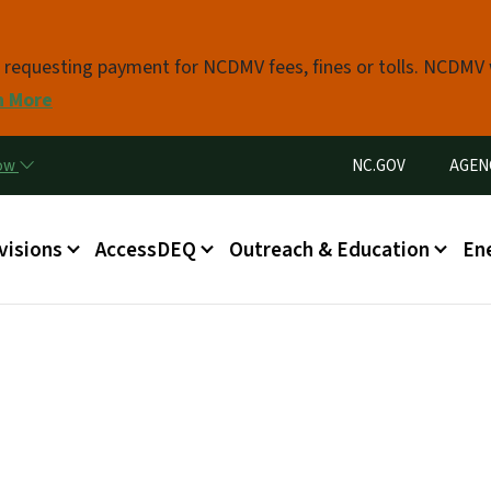
Skip to main content
s requesting payment for NCDMV fees, fines or tolls. NCDMV
n More
Utility Menu
now
NC.GOV
AGEN
in menu
visions
AccessDEQ
Outreach & Education
En