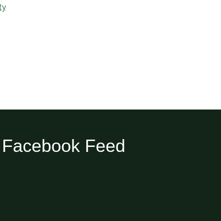
ty
Facebook Feed