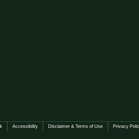
k
Accessibility
Disclaimer & Terms of Use
Privacy Poli