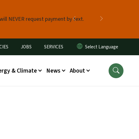
 will NEVER request payment by text.
Previous
Next
CIES
JOBS
SERVICES
ergy & Climate
News
About