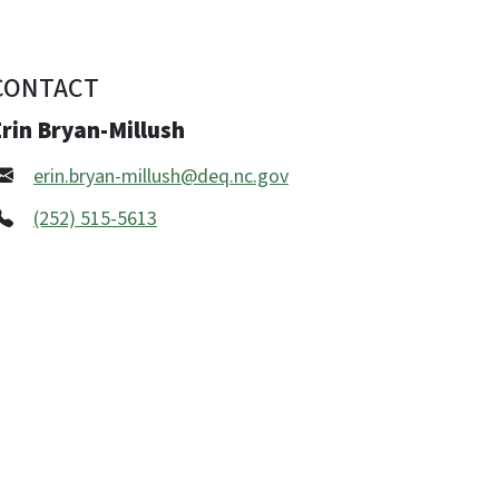
CONTACT
rin Bryan-Millush
erin.bryan-millush@deq.nc.gov
(252) 515-5613