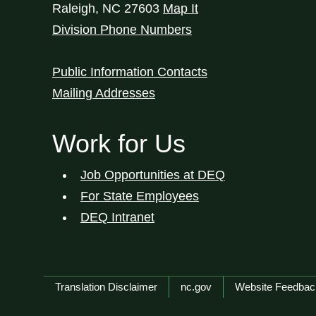
Raleigh
,
NC
27603
Map It
Division Phone Numbers
Public Information Contacts
Mailing Addresses
Work for Us
Job Opportunities at DEQ
For State Employees
DEQ Intranet
Network Menu
Translation Disclaimer
nc.gov
Website Feedbac