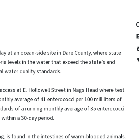
E
y at an ocean-side site in Dare County, where state
eria levels in the water that exceed the state’s and
l water quality standards.
h access at E. Hollowell Street in Nags Head where test
nthly average of 41 enterococci per 100 milliliters of
ndards of a running monthly average of 35 enterococci
n within a 30-day period.
ng, is found in the intestines of warm-blooded animals.