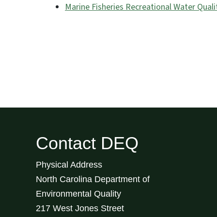
Marine Fisheries Recreational Water Quali
Contact DEQ
Physical Address
North Carolina Department of
Environmental Quality
217 West Jones Street