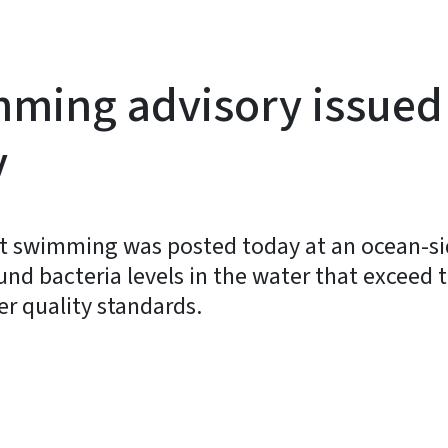
mming advisory issued 
y
 swimming was posted today at an ocean-side
found bacteria levels in the water that exceed
er quality standards.
y