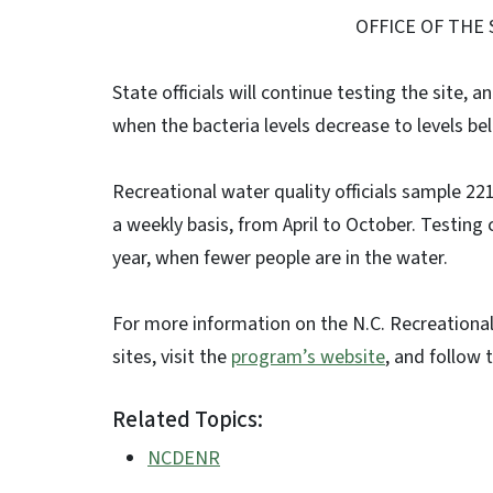
OFFICE OF THE
State officials will continue testing the site, 
when the bacteria levels decrease to levels be
Recreational water quality officials sample 2
a weekly basis, from April to October. Testing
year, when fewer people are in the water.
For more information on the N.C. Recreational
sites, visit the
program’s website
, and follow 
Related Topics:
NCDENR