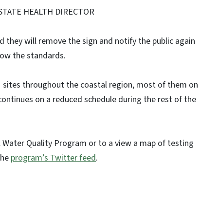
 STATE HEALTH DIRECTOR
and they will remove the sign and notify the public again
low the standards.
21 sites throughout the coastal region, most of them on
 continues on a reduced schedule during the rest of the
 Water Quality Program or to a view a map of testing
the
program’s Twitter feed
.