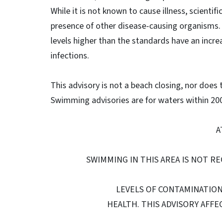
While it is not known to cause illness, scienti
presence of other disease-causing organisms.
levels higher than the standards have an increa
infections.
This advisory is not a beach closing, nor does
Swimming advisories are for waters within 200 
A
SWIMMING IN THIS AREA IS NOT R
LEVELS OF CONTAMINATIO
HEALTH. THIS ADVISORY AFFEC