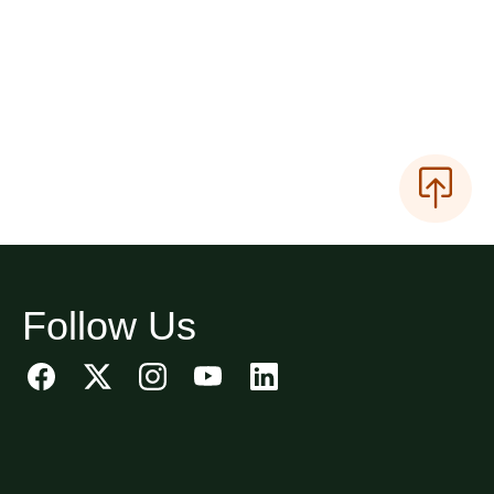
Follow Us