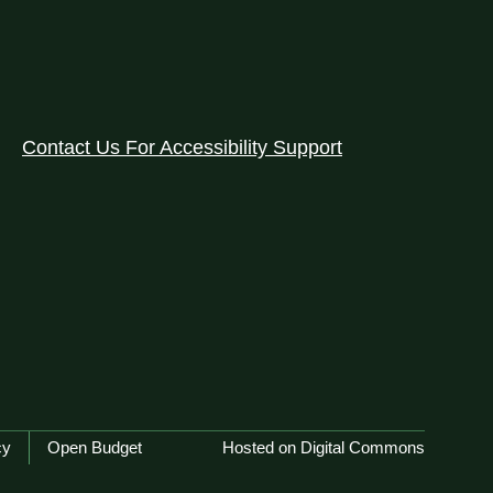
Contact Us For Accessibility Support
cy
Open Budget
Hosted on Digital Commons