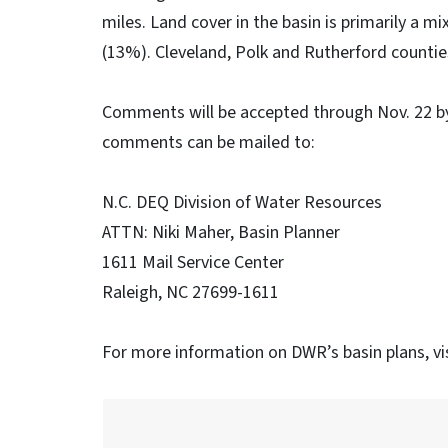
miles. Land cover in the basin is primarily a 
(13%). Cleveland, Polk and Rutherford countie
Comments will be accepted through Nov. 22 b
comments can be mailed to:
N.C. DEQ Division of Water Resources
ATTN: Niki Maher, Basin Planner
1611 Mail Service Center
Raleigh, NC 27699-1611
For more information on DWR’s basin plans, vi