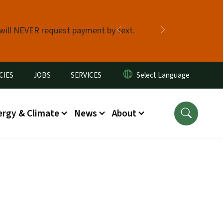
 will NEVER request payment by text.
Previous
Next
CIES
JOBS
SERVICES
ergy & Climate
News
About