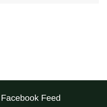
Facebook Feed