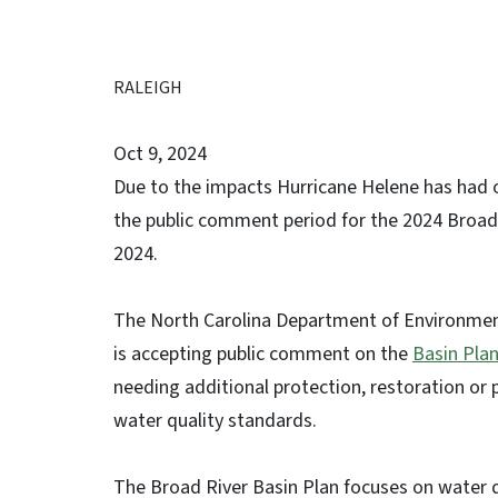
RALEIGH
Oct 9, 2024
Due to the impacts Hurricane Helene has had on
the public comment period for the 2024 Broad
2024.
The North Carolina Department of Environment
is accepting public comment on the
Basin Pla
needing additional protection, restoration or
water quality standards.
The Broad River Basin Plan focuses on water 