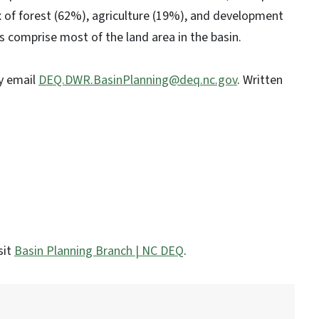
mix of forest (62%), agriculture (19%), and development
s comprise most of the land area in the basin.
y email
DEQ.DWR.BasinPlanning@deq.nc.gov
. Written
sit
Basin Planning Branch | NC DEQ
.