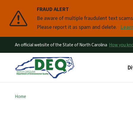
FRAUD ALERT
Pause
Be aware of multiple fraudulent text scam
Please report it as spam and delete.
Lear
An official website of the State of North Carolina
How you k
Ma
Di
Home