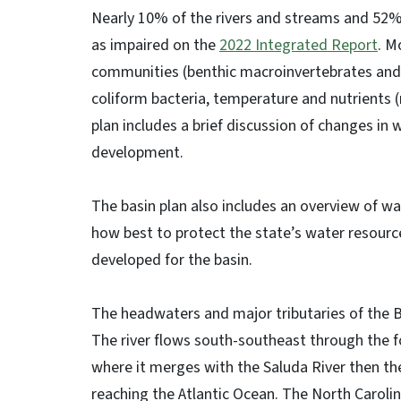
Nearly 10% of the rivers and streams and 52% o
as impaired on the
2022 Integrated Report
. M
communities (benthic macroinvertebrates and fi
coliform bacteria, temperature and nutrients 
plan includes a brief discussion of changes in 
development.
The basin plan also includes an overview of wat
how best to protect the state’s water resourc
developed for the basin.
The headwaters and major tributaries of the B
The river flows south-southeast through the f
where it merges with the Saluda River then th
reaching the Atlantic Ocean. The North Carolin