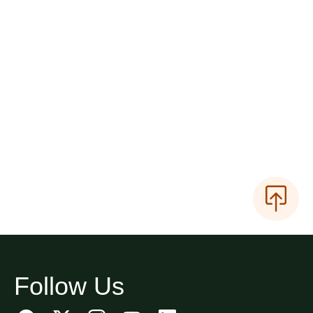
Follow Us