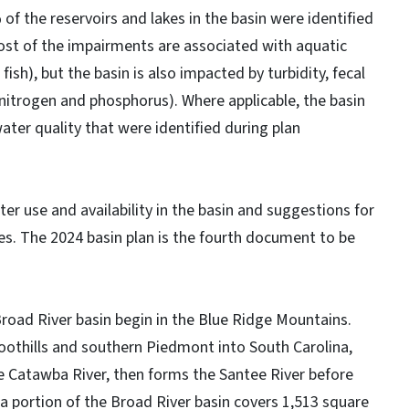
f the reservoirs and lakes in the basin were identified
ost of the impairments are associated with aquatic
sh), but the basin is also impacted by turbidity, fecal
(nitrogen and phosphorus). Where applicable, the basin
water quality that were identified during plan
er use and availability in the basin and suggestions for
es. The 2024 basin plan is the fourth document to be
road River basin begin in the Blue Ridge Mountains.
oothills and southern Piedmont into South Carolina,
e Catawba River, then forms the Santee River before
a portion of the Broad River basin covers 1,513 square