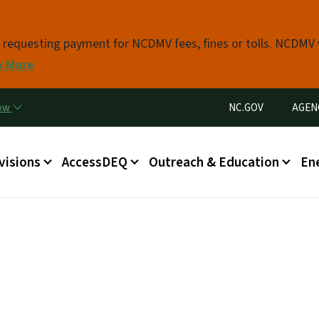
Skip to main content
s requesting payment for NCDMV fees, fines or tolls. NCDMV
n More
Utility Menu
now
NC.GOV
AGEN
in menu
visions
AccessDEQ
Outreach & Education
En