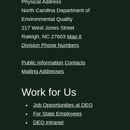
Physical Address
North Carolina Department of
Environmental Quality
217 West Jones Street
Raleigh
,
NC
27603
Map It
Division Phone Numbers
Public Information Contacts
Mailing Addresses
Work for Us
Job Opportunities at DEQ
For State Employees
DEQ Intranet