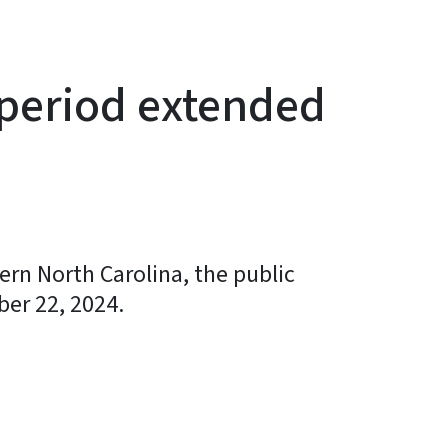
 period extended
ern North Carolina, the public
er 22, 2024.