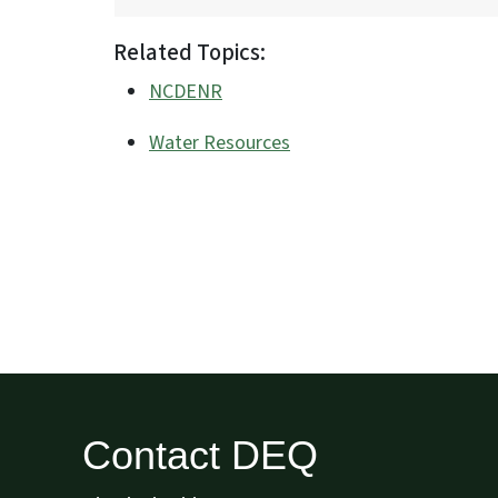
Related Topics:
NCDENR
Water Resources
Contact DEQ