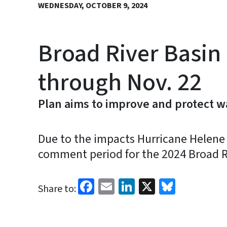
WEDNESDAY, OCTOBER 9, 2024
Broad River Basin
through Nov. 22
Plan aims to improve and protect wa
Due to the impacts Hurricane Helene h
comment period for the 2024 Broad R
Facebook
Email
LinkedIn
X
Bluesk
Share to: