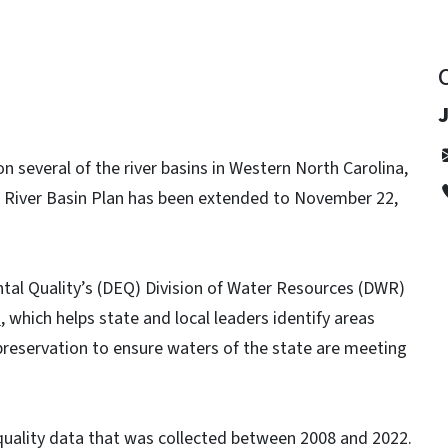
 several of the river basins in Western North Carolina,
 River Basin Plan has been extended to November 22,
al Quality’s (DEQ) Division of Water Resources (DWR)
n
, which helps state and local leaders identify areas
 preservation to ensure waters of the state are meeting
quality data that was collected between 2008 and 2022.