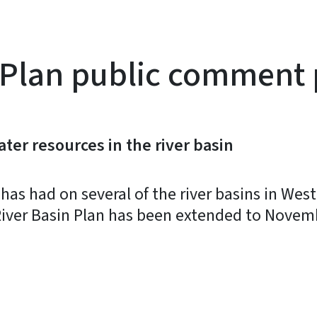
 Plan public comment
ter resources in the river basin
as had on several of the river basins in West
iver Basin Plan has been extended to Novemb
y