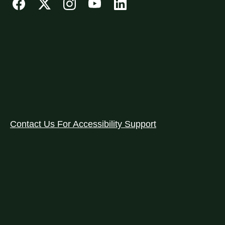
Contact Us For Accessibility Support