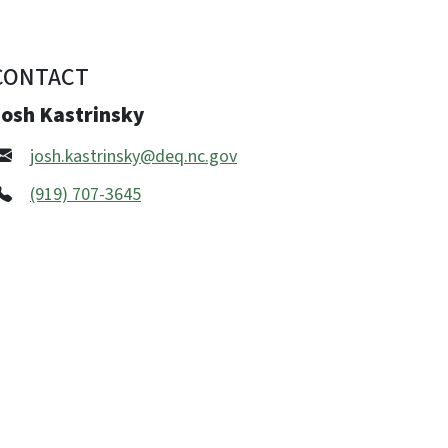
CONTACT
Josh Kastrinsky
josh.kastrinsky@deq.nc.gov
(919) 707-3645