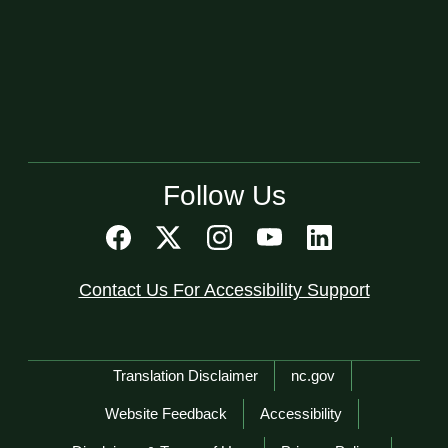
Follow Us
Contact Us For Accessibility Support
Network Menu
Translation Disclaimer
nc.gov
Website Feedback
Accessibility