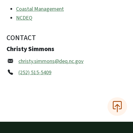
Coastal Management
NCDEQ
CONTACT
Christy Simmons
christy.simmons@deq.nc.gov
(252) 515-5409