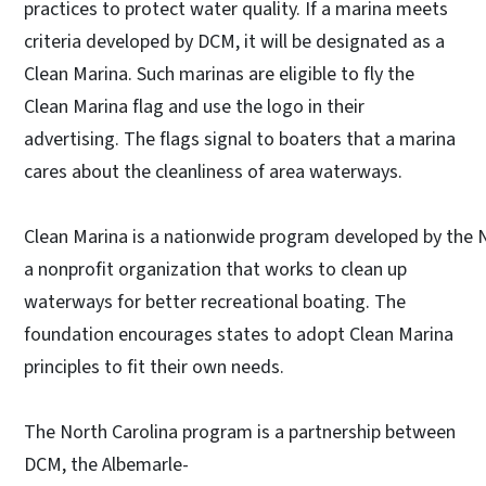
practices to protect water quality. If a marina meets
criteria developed by DCM, it will be designated as a
Clean Marina. Such marinas are eligible to fly the
Clean Marina flag and use the logo in their
advertising. The flags signal to boaters that a marina
cares about the cleanliness of area waterways.
Clean Marina is a nationwide program developed by the 
a nonprofit organization that works to clean up
waterways for better recreational boating. The
foundation encourages states to adopt Clean Marina
principles to fit their own needs.
The North Carolina program is a partnership between
DCM, the Albemarle-