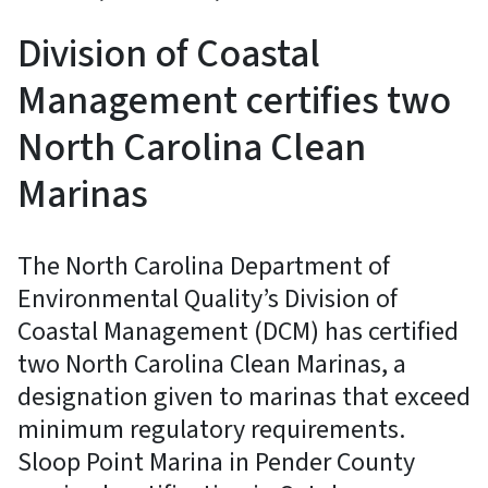
Division of Coastal
Management certifies two
North Carolina Clean
Marinas
The North Carolina Department of
Environmental Quality’s Division of
Coastal Management (DCM) has certified
two North Carolina Clean Marinas, a
designation given to marinas that exceed
minimum regulatory requirements.
Sloop Point Marina in Pender County