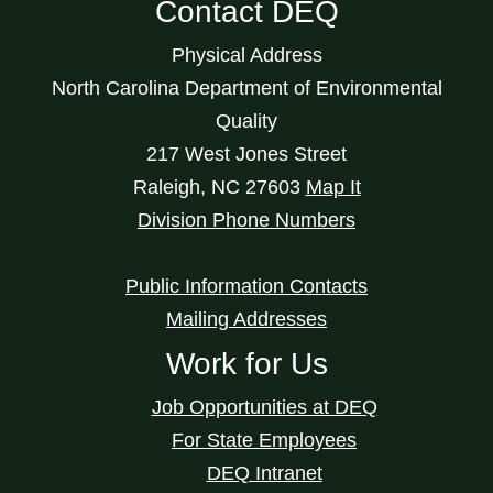
Contact DEQ
Physical Address
North Carolina Department of Environmental
Quality
217 West Jones Street
Raleigh
,
NC
27603
Map It
Division Phone Numbers
Public Information Contacts
Mailing Addresses
Work for Us
Job Opportunities at DEQ
For State Employees
DEQ Intranet