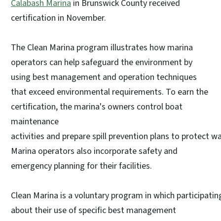
Calabash Marina
in Brunswick County received
certification in November.
The Clean Marina program illustrates how marina
operators can help safeguard the environment by
using best management and operation techniques
that exceed environmental requirements. To earn the
certification, the marina's owners control boat
maintenance
activities and prepare spill prevention plans to protect wa
Marina operators also incorporate safety and
emergency planning for their facilities.
Clean Marina is a voluntary program in which participat
about their use of specific best management