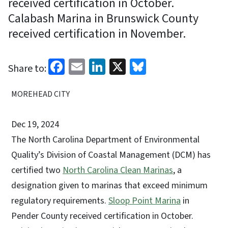
received certification in October.
Calabash Marina in Brunswick County
received certification in November.
Facebook
Email
LinkedIn
X
Bluesky
Share to:
MOREHEAD CITY
Dec 19, 2024
The North Carolina Department of Environmental
Quality’s Division of Coastal Management (DCM) has
certified two
North Carolina Clean Marinas
, a
designation given to marinas that exceed minimum
regulatory requirements.
Sloop Point Marina
in
Pender County received certification in October.