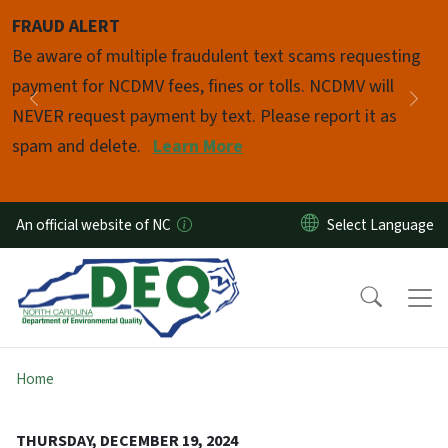
Skip to main content
FRAUD ALERT
Pause
Be aware of multiple fraudulent text scams requesting
payment for NCDMV fees, fines or tolls. NCDMV will
Previous
Nex
NEVER request payment by text. Please report it as
spam and delete.
Learn More
An official website of NC
Home
THURSDAY, DECEMBER 19, 2024