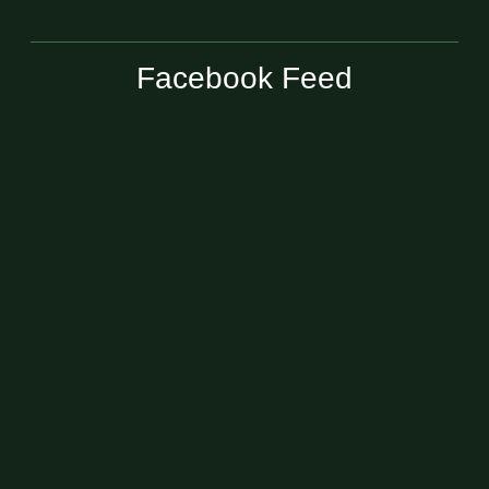
Facebook Feed