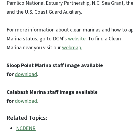
Pamlico National Estuary Partnership, N.C. Sea Grant, t
and the U.S. Coast Guard Auxiliary.
For more information about clean marinas and how to ap
Marina status, go to DCM’s
website
.
To find a Clean
Marina near you visit our
webmap.
Sloop Point Marina staff image available
for
download
.
Calabash Marina staff image available
for
download
.
Related Topics:
NCDENR