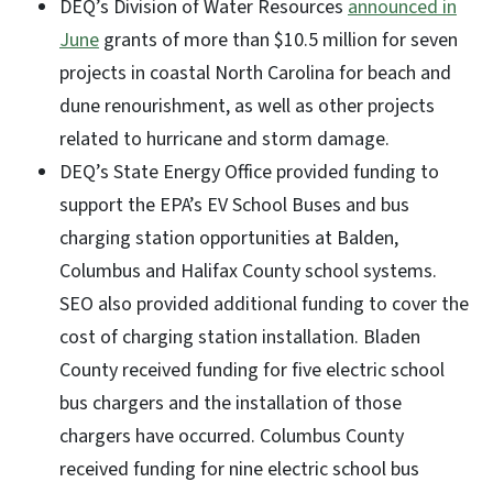
DEQ’s Division of Water Resources
announced in
June
grants of more than $10.5 million for seven
projects in coastal North Carolina for beach and
dune renourishment, as well as other projects
related to hurricane and storm damage.
DEQ’s State Energy Office provided funding to
support the EPA’s EV School Buses and bus
charging station opportunities at Balden,
Columbus and Halifax County school systems.
SEO also provided additional funding to cover the
cost of charging station installation. Bladen
County received funding for five electric school
bus chargers and the installation of those
chargers have occurred. Columbus County
received funding for nine electric school bus