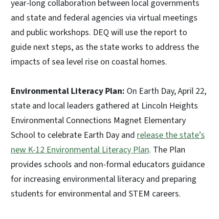
year-long collaboration between local governments
and state and federal agencies via virtual meetings
and public workshops. DEQ will use the report to
guide next steps, as the state works to address the
impacts of sea level rise on coastal homes.
Environmental Literacy Plan:
On Earth Day, April 22,
state and local leaders gathered at Lincoln Heights
Environmental Connections Magnet Elementary
School to celebrate Earth Day and
release the state’s
new K-12 Environmental Literacy Plan
. The Plan
provides schools and non-formal educators guidance
for increasing environmental literacy and preparing
students for environmental and STEM careers.