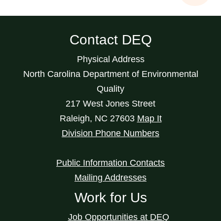
Contact DEQ
Physical Address
North Carolina Department of Environmental
Quality
217 West Jones Street
Raleigh
,
NC
27603
Map It
Division Phone Numbers
Public Information Contacts
Mailing Addresses
Work for Us
Job Opportunities at DEQ