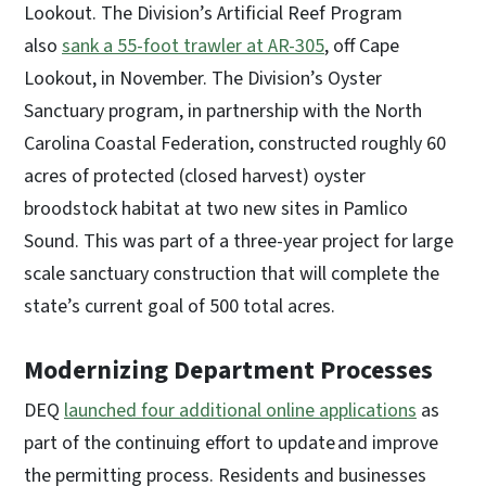
Lookout. The Division’s Artificial Reef Program
also
sank a 55-foot trawler at AR-305
, off Cape
Lookout, in November. The Division’s Oyster
Sanctuary program, in partnership with the North
Carolina Coastal Federation, constructed roughly 60
acres of protected (closed harvest) oyster
broodstock habitat at two new sites in Pamlico
Sound. This was part of a three-year project for large
scale sanctuary construction that will complete the
state’s current goal of 500 total acres.
Modernizing Department Processes
DEQ
launched four additional online applications
as
part of the continuing effort to update and improve
the permitting process. Residents and businesses