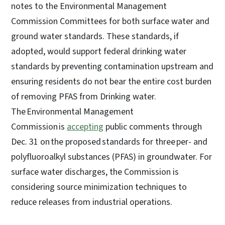
notes to the Environmental Management
Commission Committees for both surface water and
ground water standards. These standards, if
adopted, would support federal drinking water
standards by preventing contamination upstream and
ensuring residents do not bear the entire cost burden
of removing PFAS from Drinking water.
The Environmental Management
Commission is
accepting
public comments through
Dec. 31 on the proposed standards for three per- and
polyfluoroalkyl substances (PFAS) in groundwater. For
surface water discharges, the Commission is
considering source minimization techniques to
reduce releases from industrial operations.