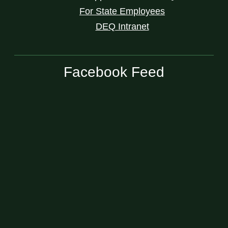
For State Employees
DEQ Intranet
Facebook Feed