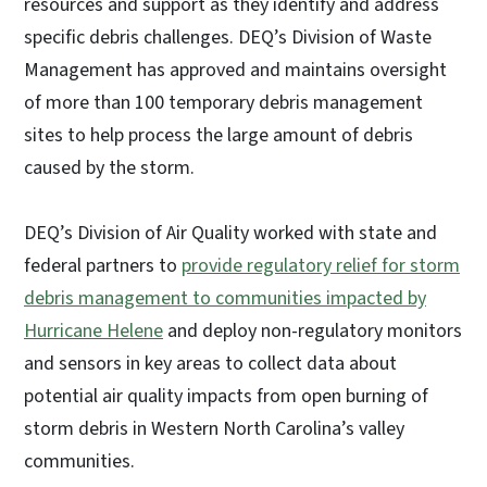
resources and support as they identify and address
specific debris challenges. DEQ’s Division of Waste
Management has approved and maintains oversight
of more than 100 temporary debris management
sites to help process the large amount of debris
caused by the storm.
DEQ’s Division of Air Quality worked with state and
federal partners to
provide regulatory relief for storm
debris management to communities impacted by
Hurricane Helene
and deploy non-regulatory monitors
and sensors in key areas to collect data about
potential air quality impacts from open burning of
storm debris in Western North Carolina’s valley
communities.