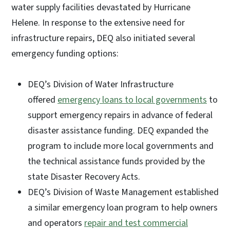
water supply facilities devastated by Hurricane
Helene. In response to the extensive need for
infrastructure repairs, DEQ also initiated several
emergency funding options:
DEQ’s Division of Water Infrastructure
offered
emergency loans to local governments
to
support emergency repairs in advance of federal
disaster assistance funding. DEQ expanded the
program to include more local governments and
the technical assistance funds provided by the
state Disaster Recovery Acts.
DEQ’s Division of Waste Management established
a similar emergency loan program to help owners
and operators
repair and test commercial