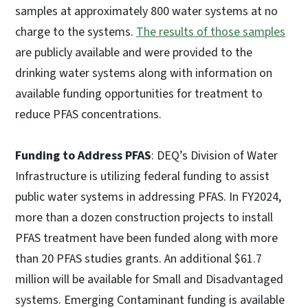
samples at approximately 800 water systems at no
charge to the systems.
The results of those samples
are publicly available and were provided to the
drinking water systems along with information on
available funding opportunities for treatment to
reduce PFAS concentrations.
Funding to Address PFAS
: DEQ’s Division of Water
Infrastructure is utilizing federal funding to assist
public water systems in addressing PFAS. In FY2024,
more than a dozen construction projects to install
PFAS treatment have been funded along with more
than 20 PFAS studies grants. An additional $61.7
million will be available for Small and Disadvantaged
systems. Emerging Contaminant funding is available