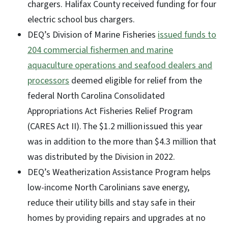
chargers. Halifax County received funding for four
electric school bus chargers.
DEQ’s Division of Marine Fisheries
issued funds to
204 commercial fishermen and marine
aquaculture operations and seafood dealers and
processors
deemed eligible for relief from the
federal North Carolina Consolidated
Appropriations Act Fisheries Relief Program
(CARES Act II). The $1.2 million issued this year
was in addition to the more than $4.3 million that
was distributed by the Division in 2022.
DEQ’s Weatherization Assistance Program helps
low-income North Carolinians save energy,
reduce their utility bills and stay safe in their
homes by providing repairs and upgrades at no