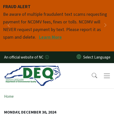
Skip to main content
FRAUD ALERT
Pause
Be aware of multiple fraudulent text scams requesting
payment for NCDMV fees, fines or tolls. NCDMV will
Previous
Nex
NEVER request payment by text. Please report it as
spam and delete.
Learn More
An official website of NC
Home
MONDAY, DECEMBER 30, 2024