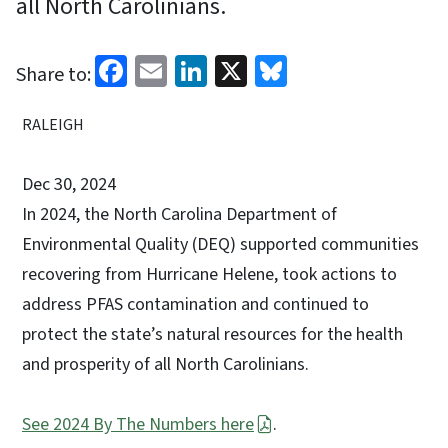
all North Carolinians.
Facebook
Email
LinkedIn
X
Bluesky
Share to:
RALEIGH
Dec 30, 2024
In 2024, the North Carolina Department of
Environmental Quality (DEQ) supported communities
recovering from Hurricane Helene, took actions to
address PFAS contamination and continued to
protect the state’s natural resources for the health
and prosperity of all North Carolinians.
See 2024 By The Numbers here
.