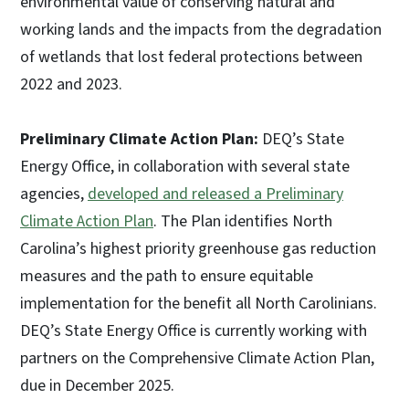
environmental value of conserving natural and
working lands and the impacts from the degradation
of wetlands that lost federal protections between
2022 and 2023.
Preliminary Climate Action Plan:
DEQ’s State
Energy Office, in collaboration with several state
agencies,
developed and released a Preliminary
Climate Action Plan
. The Plan identifies North
Carolina’s highest priority greenhouse gas reduction
measures and the path to ensure equitable
implementation for the benefit all North Carolinians.
DEQ’s State Energy Office is currently working with
partners on the Comprehensive Climate Action Plan,
due in December 2025.