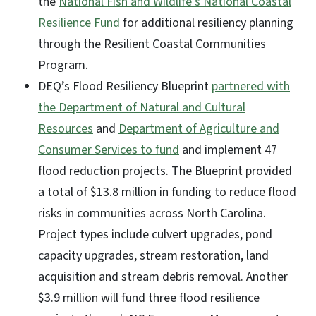
the
National Fish and Wildlife’s National Coastal
Resilience Fund
for additional resiliency planning
through the Resilient Coastal Communities
Program.
DEQ’s Flood Resiliency Blueprint
partnered with
the Department of Natural and Cultural
Resources
and
Department of Agriculture and
Consumer Services to fund
and implement 47
flood reduction projects. The Blueprint provided
a total of $13.8 million in funding to reduce flood
risks in communities across North Carolina.
Project types include culvert upgrades, pond
capacity upgrades, stream restoration, land
acquisition and stream debris removal. Another
$3.9 million will fund three flood resilience