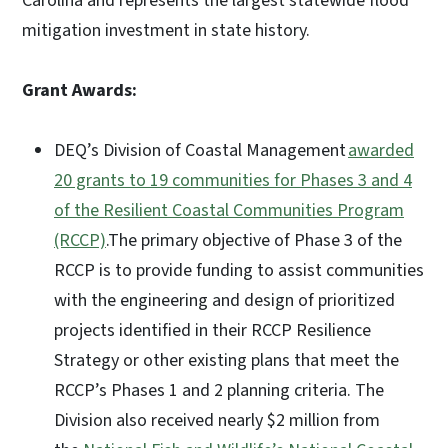
Carolina and represents the largest statewide flood
mitigation investment in state history.
Grant Awards:
DEQ’s Division of Coastal Management
awarded
20 grants to 19 communities for Phases 3 and 4
of the Resilient Coastal Communities Program
(RCCP)
.The primary objective of Phase 3 of the
RCCP is to provide funding to assist communities
with the engineering and design of prioritized
projects identified in their RCCP Resilience
Strategy or other existing plans that meet the
RCCP’s Phases 1 and 2 planning criteria. The
Division also received nearly $2 million from