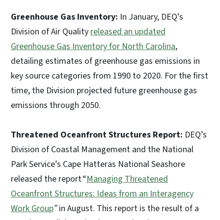
Greenhouse Gas Inventory:
In January, DEQ’s
Division of Air Quality
released an updated
Greenhouse Gas Inventory for North Carolina
,
detailing estimates of greenhouse gas emissions in
key source categories from 1990 to 2020. For the first
time, the Division projected future greenhouse gas
emissions through 2050.
Threatened Oceanfront Structures Report:
DEQ’s
Division of Coastal Management and the National
Park Service’s Cape Hatteras National Seashore
released the report “
Managing Threatened
Oceanfront Structures: Ideas from an Interagency
Work Group
”
in August. This report is the result of a