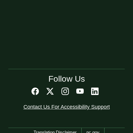
Follow Us
Contact Us For Accessibility Support
Network Menu
Translation Disclaimer
nc.gov