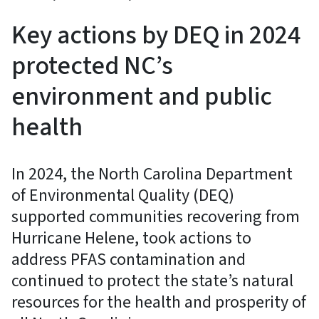
Key actions by DEQ in 2024
protected NC’s
environment and public
health
In 2024, the North Carolina Department
of Environmental Quality (DEQ)
supported communities recovering from
Hurricane Helene, took actions to
address PFAS contamination and
continued to protect the state’s natural
resources for the health and prosperity of