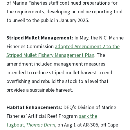
of Marine Fisheries staff continued preparations for
the requirements, developing an online reporting tool
to unveil to the public in January 2025.
Striped Mullet Management:
In May, the N.C. Marine
Fisheries Commission
adopted Amendment 2 to the
Striped Mullet Fishery Management Plan
. The
amendment included management measures
intended to reduce striped mullet harvest to end
overfishing and rebuild the stock to a level that
provides a sustainable harvest.
Habitat Enhancements:
DEQ’s Division of Marine
Fisheries’ Artificial Reef Program
sank the
tugboat,
Thomas Dann
, on Aug 1 at AR-305, off Cape