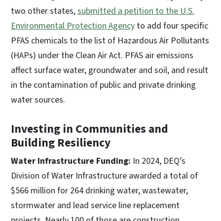
two other states,
submitted a petition to the U.S.
Environmental Protection Agency
to add four specific
PFAS chemicals to the list of Hazardous Air Pollutants
(HAPs) under the Clean Air Act. PFAS air emissions
affect surface water, groundwater and soil, and result
in the contamination of public and private drinking
water sources.
Investing in Communities and
Building Resiliency
Water Infrastructure Funding:
In 2024, DEQ’s
Division of Water Infrastructure awarded a total of
$566 million for 264 drinking water, wastewater,
stormwater and lead service line replacement
projects. Nearly 100 of those are construction