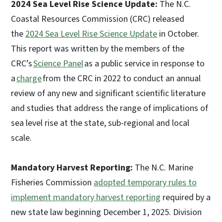
2024 Sea Level Rise Science Update:
The N.C.
Coastal Resources Commission (CRC) released
the
2024 Sea Level Rise Science Update
in October.
This report was written by the members of the
CRC’s
Science Panel
as a public service in response to
a
charge
from the CRC in 2022 to conduct an annual
review of any new and significant scientific literature
and studies that address the range of implications of
sea level rise at the state, sub-regional and local
scale.
Mandatory Harvest Reporting:
The N.C. Marine
Fisheries Commission
adopted temporary rules to
implement mandatory harvest reporting
required by a
new state law beginning December 1, 2025. Division