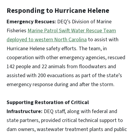
Responding to Hurricane Helene
Emergency Rescues:
DEQ’s Division of Marine
Fisheries
Marine Patrol Swift Water Rescue Team
deployed to western North Carolina
to assist with
Hurricane Helene safety efforts. The team, in
cooperation with other emergency agencies, rescued
142 people and 22 animals from floodwaters and
assisted with 200 evacuations as part of the state’s
emergency response during and after the storm.
Supporting Restoration of Critical
Infrastructure:
DEQ staff, along with federal and
state partners, provided critical technical support to
dam owners, wastewater treatment plants and public