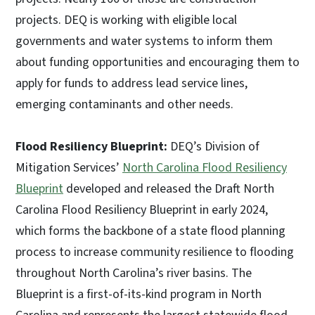
projects. DEQ is working with eligible local
governments and water systems to inform them
about funding opportunities and encouraging them to
apply for funds to address lead service lines,
emerging contaminants and other needs.
Flood Resiliency Blueprint:
DEQ’s Division of
Mitigation Services’
North Carolina Flood Resiliency
Blueprint
developed and released the Draft North
Carolina Flood Resiliency Blueprint in early 2024,
which forms the backbone of a state flood planning
process to increase community resilience to flooding
throughout North Carolina’s river basins. The
Blueprint is a first-of-its-kind program in North