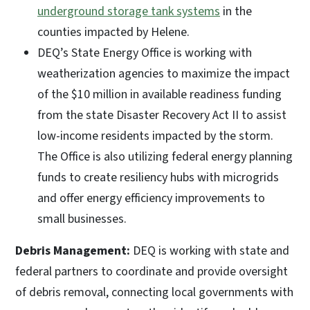
underground storage tank systems
in the
counties impacted by Helene.
DEQ’s State Energy Office is working with
weatherization agencies to maximize the impact
of the $10 million in available readiness funding
from the state Disaster Recovery Act II to assist
low-income residents impacted by the storm.
The Office is also utilizing federal energy planning
funds to create resiliency hubs with microgrids
and offer energy efficiency improvements to
small businesses.
Debris Management:
DEQ is working with state and
federal partners to coordinate and provide oversight
of debris removal, connecting local governments with