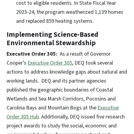
cost to eligible residents. In State Fiscal Year
2023-24, the program weatherized 1,139 homes
and replaced 859 heating systems.
Implementing Science-Based
Environmental Stewardship
Executive Order 305:
As a result of Governor
Cooper’s
Executive Order 305
, DEQ took several
actions to address knowledge gaps about natural and
working lands. DEQ and its partner agencies
published the geographic boundaries of Coastal
Wetlands and Sea Marsh Corridors, Pocosins and
Carolina Bays and Mountain Bogs at the
Executive
Order 305 Hub
. Additionally, DEQ issued five research
project awards to study the social, economic and