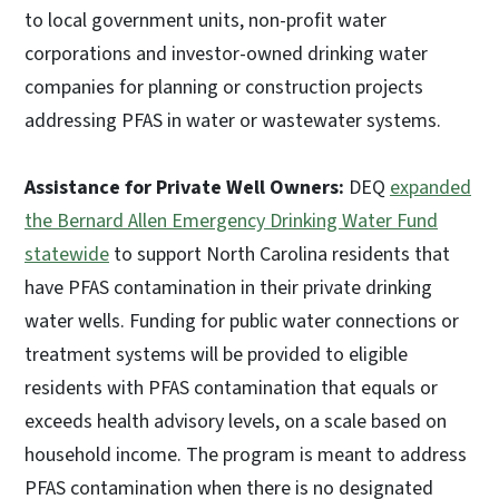
to local government units, non-profit water
corporations and investor-owned drinking water
companies for planning or construction projects
addressing PFAS in water or wastewater systems.
Assistance for Private Well Owners:
DEQ
expanded
the Bernard Allen Emergency Drinking Water Fund
statewide
to support North Carolina residents that
have PFAS contamination in their private drinking
water wells. Funding for public water connections or
treatment systems will be provided to eligible
residents with PFAS contamination that equals or
exceeds health advisory levels, on a scale based on
household income. The program is meant to address
PFAS contamination when there is no designated