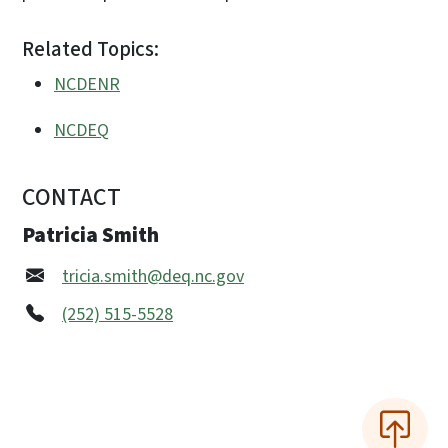
Related Topics:
NCDENR
NCDEQ
CONTACT
Patricia Smith
tricia.smith@deq.nc.gov
(252) 515-5528