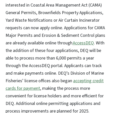
interested in Coastal Area Management Act (CAMA)
General Permits, Brownfields Property Applications,
Yard Waste Notifications or Air Curtain Incinerator
requests can now apply online. Applications for CAMA
Major Permits and Erosion & Sediment Control plans
are already available online through
AccessDEQ
. With
the addition of these four applications, DEQ will be
able to process more than 6,000 permits a year
through the AccessDEQ portal. Applicants can track
and make payments online. DEQ’s Division of Marine
Fisheries’ license offices also began
accepting credit
cards for payment
, making the process more
convenient for license holders and more efficient for
DEQ. Additional online permitting applications and
process improvements are planned for 2025.