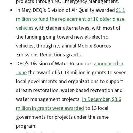
projects through NC Emergency Management.
In May, DEQ’s Division of Air Quality awarded
$1.1
million to fund the replacement of 18 older diesel
vehicles
with cleaner alternatives, with most of
the funding going toward new all-electric
vehicles, through its annual Mobile Sources
Emissions Reductions grants.
DEQ’s Division of Water Resources
announced in
June
the award of $1.14 million in grants to seven
local governments and organizations to support
stream restoration, water-based recreation and
water management projects.
In December, $3.6
million in grants were awarded
to 13 local
governments for projects under the same
program.