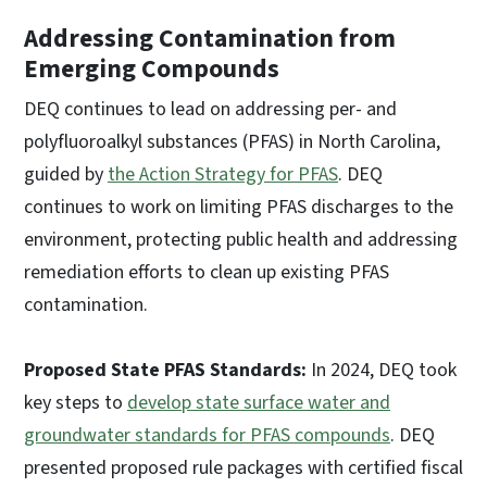
Addressing Contamination from
Emerging Compounds
DEQ continues to lead on addressing per- and
polyfluoroalkyl substances (PFAS) in North Carolina,
guided by
the Action Strategy for PFAS
. DEQ
continues to work on limiting PFAS discharges to the
environment, protecting public health and addressing
remediation efforts to clean up existing PFAS
contamination.
Proposed State PFAS Standards:
In 2024, DEQ took
key steps to
develop state surface water and
groundwater standards for PFAS compounds
. DEQ
presented proposed rule packages with certified fiscal