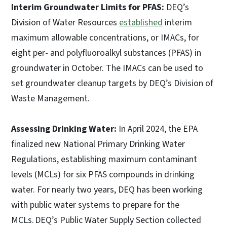
Interim Groundwater Limits for PFAS:
DEQ’s
Division of Water Resources
established
interim
maximum allowable concentrations, or IMACs, for
eight per- and polyfluoroalkyl substances (PFAS) in
groundwater in October. The IMACs can be used to
set groundwater cleanup targets by DEQ’s Division of
Waste Management.
Assessing Drinking Water:
In April 2024, the EPA
finalized new National Primary Drinking Water
Regulations, establishing maximum contaminant
levels (MCLs) for six PFAS compounds in drinking
water. For nearly two years, DEQ has been working
with public water systems to prepare for the
MCLs. DEQ’s Public Water Supply Section collected