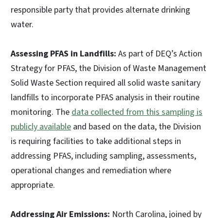
responsible party that provides alternate drinking
water.
Assessing PFAS in Landfills:
As part of DEQ’s Action
Strategy for PFAS, the Division of Waste Management
Solid Waste Section required all solid waste sanitary
landfills to incorporate PFAS analysis in their routine
monitoring. The
data collected from this sampling is
publicly available
and based on the data, the Division
is requiring facilities to take additional steps in
addressing PFAS, including sampling, assessments,
operational changes and remediation where
appropriate.
Addressing Air Emissions:
North Carolina, joined by