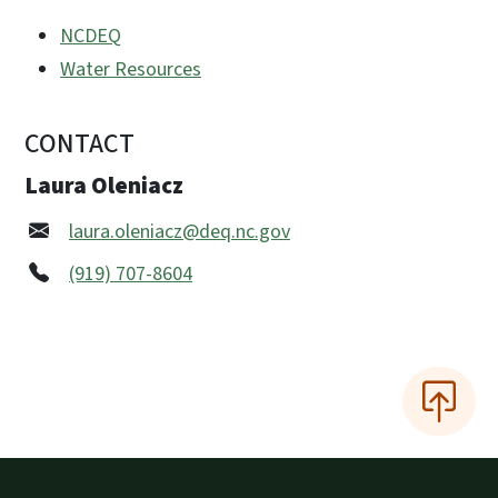
NCDEQ
Water Resources
CONTACT
Laura Oleniacz
laura.oleniacz@deq.nc.gov
(919) 707-8604