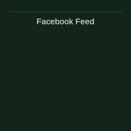
Facebook Feed