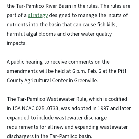
the Tar-Pamlico River Basin in the rules. The rules are
part of a
strategy
designed to manage the inputs of
nutrients into the basin that can cause fish kills,
harmful algal blooms and other water quality
impacts.
A public hearing to receive comments on the
amendments will be held at 6 p.m. Feb. 6 at the Pitt
County Agricultural Center in Greenville.
The Tar-Pamlico Wastewater Rule, which is codified
in 15A NCAC 02B .0733, was adopted in 1997 and later
expanded to include wastewater discharge
requirements for all new and expanding wastewater
dischargers in the Tar-Pamlico basin.