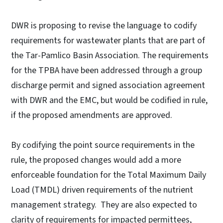
DWR is proposing to revise the language to codify
requirements for wastewater plants that are part of
the Tar-Pamlico Basin Association. The requirements
for the TPBA have been addressed through a group
discharge permit and signed association agreement
with DWR and the EMC, but would be codified in rule,
if the proposed amendments are approved.
By codifying the point source requirements in the
rule, the proposed changes would add a more
enforceable foundation for the Total Maximum Daily
Load (TMDL) driven requirements of the nutrient
management strategy. They are also expected to
clarity of requirements for impacted permittees,