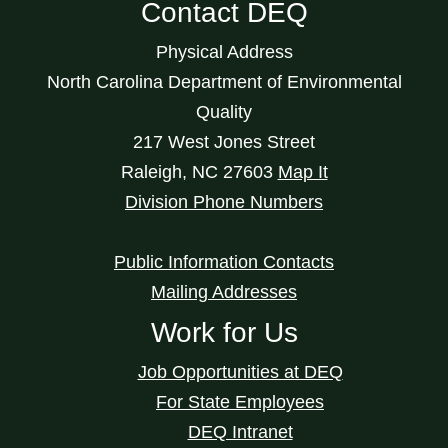
Contact DEQ
Physical Address
North Carolina Department of Environmental
Quality
217 West Jones Street
Raleigh
,
NC
27603
Map It
Division Phone Numbers
Public Information Contacts
Mailing Addresses
Work for Us
Job Opportunities at DEQ
For State Employees
DEQ Intranet