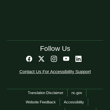
Follow Us
Contact Us For Accessibility Support
Network Menu
Translation Disclaimer
nc.gov
Website Feedback
Accessibility