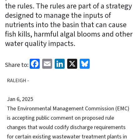
the rules. The rules are part of a strategy
designed to manage the inputs of
nutrients into the basin that can cause
fish kills, harmful algal blooms and other
water quality impacts.
Facebook
Email
LinkedIn
X
Bluesky
Share to:
RALEIGH -
Jan 6, 2025
The Environmental Management Commission (EMC)
is accepting public comment on proposed rule
changes that would codify discharge requirements
for certain existing wastewater treatment plants in