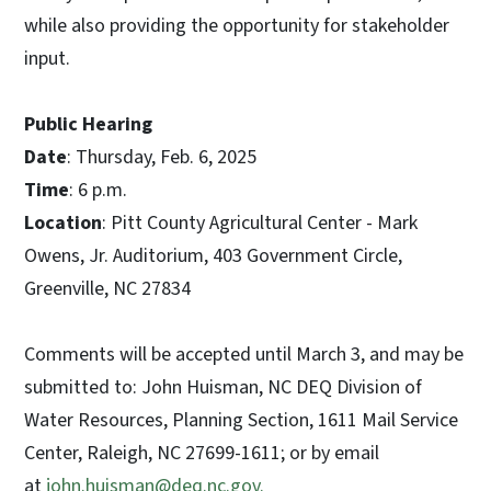
while also providing the opportunity for stakeholder
input.
Public Hearing
Date
: Thursday, Feb. 6, 2025
Time
: 6 p.m.
Location
: Pitt County Agricultural Center - Mark
Owens, Jr. Auditorium, 403 Government Circle,
Greenville, NC 27834
Comments will be accepted until March 3, and may be
submitted to: John Huisman, NC DEQ Division of
Water Resources, Planning Section, 1611 Mail Service
Center, Raleigh, NC 27699-1611; or by email
at
john.huisman@deq.nc.gov.