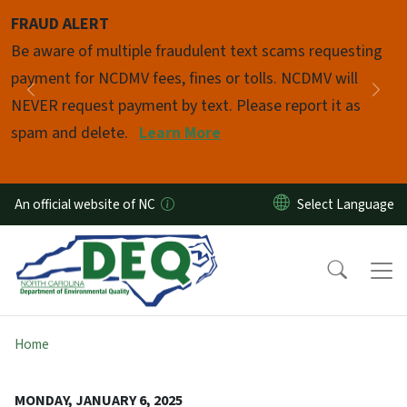
Skip to main content
FRAUD ALERT
Pause
Be aware of multiple fraudulent text scams requesting
payment for NCDMV fees, fines or tolls. NCDMV will
Previous
Nex
NEVER request payment by text. Please report it as
spam and delete.
Learn More
An official website of NC
Home
MONDAY, JANUARY 6, 2025