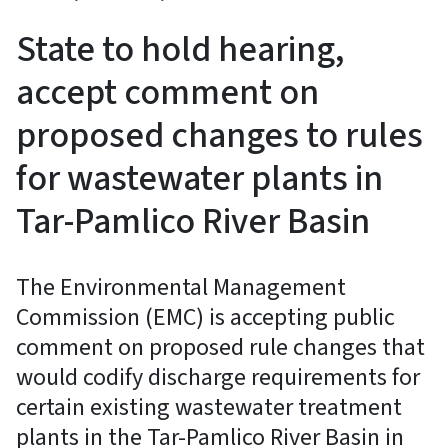
State to hold hearing,
accept comment on
proposed changes to rules
for wastewater plants in
Tar-Pamlico River Basin
The Environmental Management
Commission (EMC) is accepting public
comment on proposed rule changes that
would codify discharge requirements for
certain existing wastewater treatment
plants in the Tar-Pamlico River Basin in