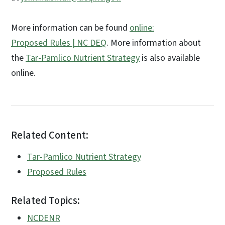
More information can be found
online:
Proposed Rules | NC DEQ
. More information about
the
Tar-Pamlico Nutrient Strategy
is also available
online.
Related Content:
Tar-Pamlico Nutrient Strategy
Proposed Rules
Related Topics:
NCDENR