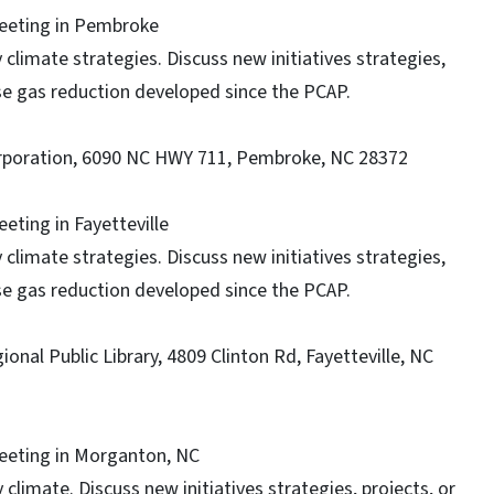
Meeting in Pembroke
climate strategies. Discuss new initiatives strategies,
use gas reduction developed since the PCAP.
orporation, 6090 NC HWY 711, Pembroke, NC 28372
eeting in Fayetteville
climate strategies. Discuss new initiatives strategies,
use gas reduction developed since the PCAP.
nal Public Library, 4809 Clinton Rd, Fayetteville, NC
Meeting in Morganton, NC
climate. Discuss new initiatives strategies, projects, or