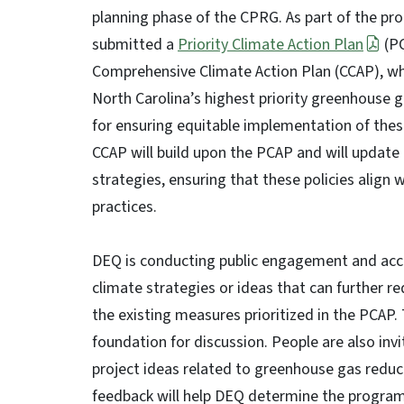
planning phase of the CPRG. As part of the p
submitted a
Priority Climate Action Plan
(PC
Comprehensive Climate Action Plan (CCAP), whi
North Carolina’s highest priority greenhous
for ensuring equitable implementation of these
CCAP will build upon the PCAP and will update
strategies, ensuring that these policies align 
practices.
DEQ is conducting public engagement and acce
climate strategies or ideas that can further 
the existing measures prioritized in the PCAP.
foundation for discussion. People are also invit
project ideas related to greenhouse gas reduc
feedback will help DEQ determine the program's