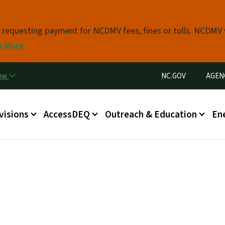
Skip to main content
s requesting payment for NCDMV fees, fines or tolls. NCDMV
n More
Utility Menu
now
NC.GOV
AGEN
in menu
visions
AccessDEQ
Outreach & Education
En