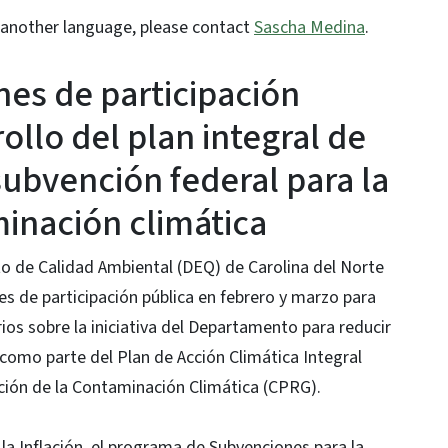
or another language, please contact
Sascha Medina
.
nes de participación
ollo del plan integral de
subvención federal para la
inación climática
o de Calidad Ambiental (DEQ) de Carolina del Norte
s de participación pública en febrero y marzo para
os sobre la iniciativa del Departamento para reducir
como parte del Plan de Acción Climática Integral
ción de la Contaminación Climática (CPRG).
la Inflación, el programa de Subvenciones para la