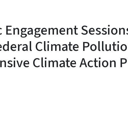
c Engagement Session
deral Climate Polluti
sive Climate Action P
y