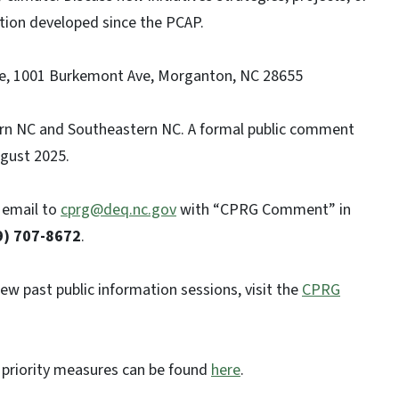
tion developed since the PCAP.
, 1001 Burkemont Ave, Morganton, NC 28655
ern NC and Southeastern NC. A formal public comment
ugust 2025.
 email to
cprg@deq.nc.gov
with “CPRG Comment” in
9) 707-8672
.
w past public information sessions, visit the
CPRG
priority measures can be found
here
.