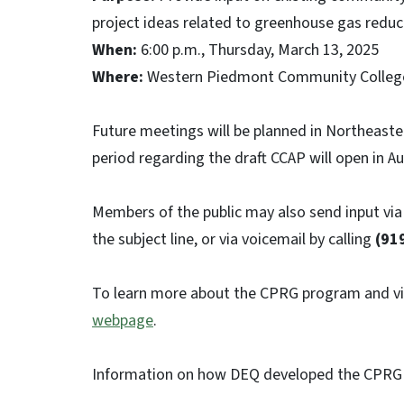
project ideas related to greenhouse gas reduc
When:
6:00 p.m., Thursday, March 13, 2025
Where:
Western Piedmont Community College
Future meetings will be planned in Northeast
period regarding the draft CCAP will open in A
Members of the public may also send input via
the subject line, or via voicemail by calling
(91
To learn more about the CPRG program and vie
webpage
.
Information on how DEQ developed the CPRG 