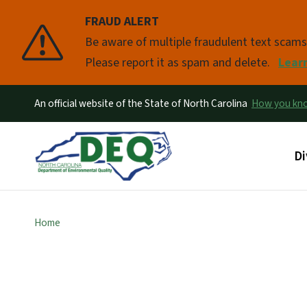
FRAUD ALERT
Pause
Be aware of multiple fraudulent text scam
Please report it as spam and delete.
Lear
An official website of the State of North Carolina
How you k
Ma
Di
Home