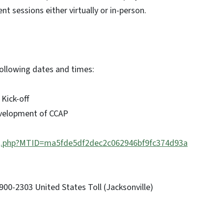
t sessions either virtually or in-person.
 following dates and times:
 Kick-off
evelopment of CCAP
/j.php?MTID=ma5fde5df2dec2c062946bf9fc374d93a
00-2303 United States Toll (Jacksonville)