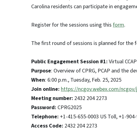
Carolina residents can participate in engagemen
Register for the sessions using this
form
.
The first round of sessions is planned for the
Public Engagement Session #1:
Virtual CCAP
Purpose
: Overview of CPRG, PCAP and the d
When
: 6:00 p.m., Tuesday, Feb. 25, 2025
Join online:
https://ncgov.webex.com/ncgov
Meeting number:
2432 204 2273
Password:
CPRG2025
Telephone:
+1-415-655-0003 US Toll, +1-904-9
Access Code:
2432 204 2273