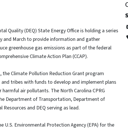
l Quality (DEQ) State Energy Office is holding a series
ry and March to provide information and gather
duce greenhouse gas emissions as part of the federal
omprehensive Climate Action Plan (CCAP).
ct, the Climate Pollution Reduction Grant program
es and tribes with funds to develop and implement plans
 harmful air pollutants. The North Carolina CPRG
h the Department of Transportation, Department of
l Resources and DEQ serving as lead.
he U.S. Environmental Protection Agency (EPA) for the