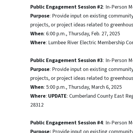
Public Engagement Session #2
: In-Person 
Purpose
: Provide input on existing community 
projects, or project ideas related to greenho
When
: 6:00 p.m., Thursday, Feb. 27, 2025
Where
: Lumbee River Electric Membership C
Public Engagement Session #3
: In-Person M
Purpose
: Provide input on existing community 
projects, or project ideas related to greenho
When
: 5:00 p.m., Thursday, March 6, 2025
Where
:
UPDATE
: Cumberland County East Regio
28312
Public Engagement Session #4
: In-Person 
Purpose:
Provide input on existing community 