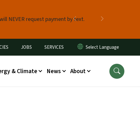
 will NEVER request payment by text.
Previous
Next
CIES
JOBS
SERVICES
ergy & Climate
News
About