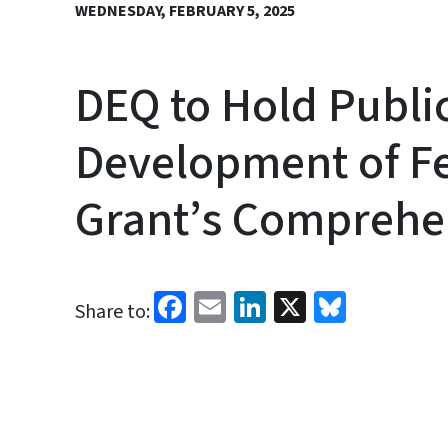
WEDNESDAY, FEBRUARY 5, 2025
DEQ to Hold Publi
Development of Fe
Grant’s Comprehen
Facebook
Email
LinkedIn
X
Bluesk
Share to: