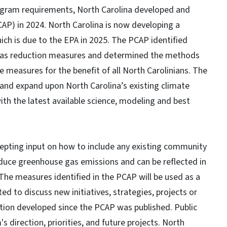
rogram requirements, North Carolina developed and
AP) in 2024. North Carolina is now developing a
ch is due to the EPA in 2025. The PCAP identified
e gas reduction measures and determined the methods
 measures for the benefit of all North Carolinians. The
 and expand upon North Carolina’s existing climate
with the latest available science, modeling and best
pting input on how to include any existing community
reduce greenhouse gas emissions and can be reflected in
 The measures identified in the PCAP will be used as a
ed to discuss new initiatives, strategies, projects or
tion developed since the PCAP was published. Public
 direction, priorities, and future projects. North