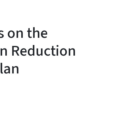
s on the
on Reduction
lan