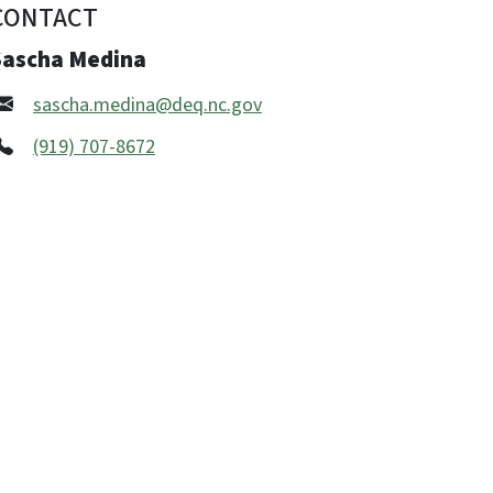
CONTACT
Sascha Medina
sascha.medina@deq.nc.gov
(919) 707-8672