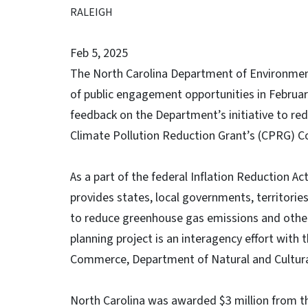
RALEIGH
Feb 5, 2025
The North Carolina Department of Environmenta
of public engagement opportunities in Februa
feedback on the Department’s initiative to re
Climate Pollution Reduction Grant’s (CPRG) C
As a part of the federal Inflation Reduction A
provides states, local governments, territori
to reduce greenhouse gas emissions and other
planning project is an interagency effort wit
Commerce, Department of Natural and Cultura
North Carolina was awarded $3 million from t