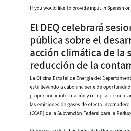
If you would like to provide input in Spanish 
El DEQ celebrará sesio
pública sobre el desarr
acción climática de la 
reducción de la contam
La Oficina Estatal de Energía del Departament
está llevando a cabo una serie de oportunidade
proporcionar información y recopilar comentari
las emisiones de gases de efecto invernadero 
(CCAP) de la Subvención Federal para la Reduc
Como parte de la Ley federal de Reducción de 