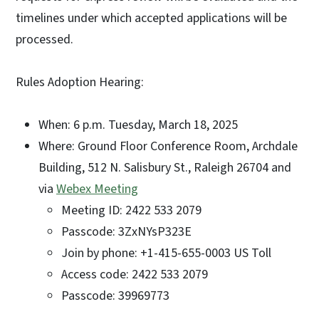
timelines under which accepted applications will be
processed.
Rules Adoption Hearing:
When: 6 p.m. Tuesday, March 18, 2025
Where: Ground Floor Conference Room, Archdale
Building, 512 N. Salisbury St., Raleigh 26704 and
via
Webex Meeting
Meeting ID: 2422 533 2079
Passcode: 3ZxNYsP323E
Join by phone: +1-415-655-0003 US Toll
Access code: 2422 533 2079
Passcode: 39969773