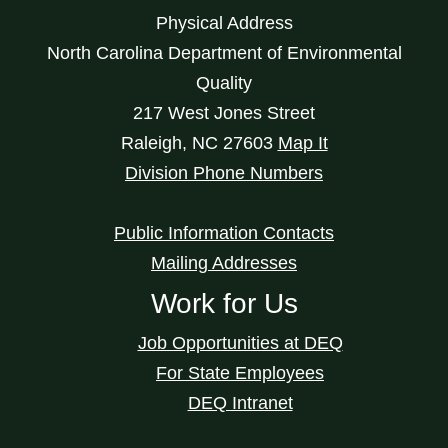
Physical Address
North Carolina Department of Environmental
Quality
217 West Jones Street
Raleigh
,
NC
27603
Map It
Division Phone Numbers
Public Information Contacts
Mailing Addresses
Work for Us
Job Opportunities at DEQ
For State Employees
DEQ Intranet