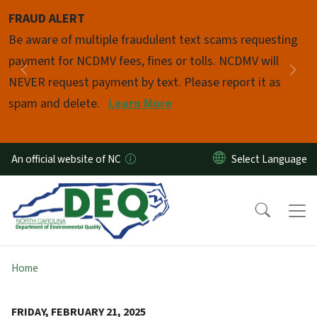
Skip to main content
FRAUD ALERT
Pause
Be aware of multiple fraudulent text scams requesting
payment for NCDMV fees, fines or tolls. NCDMV will
Previous
Nex
NEVER request payment by text. Please report it as
spam and delete.
Learn More
An official website of NC
Home
FRIDAY, FEBRUARY 21, 2025