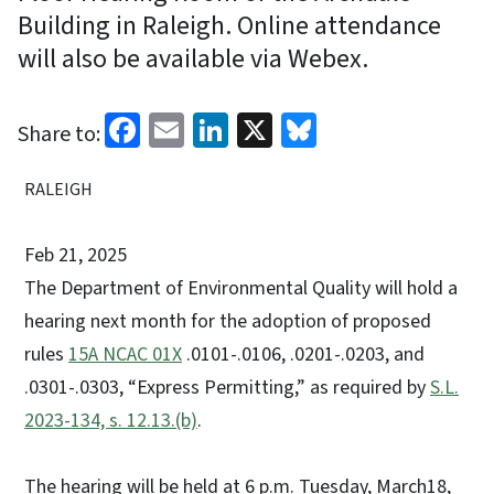
Building in Raleigh. Online attendance
will also be available via Webex.
Facebook
Email
LinkedIn
X
Bluesky
Share to:
RALEIGH
Feb 21, 2025
The Department of Environmental Quality will hold a
hearing next month for the adoption of proposed
rules
15A NCAC 01X
.0101-.0106, .0201-.0203, and
.0301-.0303, “Express Permitting,” as required by
S.L.
2023-134, s. 12.13.(b)
.
The hearing will be held at 6 p.m. Tuesday, March18,