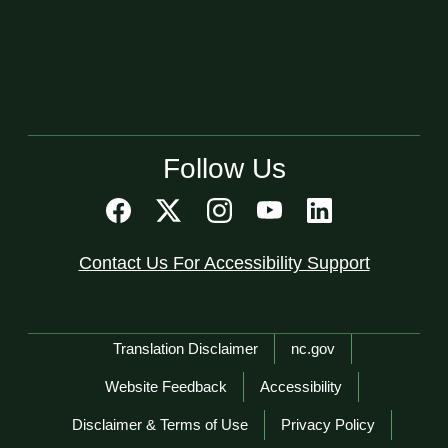
Follow Us
Contact Us For Accessibility Support
Network Menu
Translation Disclaimer
nc.gov
Website Feedback
Accessibility
Disclaimer & Terms of Use
Privacy Policy