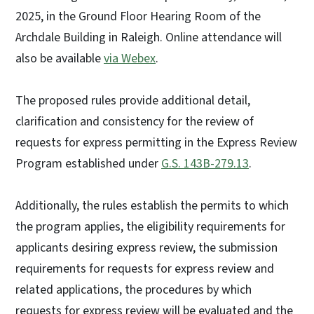
2025, in the Ground Floor Hearing Room of the
Archdale Building in Raleigh. Online attendance will
also be available
via Webex
.
The proposed rules provide additional detail,
clarification and consistency for the review of
requests for express permitting in the Express Review
Program established under
G.S. 143B-279.13
.
Additionally, the rules establish the permits to which
the program applies, the eligibility requirements for
applicants desiring express review, the submission
requirements for requests for express review and
related applications, the procedures by which
requests for express review will be evaluated and the