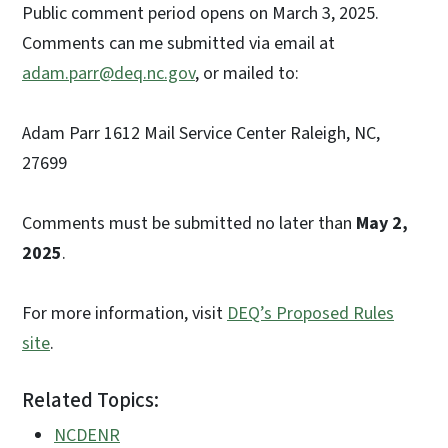
Public comment period opens on March 3, 2025.
Comments can me submitted via email at
adam.parr@deq.nc.gov
, or mailed to:
Adam Parr 1612 Mail Service Center Raleigh, NC,
27699
Comments must be submitted no later than
May 2,
2025
.
For more information, visit
DEQ’s Proposed Rules
site
.
Related Topics:
NCDENR