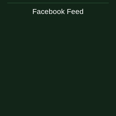
Facebook Feed