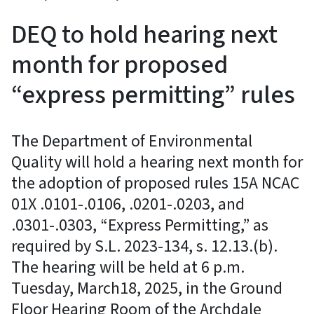
DEQ to hold hearing next
month for proposed
“express permitting” rules
The Department of Environmental
Quality will hold a hearing next month for
the adoption of proposed rules 15A NCAC
01X .0101-.0106, .0201-.0203, and
.0301-.0303, “Express Permitting,” as
required by S.L. 2023-134, s. 12.13.(b).
The hearing will be held at 6 p.m.
Tuesday, March18, 2025, in the Ground
Floor Hearing Room of the Archdale