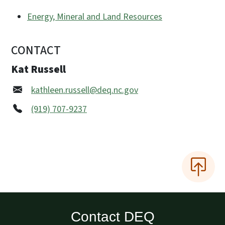
Energy, Mineral and Land Resources
CONTACT
Kat Russell
kathleen.russell@deq.nc.gov
(919) 707-9237
Contact DEQ