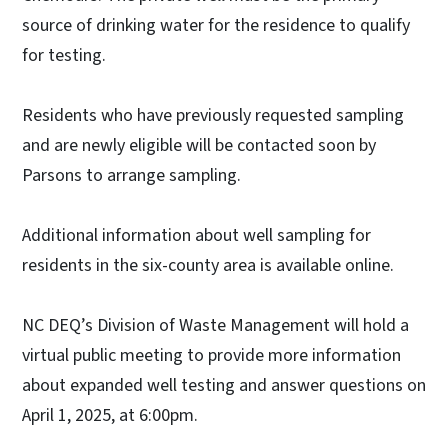
source of drinking water for the residence to qualify
for testing.
Residents who have previously requested sampling
and are newly eligible will be contacted soon by
Parsons to arrange sampling.
Additional information about well sampling for
residents in the six-county area is available online.
NC DEQ’s Division of Waste Management will hold a
virtual public meeting to provide more information
about expanded well testing and answer questions on
April 1, 2025, at 6:00pm.