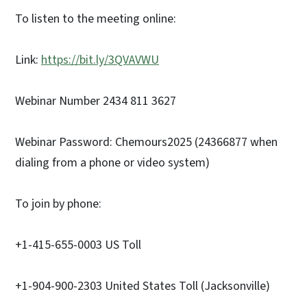
To listen to the meeting online:
Link:
https://bit.ly/3QVAVWU
Webinar Number 2434 811 3627
Webinar Password: Chemours2025 (24366877 when
dialing from a phone or video system)
To join by phone:
+1-415-655-0003 US Toll
+1-904-900-2303 United States Toll (Jacksonville)