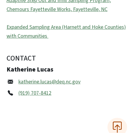
Adaptive Step Out and Infill Sampling Program,
Chemours Fayetteville Works, Fayetteville, NC
Expanded Sampling Area (Harnett and Hoke Counties)
with Communities
CONTACT
Katherine Lucas
katherine.lucas@deq.nc.gov
(919) 707-8412