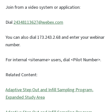
Join from a video system or application:
Dial
24348113627@webex.com
You can also dial 173.243.2.68 and enter your webinar
number.
For internal <sitename> users, dial <Pilot Number>.
Related Content:
Adaptive Step Out and Infill Sampling Program,
Expanded Study Area