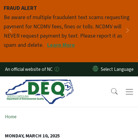
Skip to main content
FRAUD ALERT
Pause
Be aware of multiple fraudulent text scams requesting
payment for NCDMV fees, fines or tolls. NCDMV will
Previous
Nex
NEVER request payment by text. Please report it as
spam and delete.
Learn More
An official website of NC
Home
MONDAY, MARCH 10, 2025