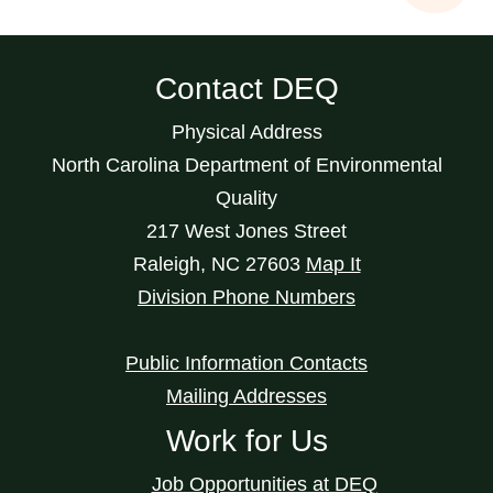
Contact DEQ
Physical Address
North Carolina Department of Environmental
Quality
217 West Jones Street
Raleigh
,
NC
27603
Map It
Division Phone Numbers
Public Information Contacts
Mailing Addresses
Work for Us
Job Opportunities at DEQ