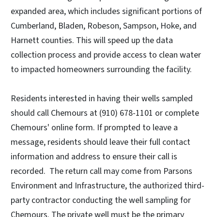
expanded area, which includes significant portions of
Cumberland, Bladen, Robeson, Sampson, Hoke, and
Harnett counties. This will speed up the data
collection process and provide access to clean water
to impacted homeowners surrounding the facility.
Residents interested in having their wells sampled
should call Chemours at (910) 678-1101 or complete
Chemours' online form. If prompted to leave a
message, residents should leave their full contact
information and address to ensure their call is
recorded. The return call may come from Parsons
Environment and Infrastructure, the authorized third-
party contractor conducting the well sampling for
Chemours. The private well must be the primary