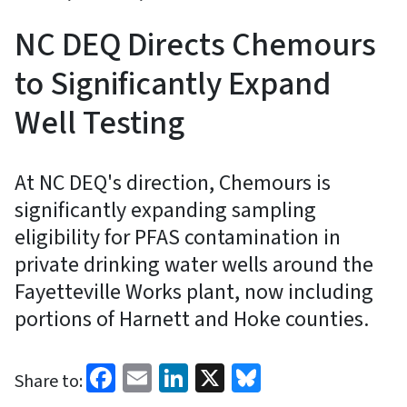
NC DEQ Directs Chemours
to Significantly Expand
Well Testing
At NC DEQ's direction, Chemours is
significantly expanding sampling
eligibility for PFAS contamination in
private drinking water wells around the
Fayetteville Works plant, now including
portions of Harnett and Hoke counties.
Facebook
Email
LinkedIn
X
Bluesky
Share to: