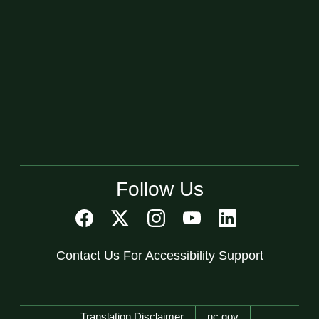
Follow Us
Contact Us For Accessibility Support
Network Menu
Translation Disclaimer
nc.gov