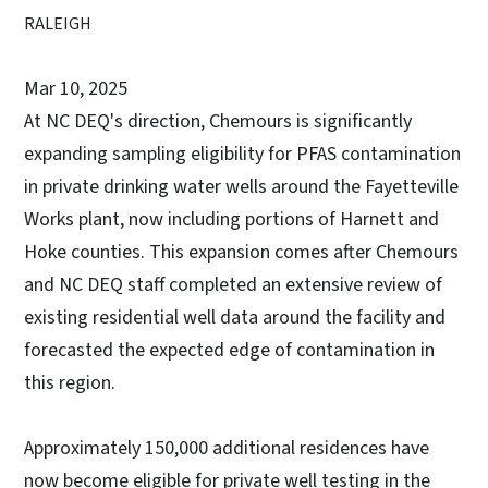
RALEIGH
Mar 10, 2025
At NC DEQ's direction, Chemours is significantly
expanding sampling eligibility for PFAS contamination
in private drinking water wells around the Fayetteville
Works plant, now including portions of Harnett and
Hoke counties. This expansion comes after Chemours
and NC DEQ staff completed an extensive review of
existing residential well data around the facility and
forecasted the expected edge of contamination in
this region.
Approximately 150,000 additional residences have
now become eligible for private well testing in the