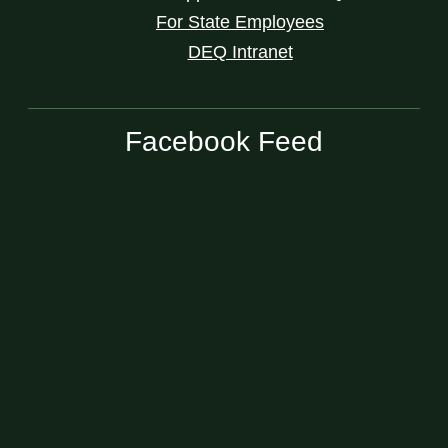
For State Employees
DEQ Intranet
Facebook Feed