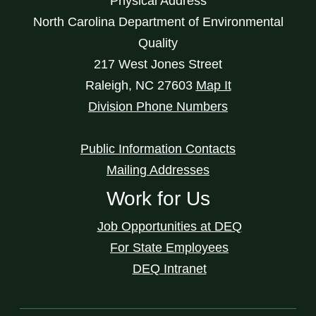
Physical Address
North Carolina Department of Environmental
Quality
217 West Jones Street
Raleigh
,
NC
27603
Map It
Division Phone Numbers
Public Information Contacts
Mailing Addresses
Work for Us
Job Opportunities at DEQ
For State Employees
DEQ Intranet