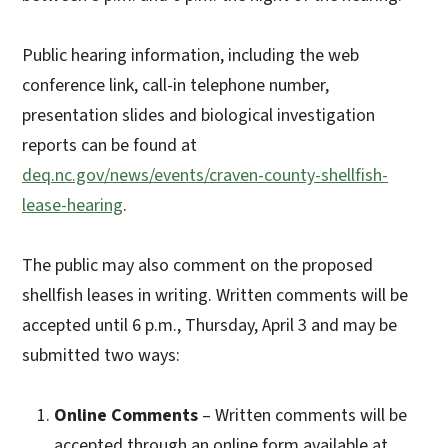
Public hearing information, including the web
conference link, call-in telephone number,
presentation slides and biological investigation
reports can be found at
deq.nc.gov/news/events/craven-county-shellfish-
lease-hearing
.
The public may also comment on the proposed
shellfish leases in writing. Written comments will be
accepted until 6 p.m., Thursday, April 3 and may be
submitted two ways:
Online Comments
– Written comments will be
accepted through an online form available at