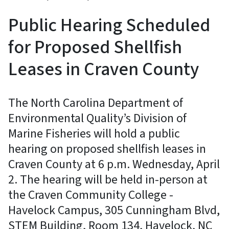
Public Hearing Scheduled
for Proposed Shellfish
Leases in Craven County
The North Carolina Department of
Environmental Quality’s Division of
Marine Fisheries will hold a public
hearing on proposed shellfish leases in
Craven County at 6 p.m. Wednesday, April
2. The hearing will be held in-person at
the Craven Community College -
Havelock Campus, 305 Cunningham Blvd,
STEM Building, Room 134, Havelock, NC