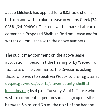
Jacob Milchuck has applied for a 9.05-acre shellfish
bottom and water column lease in Adams Creek (24-
003BL/24-004WC). The area will be marked at each
corner as a Proposed Shellfish Bottom Lease and/or
Water Column Lease with the above numbers.
The public may comment on the above lease
application in person at the hearing or by Webex. To
facilitate online comments, the Division is asking
those who wish to speak via Webex to pre-register at
deq.nc.gov/news/events/craven-county-shellfish-
lease-hearing
by 4 p.m. Tuesday, April 1. Those who
wish to comment in-person should sign up on-site
between 5 p.m. and 6 p.m. the night of the hearing.