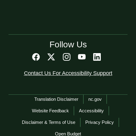
Follow Us
Contact Us For Accessibility Support
Network Menu
Translation Disclaimer
nc.gov
Website Feedback
Accessibility
Disclaimer & Terms of Use
Privacy Policy
Open Budget