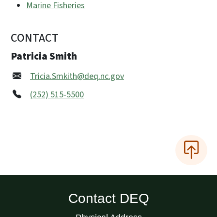
Marine Fisheries
CONTACT
Patricia Smith
Tricia.Smkith@deq.nc.gov
(252) 515-5500
Contact DEQ