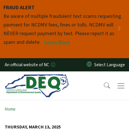
Skip to main content
FRAUD ALERT
Pause
Be aware of multiple fraudulent text scams requesting
payment for NCDMV fees, fines or tolls. NCDMV will
Previous
Nex
NEVER request payment by text. Please report it as
spam and delete.
Learn More
An official website of NC
Home
THURSDAY, MARCH 13, 2025