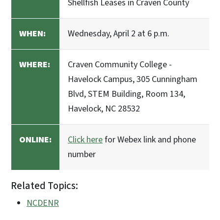
Shellfish Leases in Craven County
WHEN:
Wednesday, April 2 at 6 p.m.
WHERE:
Craven Community College -
Havelock Campus, 305 Cunningham
Blvd, STEM Building, Room 134,
Havelock, NC 28532
ONLINE:
Click here
for Webex link and phone
number
Related Topics:
NCDENR