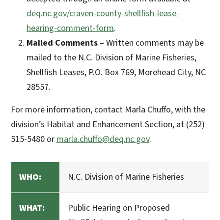
deq.nc.gov/craven-county-shellfish-lease-
hearing-comment-form
.
Mailed Comments
– Written comments may be
mailed to the N.C. Division of Marine Fisheries,
Shellfish Leases, P.O. Box 769, Morehead City, NC
28557.
For more information, contact Marla Chuffo, with the
division’s Habitat and Enhancement Section, at (252)
515-5480 or
marla.chuffo@deq.nc.gov
.
WHO:
N.C. Division of Marine Fisheries
WHAT:
Public Hearing on Proposed