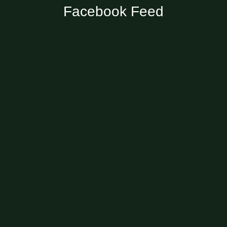
Facebook Feed