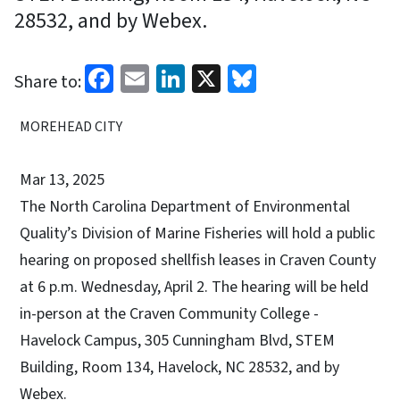
28532, and by Webex.
Facebook
Email
LinkedIn
X
Bluesky
Share to:
MOREHEAD CITY
Mar 13, 2025
The North Carolina Department of Environmental
Quality’s Division of Marine Fisheries will hold a public
hearing on proposed shellfish leases in Craven County
at 6 p.m. Wednesday, April 2. The hearing will be held
in-person at the Craven Community College -
Havelock Campus, 305 Cunningham Blvd, STEM
Building, Room 134, Havelock, NC 28532, and by
Webex.