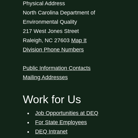
Physical Address
North Carolina Department of
Environmental Quality
217 West Jones Street
Raleigh
,
NC
27603
Map It
Division Phone Numbers
Public Information Contacts
Mailing Addresses
Work for Us
Job Opportunities at DEQ
For State Employees
DEQ Intranet