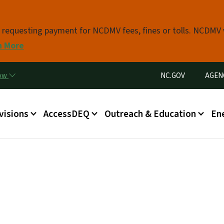
Skip to main content
s requesting payment for NCDMV fees, fines or tolls. NCDMV
n More
Utility Menu
now
NC.GOV
AGEN
in menu
visions
AccessDEQ
Outreach & Education
En