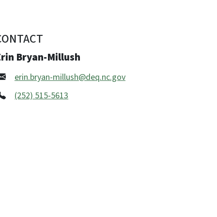
CONTACT
rin Bryan-Millush
erin.bryan-millush@deq.nc.gov
(252) 515-5613