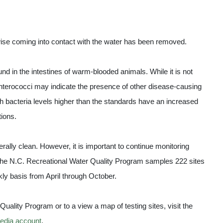
wise coming into contact with the water has been removed.
und in the intestines of warm-blooded animals. While it is not
 enterococci may indicate the presence of other disease-causing
 bacteria levels higher than the standards have an increased
tions.
rally clean. However, it is important to continue monitoring
The N.C. Recreational Water Quality Program samples 222 sites
kly basis from April through October.
uality Program or to a view a map of testing sites, visit the
edia account
.