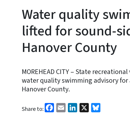
Water quality swi
lifted for sound-si
Hanover County
MOREHEAD CITY – State recreational wa
water quality swimming advisory for
Hanover County.
Facebook
Email
LinkedIn
X
Bluesk
Share to: