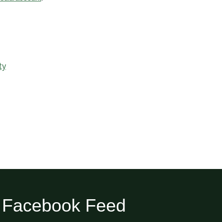
ty
Facebook Feed