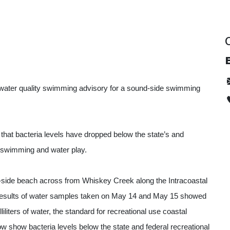
E
d a water quality swimming advisory for a sound-side swimming
that bacteria levels have dropped below the state’s and
 swimming and water play.
-side beach across from Whiskey Creek along the Intracoastal
 results of water samples taken on May 14 and May 15 showed
liters of water, the standard for recreational use coastal
ow show bacteria levels below the state and federal recreational