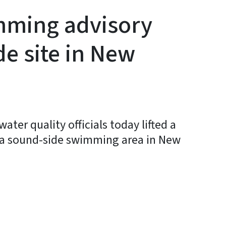
mming advisory
de site in New
ter quality officials today lifted a
 a sound-side swimming area in New
y