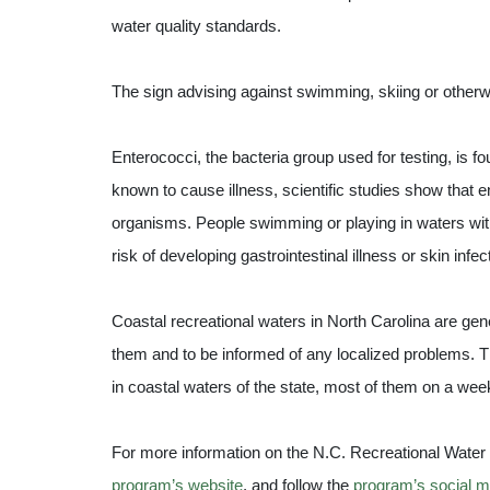
water quality standards.
The sign advising against swimming, skiing or other
Enterococci, the bacteria group used for testing, is fo
known to cause illness, scientific studies show that
organisms. People swimming or playing in waters with
risk of developing gastrointestinal illness or skin infec
Coastal recreational waters in North Carolina are gene
them and to be informed of any localized problems. 
in coastal waters of the state, most of them on a wee
For more information on the N.C. Recreational Water Q
program’s website
, and follow the
program’s social m