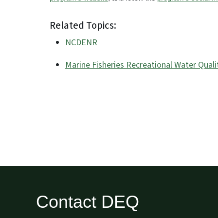
Related Topics:
NCDENR
Marine Fisheries Recreational Water Quali
Contact DEQ