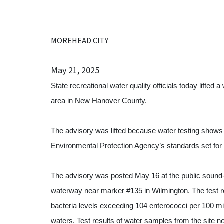
MOREHEAD CITY
May 21, 2025
State recreational water quality officials today lifte
area in New Hanover County.
The advisory was lifted because water testing shows 
Environmental Protection Agency’s standards set for
The advisory was posted May 16 at the public sound
waterway near marker #135 in Wilmington. The test
bacteria levels exceeding 104 enterococci per 100 milli
waters. Test results of water samples from the site n