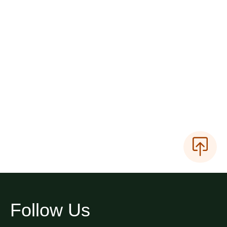
Follow Us