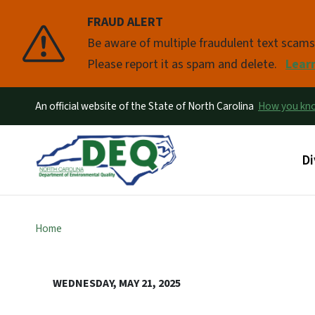
FRAUD ALERT
Pause
Be aware of multiple fraudulent text scam
Please report it as spam and delete.
Lear
An official website of the State of North Carolina
How you k
Ma
Di
Home
WEDNESDAY, MAY 21, 2025