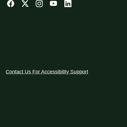
Contact Us For Accessibility Support