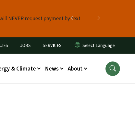
 will NEVER request payment by text.
Previous
Next
CIES
JOBS
SERVICES
ergy & Climate
News
About