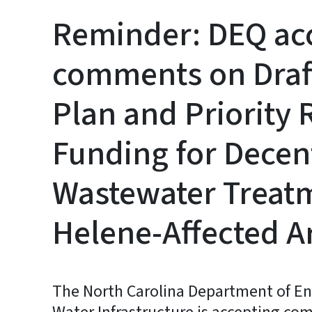
Reminder: DEQ acc
comments on Draf
Plan and Priority 
Funding for Decen
Wastewater Treat
Helene-Affected A
The North Carolina Department of Env