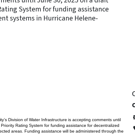
ments until June 30, 2025 on a draft
Rating System for funding assistance
ent systems in Hurricane Helene-
y
’s Division of Water Infrastructure is accepting comments until
Priority Rating System for funding assistance for decentralized
cted areas. Funding assistance will be administered through the