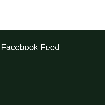
Facebook Feed