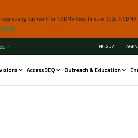
Skip to main content
s requesting payment for NCDMV fees, fines or tolls. NCDMV
n More
Utility Menu
now
NC.GOV
AGEN
in menu
visions
AccessDEQ
Outreach & Education
En