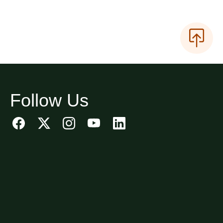
Follow Us