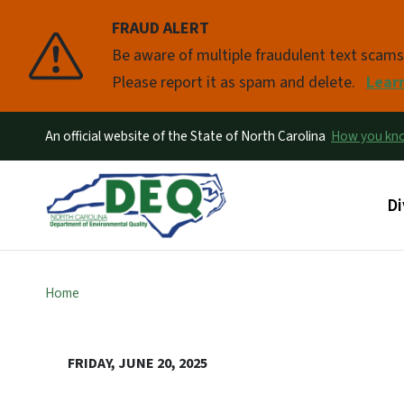
FRAUD ALERT
Pause
Be aware of multiple fraudulent text scam
Please report it as spam and delete.
Lear
An official website of the State of North Carolina
How you k
Ma
Di
Home
FRIDAY, JUNE 20, 2025