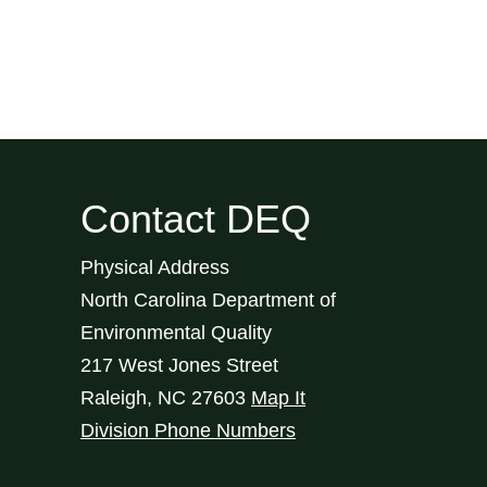
Contact DEQ
Physical Address
North Carolina Department of
Environmental Quality
217 West Jones Street
Raleigh
,
NC
27603
Map It
Division Phone Numbers