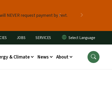
 will NEVER request payment by text.
Previous
Next
CIES
JOBS
SERVICES
ergy & Climate
News
About