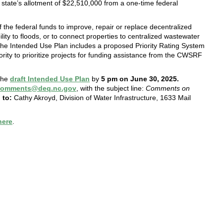
tate’s allotment of $22,510,000 from a one-time federal
the federal funds to improve, repair or replace decentralized
ity to floods, or to connect properties to centralized wastewater
he Intended Use Plan includes a proposed Priority Rating System
hority to prioritize projects for funding assistance from the CWSRF
 the
draft Intended Use Plan
by
5 pm on June 30, 2025.
ccomments@deq.nc.gov
, with the subject line:
Comments on
 to:
Cathy Akroyd, Division of Water Infrastructure, 1633 Mail
here
.