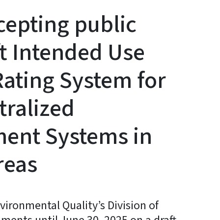
epting public
t Intended Use
Rating System for
tralized
ment Systems in
reas
ironmental Quality’s Division of