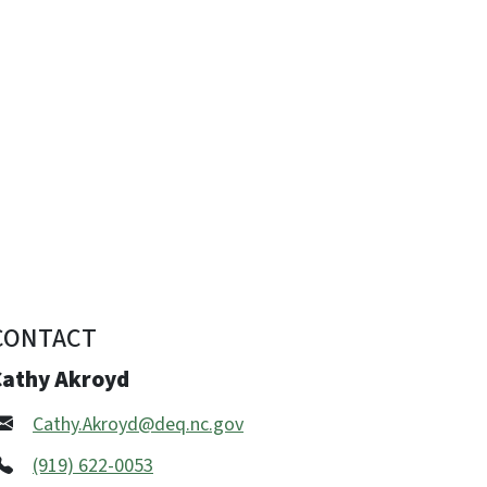
CONTACT
Cathy Akroyd
Cathy.Akroyd@deq.nc.gov
(919) 622-0053