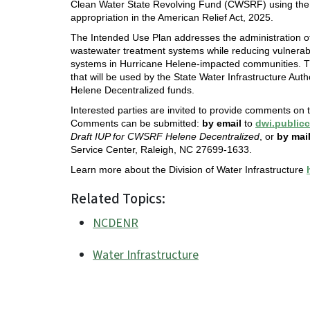
Clean Water State Revolving Fund (CWSRF) using the s
appropriation in the American Relief Act, 2025.
The Intended Use Plan addresses the administration of 
wastewater treatment systems while reducing vulnerabil
systems in Hurricane Helene-impacted communities. T
that will be used by the State Water Infrastructure Aut
Helene Decentralized funds.
Interested parties are invited to provide comments on
Comments can be submitted:
by email
to
dwi.publi
Draft IUP for CWSRF Helene Decentralized
, or
by mail
Service Center, Raleigh, NC 27699-1633.
Learn more about the Division of Water Infrastructure
Related Topics:
NCDENR
Water Infrastructure