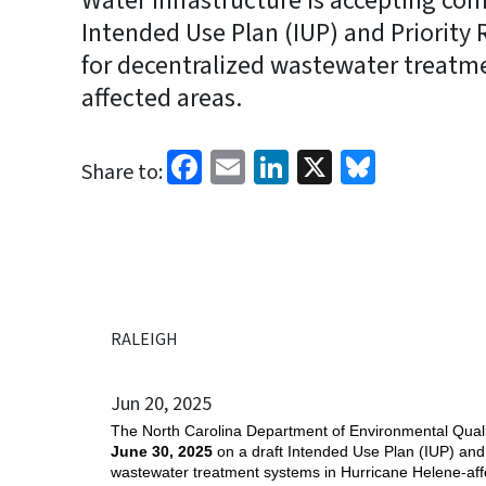
Water Infrastructure is accepting com
Intended Use Plan (IUP) and Priority 
for decentralized wastewater treatm
affected areas.
Facebook
Email
LinkedIn
X
Bluesk
Share to:
RALEIGH
Jun 20, 2025
The North Carolina Department of Environmental Quality
June 30, 2025
on a draft Intended Use Plan (IUP) and 
wastewater treatment systems in Hurricane Helene-affe