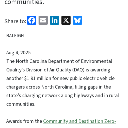
communities.
Facebook
Email
LinkedIn
X
Bluesky
Share to:
RALEIGH
Aug 4, 2025
The North Carolina Department of Environmental
Quality’s Division of Air Quality (DAQ) is awarding
another $1.91 million for new public electric vehicle
chargers across North Carolina, filling gaps in the
state’s charging network along highways and in rural
communities.
Awards from the
Community and Destination Zero-