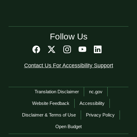
Follow Us
Contact Us For Accessibility Support
Network Menu
Translation Disclaimer
nc.gov
Website Feedback
Accessibility
Disclaimer & Terms of Use
Privacy Policy
Open Budget