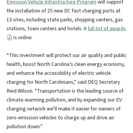
Emission Vehicle Infrastructure Program
will support
the installation of 25 new DC Fast charging ports at
13 sites, including state parks, shopping centers, gas
stations, town centers and hotels. A
full list of awards
is online.
“This investment will protect our air quality and public
health, boost North Carolina’s clean energy economy,
and enhance the accessibility of electric vehicle
charging for North Carolinians,” said DEQ Secretary
Reid Wilson. “Transportation is the leading source of
climate-warming pollution, and by expanding our EV
charging network we’ll make it easier for owners of
zero-emission vehicles to charge up and drive air
pollution down.”