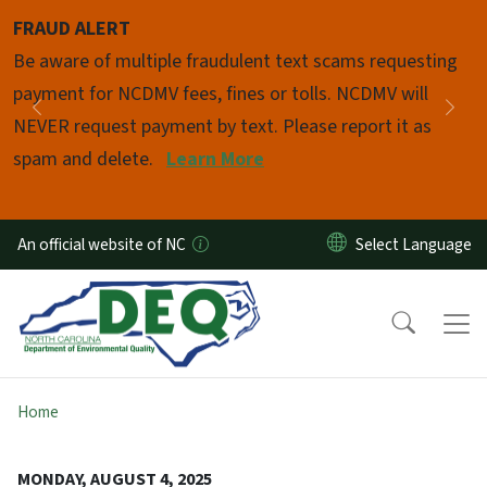
Skip to main content
FRAUD ALERT
Pause
Be aware of multiple fraudulent text scams requesting
payment for NCDMV fees, fines or tolls. NCDMV will
Previous
Nex
NEVER request payment by text. Please report it as
spam and delete.
Learn More
An official website of NC
Home
MONDAY, AUGUST 4, 2025