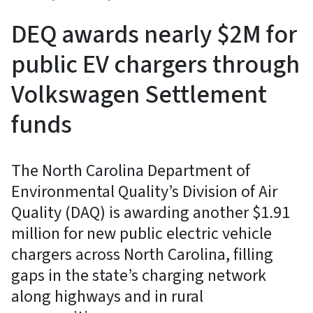
DEQ awards nearly $2M for
public EV chargers through
Volkswagen Settlement
funds
The North Carolina Department of
Environmental Quality’s Division of Air
Quality (DAQ) is awarding another $1.91
million for new public electric vehicle
chargers across North Carolina, filling
gaps in the state’s charging network
along highways and in rural