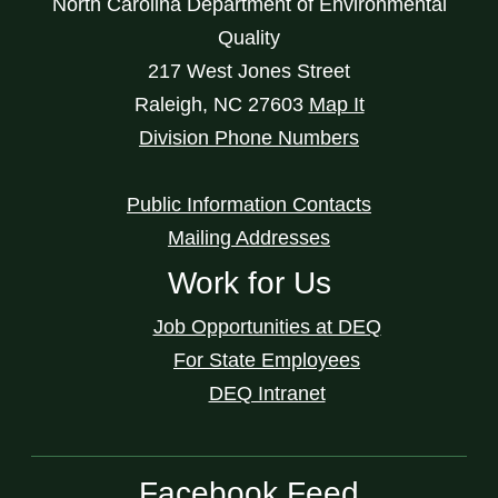
North Carolina Department of Environmental
Quality
217 West Jones Street
Raleigh
,
NC
27603
Map It
Division Phone Numbers
Public Information Contacts
Mailing Addresses
Work for Us
Job Opportunities at DEQ
For State Employees
DEQ Intranet
Facebook Feed