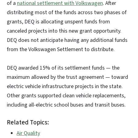
of a
national settlement with Volkswagen
. After
distributing most of the funds across two phases of
grants, DEQ is allocating unspent funds from
canceled projects into this new grant opportunity.
DEQ does not anticipate having any additional funds
from the Volkswagen Settlement to distribute.
DEQ awarded 15% of its settlement funds — the
maximum allowed by the trust agreement — toward
electric vehicle infrastructure projects in the state.
Other grants supported clean vehicle replacements,
including all-electric school buses and transit buses.
Related Topics:
Air Quality