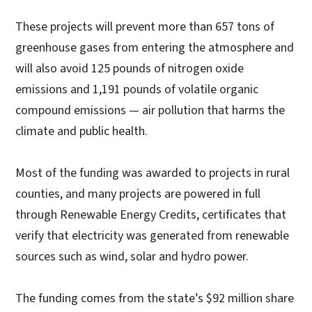
These projects will prevent more than 657 tons of
greenhouse gases from entering the atmosphere and
will also avoid 125 pounds of nitrogen oxide
emissions and 1,191 pounds of volatile organic
compound emissions — air pollution that harms the
climate and public health.
Most of the funding was awarded to projects in rural
counties, and many projects are powered in full
through Renewable Energy Credits, certificates that
verify that electricity was generated from renewable
sources such as wind, solar and hydro power.
The funding comes from the state’s $92 million share