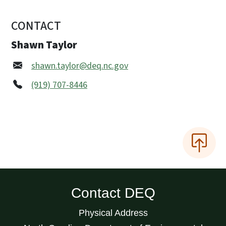
CONTACT
Shawn Taylor
shawn.taylor@deq.nc.gov
(919) 707-8446
Contact DEQ
Physical Address