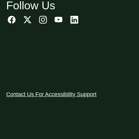
Follow Us
Contact Us For Accessibility Support