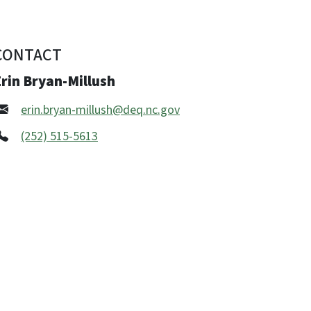
CONTACT
rin Bryan-Millush
erin.bryan-millush@deq.nc.gov
(252) 515-5613