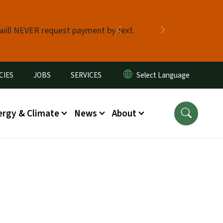
 will NEVER request payment by text.
Previous
Next
CIES
JOBS
SERVICES
ergy & Climate
News
About