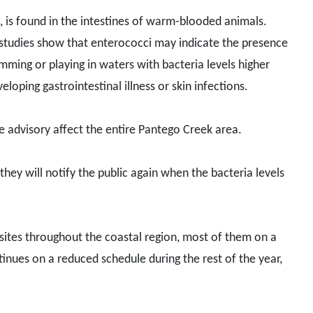
, is found in the intestines of warm-blooded animals.
ic studies show that enterococci may indicate the presence
ming or playing in waters with bacteria levels higher
loping gastrointestinal illness or skin infections.
he advisory affect the entire Pantego Creek area.
d they will notify the public again when the bacteria levels
 sites throughout the coastal region, most of them on a
tinues on a reduced schedule during the rest of the year,