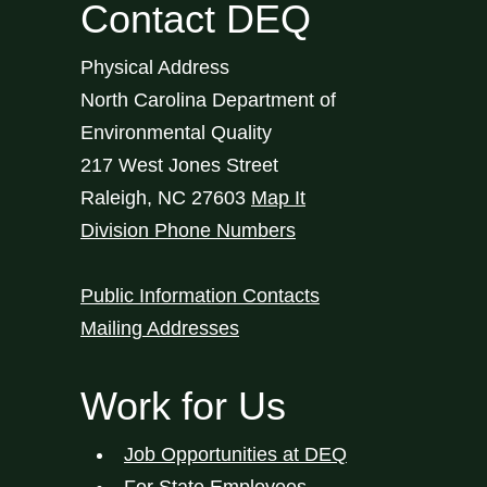
Contact DEQ
Physical Address
North Carolina Department of
Environmental Quality
217 West Jones Street
Raleigh
,
NC
27603
Map It
Division Phone Numbers
Public Information Contacts
Mailing Addresses
Work for Us
Job Opportunities at DEQ