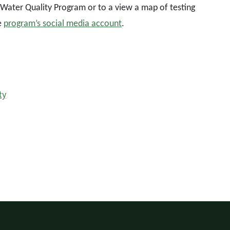
Water Quality Program or to a view a map of testing
e
program’s social media account
.
ty