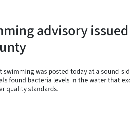
mming advisory issued
ounty
 swimming was posted today at a sound-side
ials found bacteria levels in the water that 
er quality standards.
y