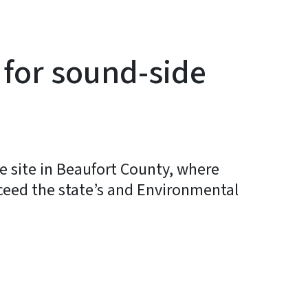
 for sound-side
 site in Beaufort County, where
exceed the state’s and Environmental