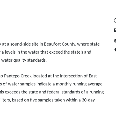
E
at a sound-side site in Beaufort County, where state
ia levels in the water that exceed the state’s and
 water quality standards.
 to Pantego Creek located at the intersection of East
ts of water samples indicate a monthly running average
This exceeds the state and federal standards of a running
liters, based on five samples taken within a 30-day