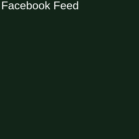
Facebook Feed