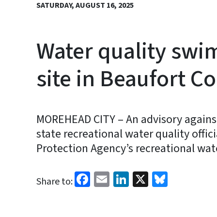
SATURDAY, AUGUST 16, 2025
Water quality swi
site in Beaufort C
MOREHEAD CITY – An advisory against
state recreational water quality offic
Protection Agency’s recreational wat
Facebook
Email
LinkedIn
X
Bluesk
Share to: