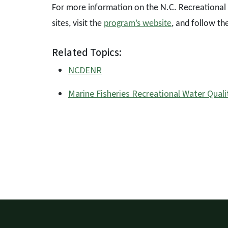
For more information on the N.C. Recreational 
sites, visit the
program’s website
, and follow th
Related Topics:
NCDENR
Marine Fisheries Recreational Water Quali