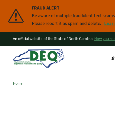
FRAUD ALERT
Pause
Be aware of multiple fraudulent text scam
Please report it as spam and delete.
Lear
An official website of the State of North Carolina
How you k
Ma
Di
Home