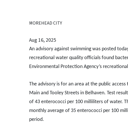
MOREHEAD CITY
Aug 16, 2025
An advisory against swimming was posted today 
recreational water quality officials found bacter
Environmental Protection Agency’s recreational
The advisory is for an area at the public access
Main and Tooley Streets in Belhaven. Test resul
of 43 enterococci per 100 milliliters of water. 
monthly average of 35 enterococci per 100 milli
period.