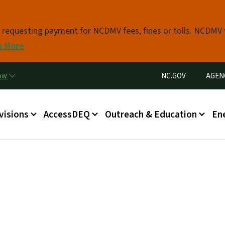
Skip to main content
s requesting payment for NCDMV fees, fines or tolls. NCDMV
n More
Utility Menu
now
NC.GOV
AGEN
in menu
visions
AccessDEQ
Outreach & Education
En