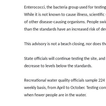
Enterococci, the bacteria group used for testing
While it is not known to cause illness, scientif
of other disease-causing organisms. People swim
than the standards have an increased risk of deve
This advisory is not a beach closing, nor does t
State officials will continue testing the site, an
decrease to levels below the standards.
Recreational water quality officials sample 224
weekly basis, from April to October. Testing con
when fewer people are in the water.