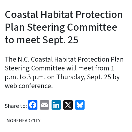
Coastal Habitat Protection
Plan Steering Committee
to meet Sept. 25
The N.C. Coastal Habitat Protection Plan
Steering Committee will meet from 1
p.m. to 3 p.m. on Thursday, Sept. 25 by
web conference.
Facebook
Email
LinkedIn
X
Bluesky
Share to:
MOREHEAD CITY