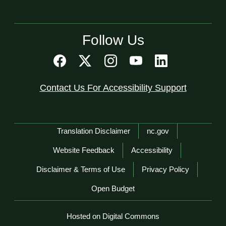
Follow Us
Contact Us For Accessibility Support
Network Menu
Translation Disclaimer
nc.gov
Website Feedback
Accessibility
Disclaimer & Terms of Use
Privacy Policy
Open Budget
Hosted on Digital Commons