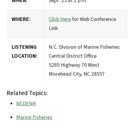
WHEN:
Sept. 25 at 1 p.m.
WHERE:
Click Here
for Web Conference
Link
LISTENING
N.C. Division of Marine Fisheries
LOCATION:
Central District Office
5285 Highway 70 West
Morehead City, NC 28557
Related Topics:
NCDENR
Marine Fisheries