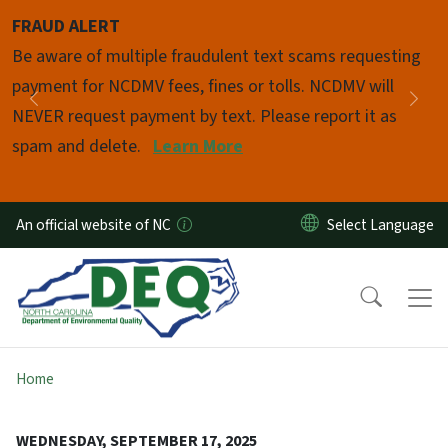
Skip to main content
FRAUD ALERT
Pause
Be aware of multiple fraudulent text scams requesting
payment for NCDMV fees, fines or tolls. NCDMV will
Previous
Nex
NEVER request payment by text. Please report it as
spam and delete.
Learn More
An official website of NC
Home
WEDNESDAY, SEPTEMBER 17, 2025