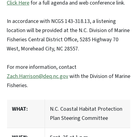
Click Here
for a full agenda and web conference link.
In accordance with NCGS 143-318.13, a listening
location will be provided at the N.C. Division of Marine
Fisheries Central District Office, 5285 Highway 70
West, Morehead City, NC 28557.
For more information, contact
Zach.Harrison@deq.nc.gov
with the Division of Marine
Fisheries.
WHAT:
N.C. Coastal Habitat Protection
Plan Steering Committee