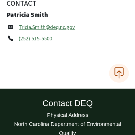
CONTACT
Patricia Smith
Tricia.Smith@deq.nc.gov
(252) 515-5500
Contact DEQ
Physical Address
North Carolina Department of Environmental
Quality