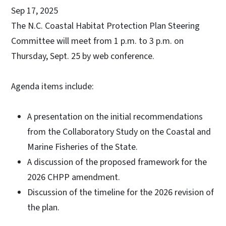
Sep 17, 2025
The N.C. Coastal Habitat Protection Plan Steering
Committee will meet from 1 p.m. to 3 p.m. on
Thursday, Sept. 25 by web conference.
Agenda items include:
A presentation on the initial recommendations
from the Collaboratory Study on the Coastal and
Marine Fisheries of the State.
A discussion of the proposed framework for the
2026 CHPP amendment.
Discussion of the timeline for the 2026 revision of
the plan.