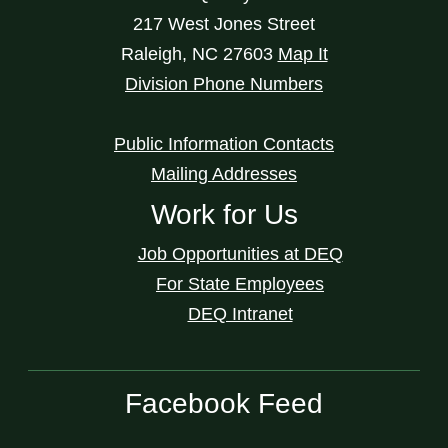
217 West Jones Street
Raleigh
,
NC
27603
Map It
Division Phone Numbers
Public Information Contacts
Mailing Addresses
Work for Us
Job Opportunities at DEQ
For State Employees
DEQ Intranet
Facebook Feed