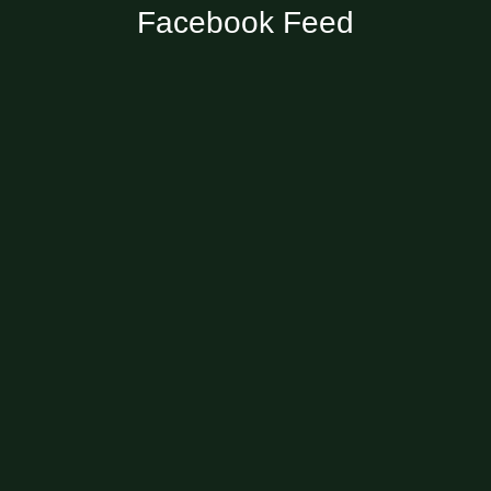
Facebook Feed