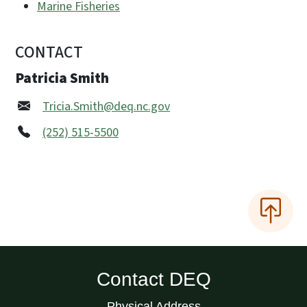
Marine Fisheries
CONTACT
Patricia Smith
Tricia.Smith@deq.nc.gov
(252) 515-5500
Contact DEQ
Physical Address