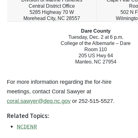
Central District Office
Roo
5285 Highway 70 W
502 N F
Morehead City, NC 28557
Wilmingto
Dare County
Tuesday, Dec. 2 at 6 p.m.
College of the Albemarle – Dare
Room 110
205 US Hwy 64
Manteo, NC 27954
For more information regarding the for-hire
meetings, contact Coral Sawyer at
coral.sawyer@deq.nc.gov
or 252-515-5527.
Related Topics:
NCDENR