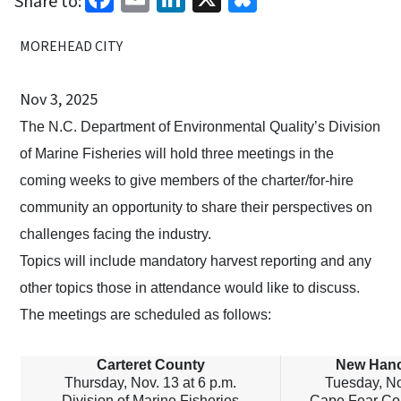
Share to:
MOREHEAD CITY
Nov 3, 2025
The N.C. Department of Environmental Quality’s Division
of Marine Fisheries will hold three meetings in the
coming weeks to give members of the charter/for-hire
community an opportunity to share their perspectives on
challenges facing the industry.
Topics will include mandatory harvest reporting and any
other topics those in attendance would like to discuss.
The meetings are scheduled as follows:
Carteret County
New Hano
Thursday, Nov. 13 at 6 p.m.
Tuesday, No
Division of Marine Fisheries
Cape Fear Co