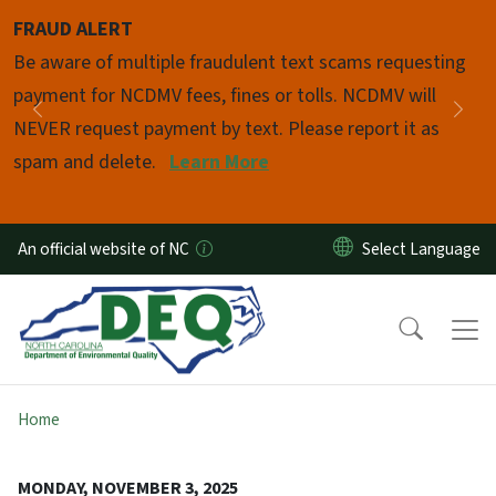
Skip to main content
FRAUD ALERT
Pause
Be aware of multiple fraudulent text scams requesting
payment for NCDMV fees, fines or tolls. NCDMV will
Previous
Nex
NEVER request payment by text. Please report it as
spam and delete.
Learn More
An official website of NC
Home
MONDAY, NOVEMBER 3, 2025