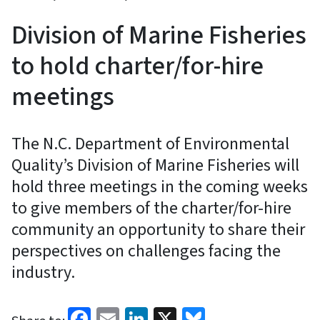
Division of Marine Fisheries
to hold charter/for-hire
meetings
The N.C. Department of Environmental
Quality’s Division of Marine Fisheries will
hold three meetings in the coming weeks
to give members of the charter/for-hire
community an opportunity to share their
perspectives on challenges facing the
industry.
Facebook
Email
LinkedIn
X
Bluesky