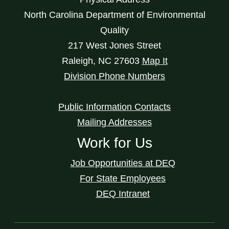
North Carolina Department of Environmental
Quality
217 West Jones Street
Raleigh
,
NC
27603
Map It
Division Phone Numbers
Public Information Contacts
Mailing Addresses
Work for Us
Job Opportunities at DEQ
For State Employees
DEQ Intranet