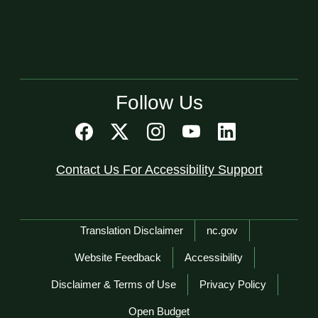
Follow Us
Contact Us For Accessibility Support
Network Menu
Translation Disclaimer
nc.gov
Website Feedback
Accessibility
Disclaimer & Terms of Use
Privacy Policy
Open Budget