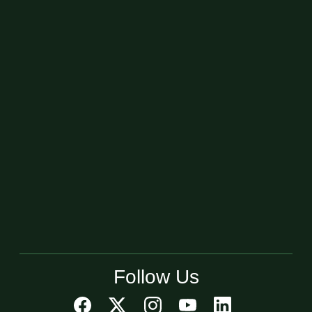
Follow Us