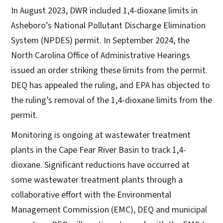
In August 2023, DWR included 1,4-dioxane limits in
Asheboro’s National Pollutant Discharge Elimination
System (NPDES) permit. In September 2024, the
North Carolina Office of Administrative Hearings
issued an order striking these limits from the permit.
DEQ has appealed the ruling, and EPA has objected to
the ruling’s removal of the 1,4-dioxane limits from the
permit.
Monitoring is ongoing at wastewater treatment
plants in the Cape Fear River Basin to track 1,4-
dioxane. Significant reductions have occurred at
some wastewater treatment plants through a
collaborative effort with the Environmental
Management Commission (EMC), DEQ and municipal