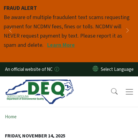
Skip to main content
FRAUD ALERT
Pause
Be aware of multiple fraudulent text scams requesting
payment for NCDMV fees, fines or tolls. NCDMV will
Previous
Nex
NEVER request payment by text. Please report it as
spam and delete.
Learn More
An official website of NC
Home
FRIDAY, NOVEMBER 14, 2025