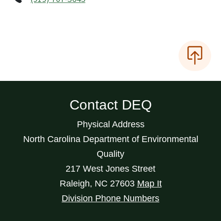
Contact DEQ
Physical Address
North Carolina Department of Environmental
Quality
217 West Jones Street
Raleigh
,
NC
27603
Map It
Division Phone Numbers