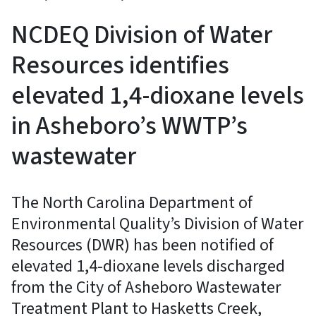
NCDEQ Division of Water
Resources identifies
elevated 1,4-dioxane levels
in Asheboro’s WWTP’s
wastewater
The North Carolina Department of
Environmental Quality’s Division of Water
Resources (DWR) has been notified of
elevated 1,4-dioxane levels discharged
from the City of Asheboro Wastewater
Treatment Plant to Hasketts Creek,