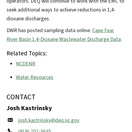
operators. DEQ will continue to work with the EMC to
seek additional ways to achieve reductions in 1,4-
dioxane discharges.
DWR has posted sampling data online:
Cape Fear
River Basin 1,4-Dioxane Wastewater Discharge Data
.
Related Topics:
NCDENR
Water Resources
CONTACT
Josh Kastrinsky
josh.kastrinsky@deq.nc.gov
(919) 707-3645