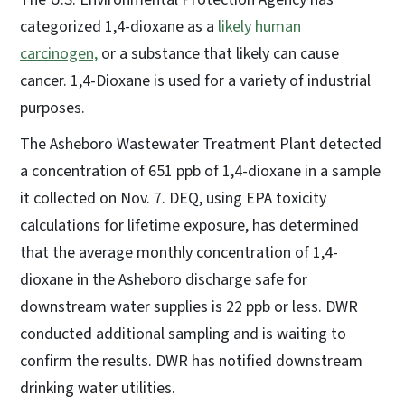
categorized 1,4-dioxane as a
likely human
carcinogen,
or a substance that likely can cause
cancer. 1,4-Dioxane is used for a variety of industrial
purposes.
The Asheboro Wastewater Treatment Plant detected
a concentration of 651 ppb of 1,4-dioxane in a sample
it collected on Nov. 7. DEQ, using EPA toxicity
calculations for lifetime exposure, has determined
that the average monthly concentration of 1,4-
dioxane in the Asheboro discharge safe for
downstream water supplies is 22 ppb or less. DWR
conducted additional sampling and is waiting to
confirm the results. DWR has notified downstream
drinking water utilities.