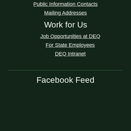
Public Information Contacts
Mailing Addresses
Work for Us
Job Opportunities at DEQ
For State Employees
DEQ Intranet
Facebook Feed