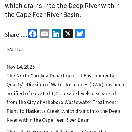
which drains into the Deep River within
the Cape Fear River Basin.
Facebook
Email
LinkedIn
X
Bluesky
Share to:
RALEIGH
Nov 14, 2025
The North Carolina Department of Environmental
Quality’s Division of Water Resources (DWR) has been
notified of elevated 1,4-dioxane levels discharged
from the City of Asheboro Wastewater Treatment
Plant to Hasketts Creek, which drains into the Deep
River within the Cape Fear River Basin.
The U.S. Environmental Protection Agency has